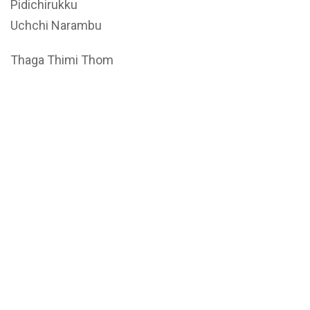
Pidichirukku
Uchchi Narambu
Thaga Thimi Thom