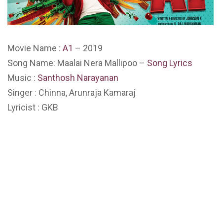
Movie Name :
A1
– 2019
Song Name: Maalai Nera Mallipoo –
Song Lyrics
Music :
Santhosh Narayanan
Singer : Chinna, Arunraja Kamaraj
Lyricist : GKB