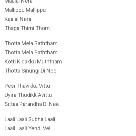
Maalai Nera
Mallippu Mallippu
Kaalai Nera
Thaga Thimi Thom
Thotta Mela Saththam
Thotta Mela Saththam
Kotti Kidakku Muththam
Thotta Sinungi Di Nee
Pesi Thavikka Vittu
Uyira Thudikk Avittu
Sittaa Parandha Di Nee
Laali Laali Subha Laali
Laali Laali Yendi Veli