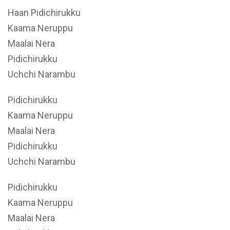
Haan Pidichirukku
Kaama Neruppu
Maalai Nera
Pidichirukku
Uchchi Narambu
Pidichirukku
Kaama Neruppu
Maalai Nera
Pidichirukku
Uchchi Narambu
Pidichirukku
Kaama Neruppu
Maalai Nera