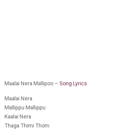
Maalai Nera Mallipoo –
Song Lyrics
Maalai Nera
Mallippu Mallippu
Kaalai Nera
Thaga Thimi Thom