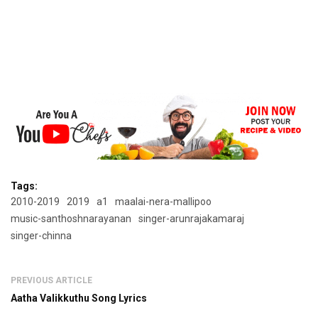
Tags:
2010-2019
2019
a1
maalai-nera-mallipoo
music-santhoshnarayanan
singer-arunrajakamaraj
singer-chinna
PREVIOUS ARTICLE
Aatha Valikkuthu Song Lyrics