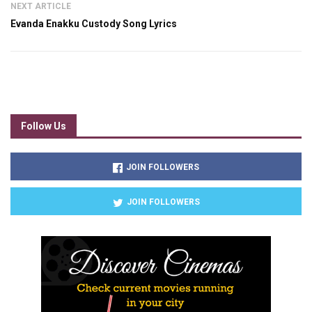
NEXT ARTICLE
Evanda Enakku Custody Song Lyrics
Follow Us
JOIN FOLLOWERS
JOIN FOLLOWERS