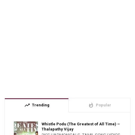
trending_up
whatshot
Trending
Popular
Whistle Podu (The Greatest of All Time) –
Thalapathy Vijay