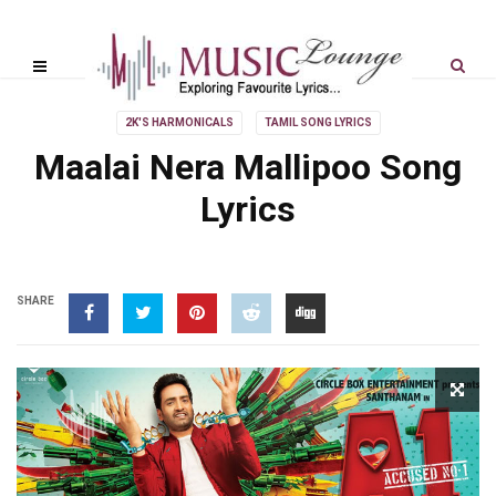
2K'S HARMONICALS
TAMIL SONG LYRICS
Maalai Nera Mallipoo Song
Lyrics
SHARE