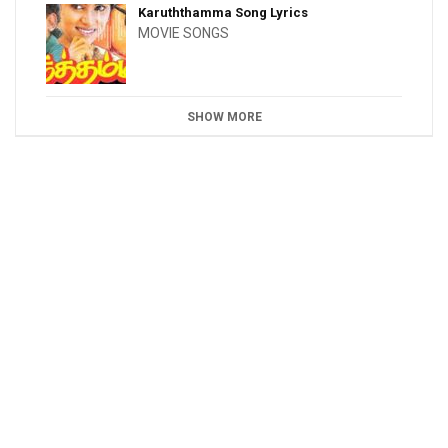
Karuththamma Song Lyrics
MOVIE SONGS
SHOW MORE