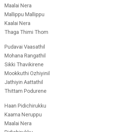
Maalai Nera
Mallippu Mallippu
Kaalai Nera
Thaga Thimi Thom
Pudavai Vaasathil
Mohana Rangathil
Sikki Thavikirene
Mookkuthi Ozhiyinil
Jathiyin Aattathil
Thittam Podurene
Haan Pidichirukku
Kaama Neruppu
Maalai Nera