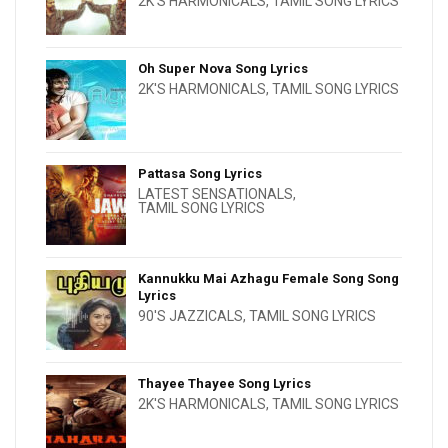
2K'S HARMONICALS
,
TAMIL SONG LYRICS
Oh Super Nova Song Lyrics
2K'S HARMONICALS
,
TAMIL SONG LYRICS
Pattasa Song Lyrics
LATEST SENSATIONALS
,
TAMIL SONG LYRICS
Kannukku Mai Azhagu Female Song Song
Lyrics
90'S JAZZICALS
,
TAMIL SONG LYRICS
Thayee Thayee Song Lyrics
2K'S HARMONICALS
,
TAMIL SONG LYRICS