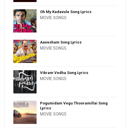
Oh My Kadavule Song Lyrics
MOVIE SONGS
Aavesham Song Lyrics
MOVIE SONGS
Vikram Vedha Song Lyrics
MOVIE SONGS
Pogumidam Vegu Thooramillai Song
Lyrics
MOVIE SONGS