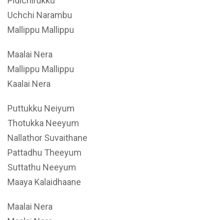
Pidichirukku
Uchchi Narambu
Mallippu Mallippu
Maalai Nera
Mallippu Mallippu
Kaalai Nera
Puttukku Neiyum
Thotukka Neeyum
Nallathor Suvaithane
Pattadhu Theeyum
Suttathu Neeyum
Maaya Kalaidhaane
Maalai Nera