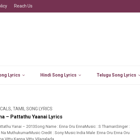
licy
Reach Us
ng Lyrics
Hindi Song Lyrics
Telugu Song Lyrics
ICALS
,
TAMIL SONG LYRICS
a – Pattathu Yaanai Lyrics
ttathu Yanai – 2013Song Name : Enna Oru EnnaMusic : S ThamanSinger :
t : Na MuthukumarMusic Credit : Sony Music India Male :Enna Oru Enna Oru
Vittu Kanna Vittu Vilagalada ...