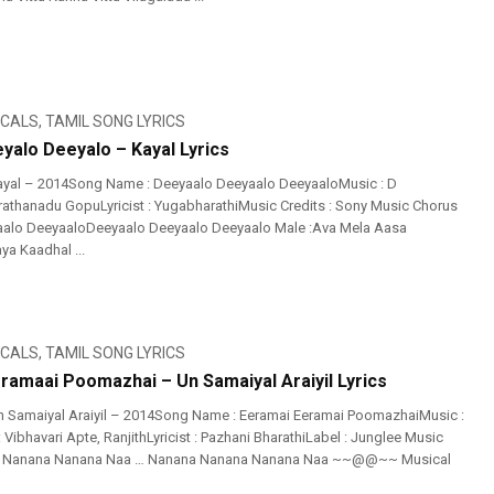
ICALS
,
TAMIL SONG LYRICS
yalo Deeyalo – Kayal Lyrics
ayal – 2014Song Name : Deeyaalo Deeyaalo DeeyaaloMusic : D
athanadu GopuLyricist : YugabharathiMusic Credits : Sony Music Chorus
aalo DeeyaaloDeeyaalo Deeyaalo Deeyaalo Male :Ava Mela Aasa
ya Kaadhal ...
ICALS
,
TAMIL SONG LYRICS
ramaai Poomazhai – Un Samaiyal Araiyil Lyrics
 Samaiyal Araiyil – 2014Song Name : Eeramai Eeramai PoomazhaiMusic :
: Vibhavari Apte, RanjithLyricist : Pazhani BharathiLabel : Junglee Music
a Nanana Nanana Naa … Nanana Nanana Nanana Naa ~~@@~~ Musical