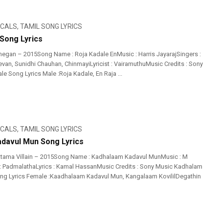
ICALS
,
TAMIL SONG LYRICS
 Song Lyrics
egan – 2015Song Name : Roja Kadale EnMusic : Harris JayarajSingers :
an, Sunidhi Chauhan, ChinmayiLyricist : VairamuthuMusic Credits : Sony
e Song Lyrics Male :Roja Kadale, En Raja ...
ICALS
,
TAMIL SONG LYRICS
davul Mun Song Lyrics
ttama Villain – 2015Song Name : Kadhalaam Kadavul MunMusic : M
: PadmalathaLyrics : Kamal HassanMusic Credits : Sony Music Kadhalam
ng Lyrics Female :Kaadhalaam Kadavul Mun, Kangalaam KovililDegathin