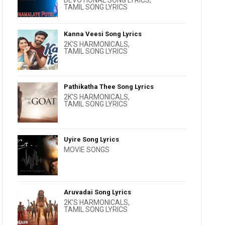
DEVOTIONAL SONG LYRICS
,
TAMIL SONG LYRICS
Kanna Veesi Song Lyrics
2K'S HARMONICALS
,
TAMIL SONG LYRICS
Pathikatha Thee Song Lyrics
2K'S HARMONICALS
,
TAMIL SONG LYRICS
Uyire Song Lyrics
MOVIE SONGS
Aruvadai Song Lyrics
2K'S HARMONICALS
,
TAMIL SONG LYRICS