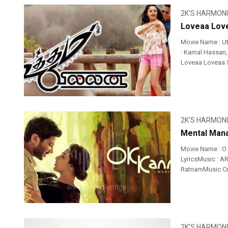
2K'S HARMON
Loveaa Love
Movie Name : Ut
: Kamal Hassan,
Loveaa Loveaa So
2K'S HARMON
Mental Mana
Movie Name : O
LyricsMusic : A
RatnamMusic Cre
2K'S HARMON