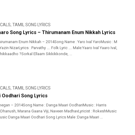
ICALS
,
TAMIL SONG LYRICS
Yaaro Song Lyrics – Thirumanam Enum Nikkah Lyrics
hirumanam Enum Nikkah – 2014Song Name : Yaro Ival YaroMusic : M
azin NizarLyrics : Parvathy …. Folk Lyric …. Male:Yaaro Ival Yaaro Ival,
kkaadho ?Sorkal Ellaam Sikkikkonde, ...
ICALS
,
TAMIL SONG LYRICS
 Oodhari Song Lyrics
negan – 2014Song Name : Danga Maari OodhariMusic : Harris
: Dhanush, Marana Gaana Viji, Naveen MadhavLyricist : RokeshMusic
Music Danga Maari Oodhari Song Lyrics Male :Danga Maari ...