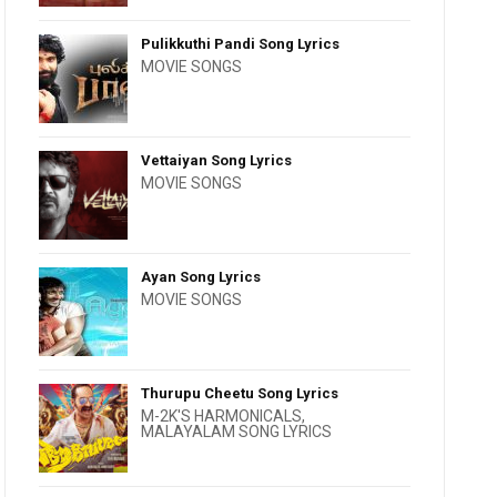
Pulikkuthi Pandi Song Lyrics
MOVIE SONGS
Vettaiyan Song Lyrics
MOVIE SONGS
Ayan Song Lyrics
MOVIE SONGS
Thurupu Cheetu Song Lyrics
M-2K'S HARMONICALS
,
MALAYALAM SONG LYRICS