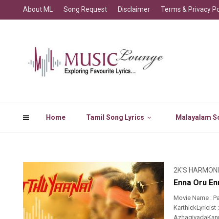
About ML
Song Request
Disclaimer
Terms & Privacy Po
Home
Tamil Song Lyrics
Malayalam So
2K'S HARMON
Enna Oru Enn
Movie Name : Pa
KarthickLyricis
AzhagiyadaKanna 