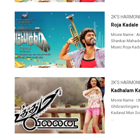
2K'S HARMON
Roja Kadale
Movie Name : An
Shankar Mahadev
Music Roja Kadal
2K'S HARMON
Kadhalam Ka
Movie Name : U
GhibranSingers 
Kadavul Mun So
...