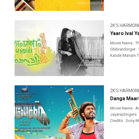
2K'S HARMON
Yaaro Ival 
Movie Name : T
GhibranSinger : Y
Kande Manam Thi
2K'S HARMON
Danga Maari
Movie Name : A
JayarajSingers 
Credits : Sony 