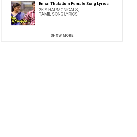
Ennai Thalattum Female Song Lyrics
2K'S HARMONICALS
,
TAMIL SONG LYRICS
SHOW MORE