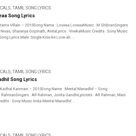
ICALS
,
TAMIL SONG LYRICS
aa Song Lyrics
tama Villain – 2015Song Name : Loveaa LoveaaMusic : M GhibranSingers
 Nivas, Sharanya Gopinath, AnitaLyrics : VivekaMusic Credits : Sony Music
ng Lyrics Male :Single Kiss-ke Love-ah ...
ICALS
,
TAMIL SONG LYRICS
dhil Song Lyrics
 Kadhal Kanmani – 2015Song Name : Mental Manadhil – Song
R RahmanSingers : AR Rahman, Jonita GandhiLyricists : AR Rahman, Mani
dits : Sony Music India Mental Manadhil ...
ICALS
,
TAMIL SONG LYRICS