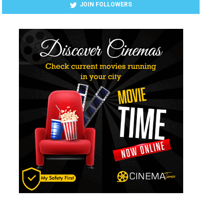
JOIN FOLLOWERS