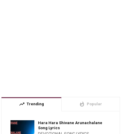
trending_up
whatshot
Trending
Popular
Hara Hara Shivane Arunachalane
Song Lyrics