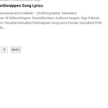
othivaippen Song Lyrics
hirumanam Enum Nikkah – 2014Song Name : Kannukkul
ic: M GhibranSingers: Charulatha Mani, Sadhana Sargam, Vijay Prakash,
cs : Parvathy Kannukkul Pothivaippen Song Lyrics Female :Kannukkul Pothi
a ...
3
Next »