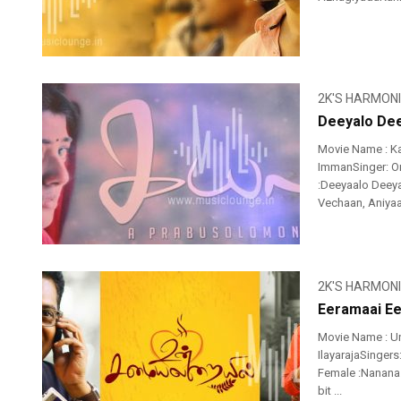
2K'S HARMON
Deeyalo Dee
Movie Name : K
ImmanSinger: Or
:Deeyaalo Deey
Vechaan, Aniyaa
2K'S HARMON
Eeramaai Ee
Movie Name : Un
IlayarajaSingers
Female :Nanan
bit ...