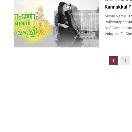
Kannukkul P
Movie Name : T
PothivaippenMus
Dr R GaneshLyri
Vaippen, En Chell
1
2