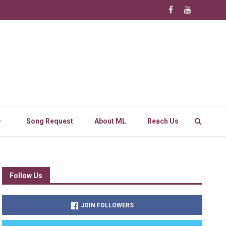
Song Request
About ML
Reach Us
Follow Us
JOIN FOLLOWERS