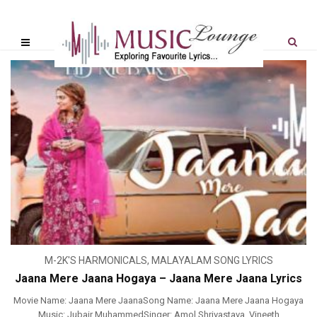
M-2K'S HARMONICALS
,
MALAYALAM SONG LYRICS
Jaana Mere Jaana Hogaya – Jaana Mere Jaana Lyrics
Movie Name: Jaana Mere JaanaSong Name: Jaana Mere Jaana Hogaya
Music: Jubair MuhammedSinger: Amol Shrivastava, Vineeth