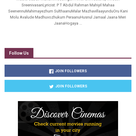
SreenivasanLyricist: P T Abdul Rahman Mahiyil Mahaa
SeenennuMahimayezhum SulthaanuMalar MazhavillaayunduOru Kani
Molu Avalude Madhuvozhukum PeraanuHusnul Jamaal Jaana Meri
JaanaHogaya ...
Follow Us
JOIN FOLLOWERS
JOIN FOLLOWERS