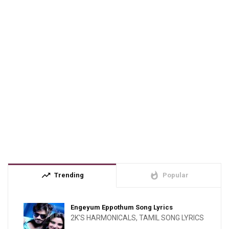
trending_up
whatshot
Trending
Popular
Engeyum Eppothum Song Lyrics
2K'S HARMONICALS
,
TAMIL SONG LYRICS