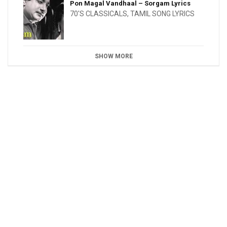
Pon Magal Vandhaal – Sorgam Lyrics
70'S CLASSICALS
,
TAMIL SONG LYRICS
SHOW MORE