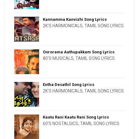
Kannamma Kanvizhi Song Lyrics
2K'S HARMONICALS
,
TAMIL SONG LYRICS
Oororama Aathupakkam Song Lyrics
80'S MUSICALS
,
TAMIL SONG LYRICS
Entha Desathil Song Lyrics
2K'S HARMONICALS
,
TAMIL SONG LYRICS
Kaatu Rani Kaatu Rani Song Lyrics
60'S NOSTALGICS
,
TAMIL SONG LYRICS