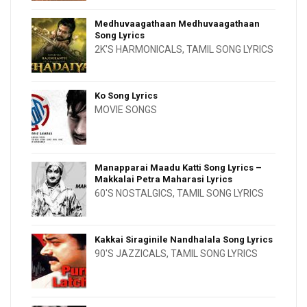
Medhuvaagathaan Medhuvaagathaan
Song Lyrics
2K'S HARMONICALS
,
TAMIL SONG LYRICS
Ko Song Lyrics
MOVIE SONGS
Manapparai Maadu Katti Song Lyrics –
Makkalai Petra Maharasi Lyrics
60'S NOSTALGICS
,
TAMIL SONG LYRICS
Kakkai Siraginile Nandhalala Song Lyrics
90'S JAZZICALS
,
TAMIL SONG LYRICS