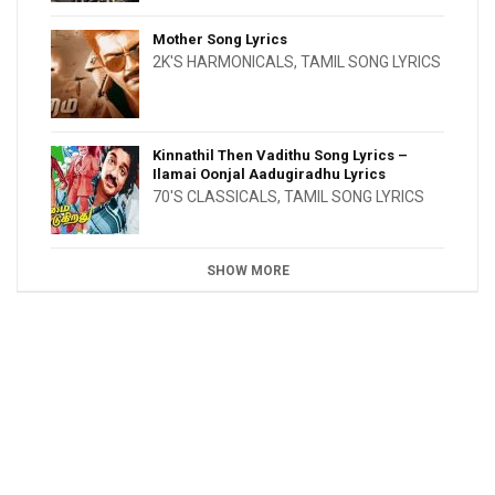
Mother Song Lyrics
2K'S HARMONICALS
,
TAMIL SONG LYRICS
Kinnathil Then Vadithu Song Lyrics –
Ilamai Oonjal Aadugiradhu Lyrics
70'S CLASSICALS
,
TAMIL SONG LYRICS
SHOW MORE