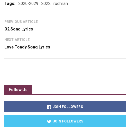
Tags:
2020-2029
2022
rudhran
PREVIOUS ARTICLE
O2 Song Lyrics
NEXT ARTICLE
Love Toady Song Lyrics
Follow Us
JOIN FOLLOWERS
JOIN FOLLOWERS