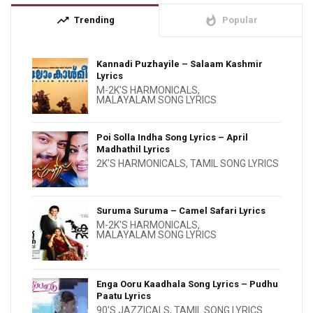
trending_up
whatshot
Trending
Popular
Kannadi Puzhayile – Salaam Kashmir
Lyrics
M-2K'S HARMONICALS
,
MALAYALAM SONG LYRICS
Poi Solla Indha Song Lyrics – April
Madhathil Lyrics
2K'S HARMONICALS
,
TAMIL SONG LYRICS
Suruma Suruma – Camel Safari Lyrics
M-2K'S HARMONICALS
,
MALAYALAM SONG LYRICS
Enga Ooru Kaadhala Song Lyrics – Pudhu
Paatu Lyrics
90'S JAZZICALS
,
TAMIL SONG LYRICS