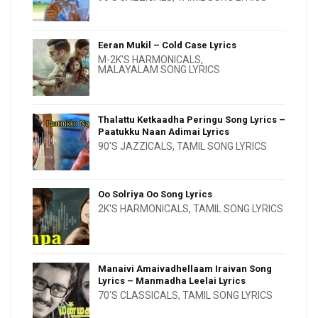
Eeran Mukil – Cold Case Lyrics
M-2K'S HARMONICALS
,
MALAYALAM SONG LYRICS
Thalattu Ketkaadha Peringu Song Lyrics –
Paatukku Naan Adimai Lyrics
90'S JAZZICALS
,
TAMIL SONG LYRICS
Oo Solriya Oo Song Lyrics
2K'S HARMONICALS
,
TAMIL SONG LYRICS
Manaivi Amaivadhellaam Iraivan Song
Lyrics – Manmadha Leelai Lyrics
70'S CLASSICALS
,
TAMIL SONG LYRICS