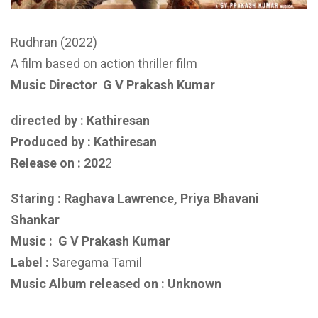
Rudhran (2022)
A film based on action thriller film
Music Director
G V Prakash Kumar
directed by : Kathiresan
Produced by :
Kathiresan
Release on : 202
2
Staring : Raghava Lawrence, Priya Bhavani
Shankar
Music :
G V Prakash Kumar
Label :
Saregama Tamil
Music Album released on : Unknown