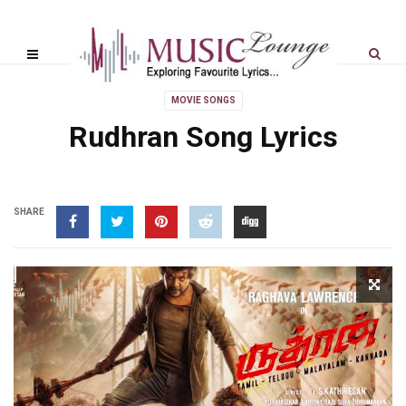
MOVIE SONGS
Rudhran Song Lyrics
SHARE