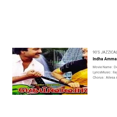
90'S JAZZICA
Indha Amman
Movie Name : D
LyricsMusic : Ila
Chorus : Ailesa A