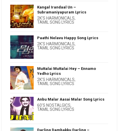
Kangal Irandaal Un –
Subramaniyapuram Lyrics
2K'S HARMONICALS
,
TAMIL SONG LYRICS
Paathi Nelavu Happy Song Lyrics
2K'S HARMONICALS
,
TAMIL SONG LYRICS
Muttalai Muttalai Hey – Ennamo
Yedho Lyrics
2K'S HARMONICALS
,
TAMIL SONG LYRICS
Anbu Malar Aasai Malar Song Lyrics
60'S NOSTALGICS
,
TAMIL SONG LYRICS
Darling Dambakku Darling –