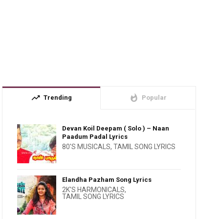
trending_up
whatshot
Trending
Popular
Devan Koil Deepam ( Solo ) – Naan
Paadum Padal Lyrics
80'S MUSICALS
,
TAMIL SONG LYRICS
Elandha Pazham Song Lyrics
2K'S HARMONICALS
,
TAMIL SONG LYRICS