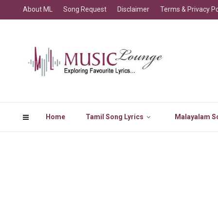
About ML
Song Request
Disclaimer
Terms & Privacy Po
Home
Tamil Song Lyrics
Malayalam So