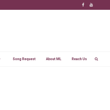
Song Request
About ML
Reach Us