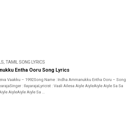
LS
,
TAMIL SONG LYRICS
ukku Entha Ooru Song Lyrics
eiva Vaakku – 1992Song Name : Indha Ammanukku Entha Ooru – Song
yarajaSinger : IlayarajaLyricist : Vaali Ailesa Aiyle AiyleAiyle Aiyle Sa Sa
iyle AiyleAiyle Aiyle Sa ...