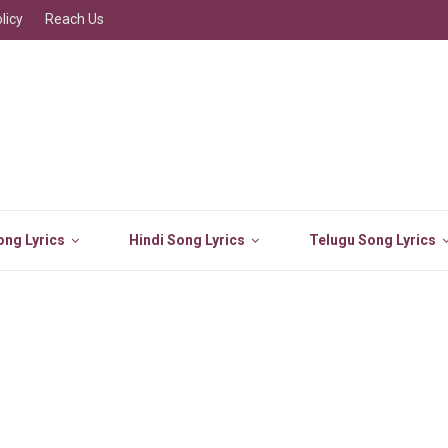
licy
Reach Us
ng Lyrics
Hindi Song Lyrics
Telugu Song Lyrics