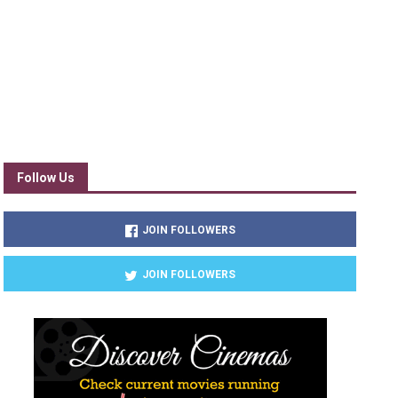
Follow Us
JOIN FOLLOWERS
JOIN FOLLOWERS