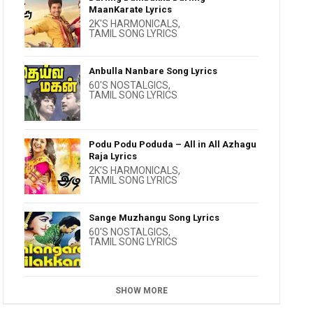
MaanKarate Lyrics
2K'S HARMONICALS
,
TAMIL SONG LYRICS
Anbulla Nanbare Song Lyrics
60'S NOSTALGICS
,
TAMIL SONG LYRICS
Podu Podu Poduda – All in All Azhagu
Raja Lyrics
2K'S HARMONICALS
,
TAMIL SONG LYRICS
Sange Muzhangu Song Lyrics
60'S NOSTALGICS
,
TAMIL SONG LYRICS
SHOW MORE