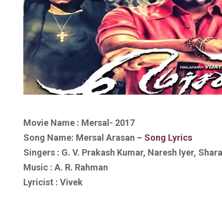
Movie Name : Mersal- 2017
Song Name: Mersal Arasan –
Song Lyrics
Singers : G. V. Prakash Kumar, Naresh Iyer, Shar
Music : A. R. Rahman
Lyricist : Vivek