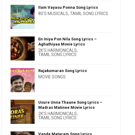
Ilam Vayasu Ponna Song Lyrics
80'S MUSICALS
,
TAMIL SONG LYRICS
En Iniya Pon Nila Song Lyrics –
Aghathiyaa Movie Lyrics
2K'S HARMONICALS
,
TAMIL SONG LYRICS
Rajakumaran Song Lyrics
MOVIE SONGS
Usure Unna Thaane Song Lyrics –
Madras Matinee Movie Lyrics
2K'S HARMONICALS
,
TAMIL SONG LYRICS
Vande Mataram Song Lyrics