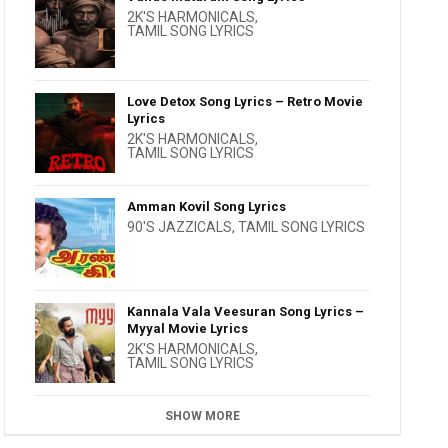
2K'S HARMONICALS
,
TAMIL SONG LYRICS
Love Detox Song Lyrics – Retro Movie
Lyrics
2K'S HARMONICALS
,
TAMIL SONG LYRICS
Amman Kovil Song Lyrics
90'S JAZZICALS
,
TAMIL SONG LYRICS
Kannala Vala Veesuran Song Lyrics –
Myyal Movie Lyrics
2K'S HARMONICALS
,
TAMIL SONG LYRICS
SHOW MORE