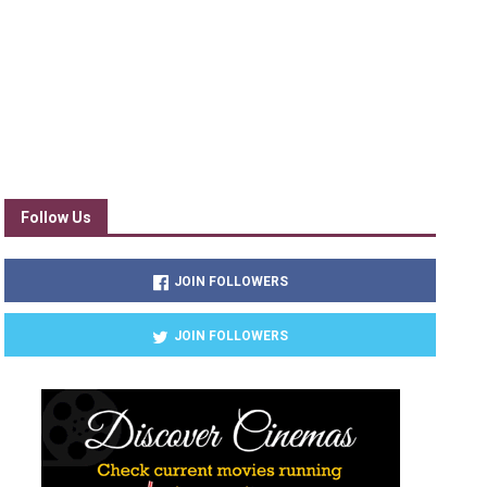
Follow Us
JOIN FOLLOWERS
JOIN FOLLOWERS