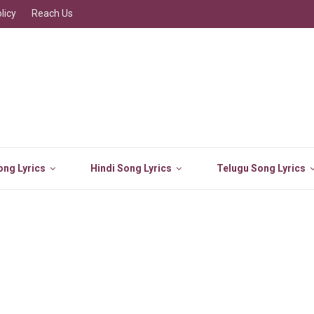
licy
Reach Us
ng Lyrics
Hindi Song Lyrics
Telugu Song Lyrics