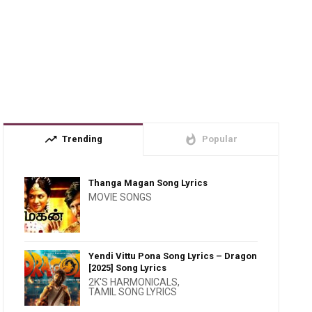
trending_up
whatshot
Trending
Popular
Thanga Magan Song Lyrics
MOVIE SONGS
Yendi Vittu Pona Song Lyrics – Dragon
[2025] Song Lyrics
2K'S HARMONICALS
,
TAMIL SONG LYRICS