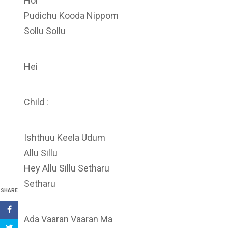
Hoi
Pudichu Kooda Nippom
Sollu Sollu
Hei
Child :
Ishthuu Keela Udum
Allu Sillu
Hey Allu Sillu Setharu
Setharu
SHARE
Ada Vaaran Vaaran Ma