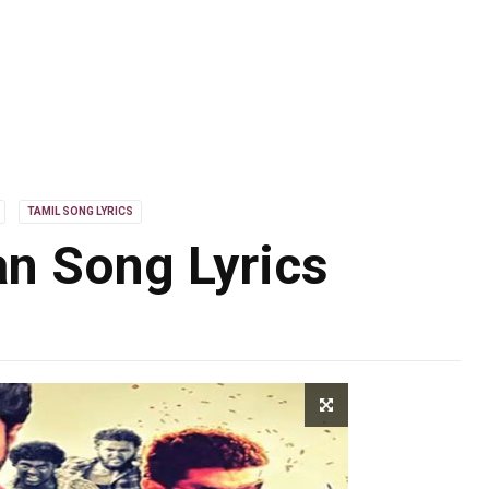
TAMIL SONG LYRICS
n Song Lyrics