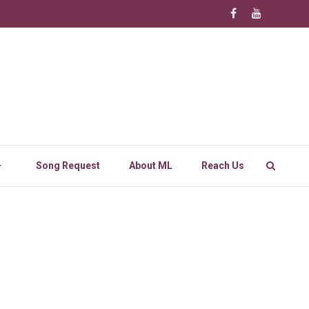
Song Request
About ML
Reach Us