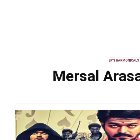
2K'S HARMONICALS
Mersal Arasa