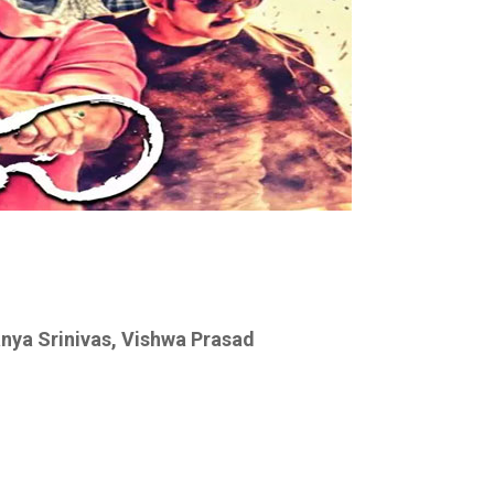
anya Srinivas, Vishwa Prasad