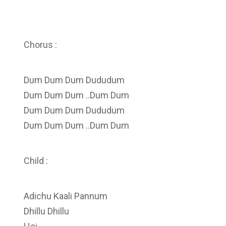
Chorus :
Dum Dum Dum Dududum
Dum Dum Dum ..Dum Dum
Dum Dum Dum Dududum
Dum Dum Dum ..Dum Dum
Child :
Adichu Kaali Pannum
Dhillu Dhillu