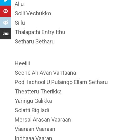
Allu
Solli Vechukko
Sillu
Thalapathi Entry Ithu
Setharu Setharu
Heeiiii
Scene Ah Avan Vantaana
Podi Ischool U Pulaingo Ellam Setharu
Theatteru Therikka
Yaringu Galikka
Solatti Bigiladi
Mersal Arasan Vaaraan
Vaaraan Vaaraan
Indhaaa Vaaran