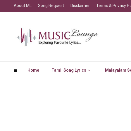
About ML
Song Request
Disclaimer
Terms & Privacy Po
Home
Tamil Song Lyrics
Malayalam So