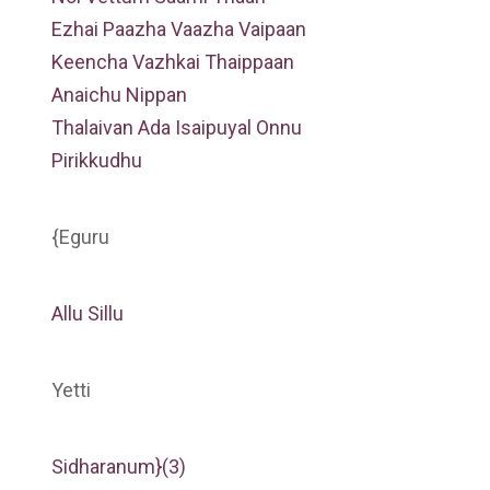
Ezhai Paazha Vaazha Vaipaan
Keencha Vazhkai Thaippaan
Anaichu Nippan
Thalaivan Ada Isaipuyal Onnu
Pirikkudhu
{Eguru
Allu Sillu
Yetti
Sidharanum}(3)