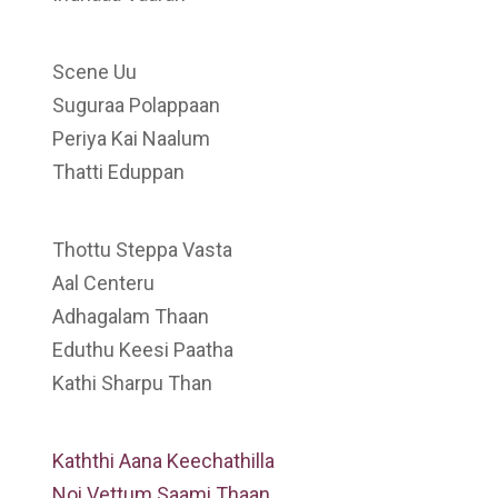
Scene Uu
Suguraa Polappaan
Periya Kai Naalum
Thatti Eduppan
Thottu Steppa Vasta
Aal Centeru
Adhagalam Thaan
Eduthu Keesi Paatha
Kathi Sharpu Than
Kaththi Aana Keechathilla
Noi Vettum Saami Thaan