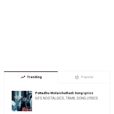
trending_up
whatshot
Trending
Popular
Pottadhu Molaichuthadi Song Lyrics
60'S NOSTALGICS
,
TAMIL SONG LYRICS