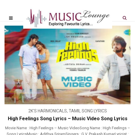
2K'S HARMONICALS
,
TAMIL SONG LYRICS
High Feelings Song Lyrics – Music Video Song Lyrics
Movie Name : High Feelings – Music VideoSong Name : High Feelings –
Song LyricsMusic : Adithya SriramSingers : G.V. Prakash KumarLyricist :