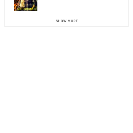
SHOW MORE