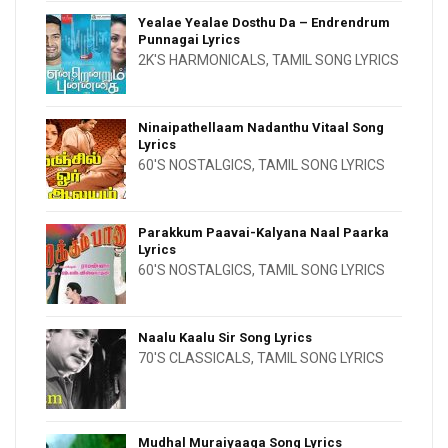
Yealae Yealae Dosthu Da – Endrendrum
Punnagai Lyrics
2K'S HARMONICALS
,
TAMIL SONG LYRICS
Ninaipathellaam Nadanthu Vitaal Song
Lyrics
60'S NOSTALGICS
,
TAMIL SONG LYRICS
Parakkum Paavai-Kalyana Naal Paarka
Lyrics
60'S NOSTALGICS
,
TAMIL SONG LYRICS
Naalu Kaalu Sir Song Lyrics
70'S CLASSICALS
,
TAMIL SONG LYRICS
Mudhal Muraiyaaga Song Lyrics