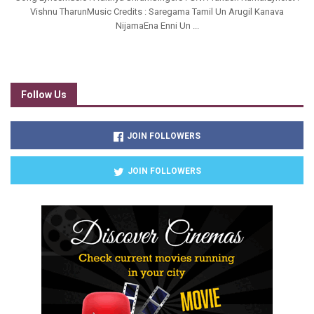
Vishnu TharunMusic Credits : Saregama Tamil Un Arugil Kanava
NijamaEna Enni Un ...
Follow Us
JOIN FOLLOWERS
JOIN FOLLOWERS