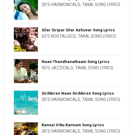
2K'S HARMONICALS
,
TAMIL SONG LYRICS
Silar Siripar Silar Azhuvar Song Lyrics
60'S NOSTALGICS
,
TAMIL SONG LYRICS
Naan Thandhanathaam Song Lyrics
90'S JAZZICALS
,
TAMIL SONG LYRICS
Sirikkiren Naan Sirikkiren Song Lyrics
2K'S HARMONICALS
,
TAMIL SONG LYRICS
Kannai Vittu Kannam Song Lyrics
2K'S HARMONICALS
,
TAMIL SONG LYRICS