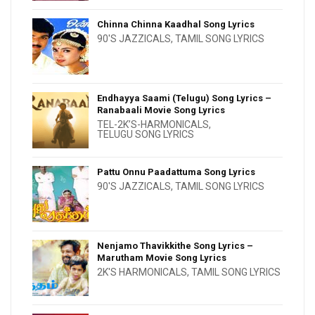
Chinna Chinna Kaadhal Song Lyrics
90'S JAZZICALS
,
TAMIL SONG LYRICS
Endhayya Saami (Telugu) Song Lyrics –
Ranabaali Movie Song Lyrics
TEL-2K’S-HARMONICALS
,
TELUGU SONG LYRICS
Pattu Onnu Paadattuma Song Lyrics
90'S JAZZICALS
,
TAMIL SONG LYRICS
Nenjamo Thavikkithe Song Lyrics –
Marutham Movie Song Lyrics
2K'S HARMONICALS
,
TAMIL SONG LYRICS