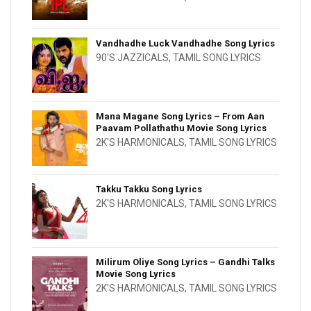
Vandhadhe Luck Vandhadhe Song Lyrics
90'S JAZZICALS
,
TAMIL SONG LYRICS
Mana Magane Song Lyrics – From Aan
Paavam Pollathathu Movie Song Lyrics
2K'S HARMONICALS
,
TAMIL SONG LYRICS
Takku Takku Song Lyrics
2K'S HARMONICALS
,
TAMIL SONG LYRICS
Milirum Oliye Song Lyrics – Gandhi Talks
Movie Song Lyrics
2K'S HARMONICALS
,
TAMIL SONG LYRICS