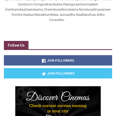
Gundooru GonguraKandaalae RaenguraaGummaalam
KumbamelaaSeendaama CheenduraaNondaama NonduraaNoyaanaen
Romba Naalaa ManakkumMala Javvaadhu NaaMaruthaa Adhu
Ovvaadhu ...
Follow Us
JOIN FOLLOWERS
JOIN FOLLOWERS