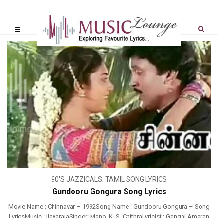
90'S JAZZICALS
,
TAMIL SONG LYRICS
Gundooru Gongura Song Lyrics
Movie Name : Chinnavar – 1992Song Name : Gundooru Gongura – Song
LyricsMusic : IlayarajaSinger: Mano, K. S. ChithraLyricist : Gangai Amaran