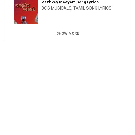
Vazhvey Maayam Song Lyrics
80'S MUSICALS
,
TAMIL SONG LYRICS
SHOW MORE