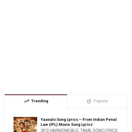
trending_up
whatshot
Trending
Popular
Yaavalo Song Lyrics – From Indian Penal
Law (IPL) Movie Song Lyrics
2K'S HARMONICALS
,
TAMIL SONG LYRICS