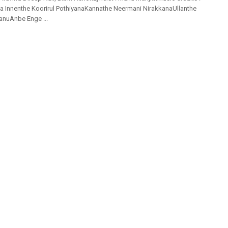
ia Innenthe Koorirul PothiyanaKannathe Neermani NirakkanaUllanthe
anuAnbe Enge ...