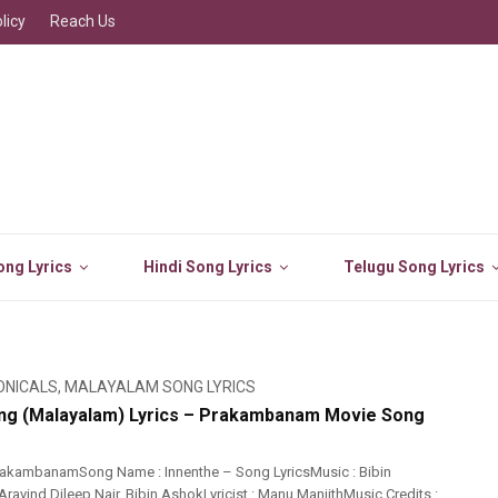
licy
Reach Us
ng Lyrics
Hindi Song Lyrics
Telugu Song Lyrics
ONICALS
,
MALAYALAM SONG LYRICS
ng (Malayalam) Lyrics – Prakambanam Movie Song
rakambanamSong Name : Innenthe – Song LyricsMusic : Bibin
ravind Dileep Nair, Bibin AshokLyricist : Manu ManjithMusic Credits :