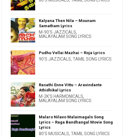
80'S MUSICALS
,
TAMIL SONG LYRICS
Kalyana Then Nila – Mounam
Samatham Lyrics
M-90'S JAZZICALS
,
MALAYALAM SONG LYRICS
Pudhu Vellai Mazhai – Roja Lyrics
90'S JAZZICALS
,
TAMIL SONG LYRICS
Rasathi Enne Vittu – Aravindante
Athidhikal Lyrics
M-2K'S HARMONICALS
,
MALAYALAM SONG LYRICS
Malaro Nilavo Malaimagalo Song
Lyrics – Raga Bandhangal Movie Song
Lyrics
80'S MUSICALS
,
TAMIL SONG LYRICS