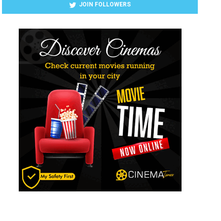
JOIN FOLLOWERS