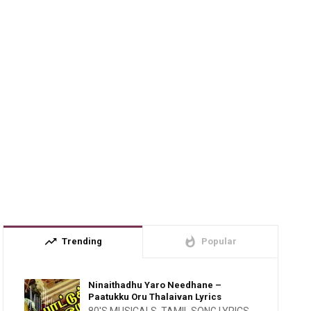
trending_up
whatshot
Trending
Popular
Ninaithadhu Yaro Needhane –
Paatukku Oru Thalaivan Lyrics