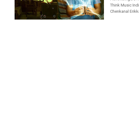
Think Music Ind
Chenkanal Erikk