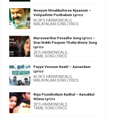
Neeyum Ninakkulloree Njaanum –
Velipadinte Pusthakam Lyrics
M-2K'S HARMONICALS
,
MALAYALAM SONG LYRICS
Maruvaarthai Pesadhe Song Lyrics –
Enai Nokki Paayum Thotta Movie Song
Lyrics
2K'S HARMONICALS
,
TAMIL SONG LYRICS
Payye Veesum Kaatil – Aanandam
Lyrics
M-2K'S HARMONICALS
,
MALAYALAM SONG LYRICS
Roja Poonthottam Kadhal – Kanukkul
Nilavu Lyrics
2K'S HARMONICALS
,
TAMIL SONG LYRICS