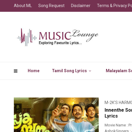
About ML
Song Request
Disclaimer
Terms & Privacy Po
Home
Tamil Song Lyrics
Malayalam So
M-2K'S HARM
Innenthe So
Lyrics
Movie Name : P
AshokSingers : A