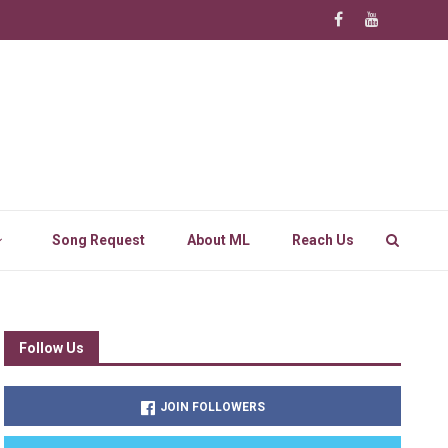
Song Request
About ML
Reach Us
Follow Us
JOIN FOLLOWERS