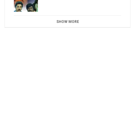
SHOW MORE