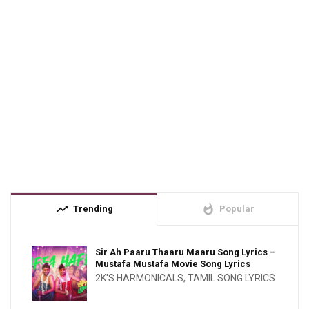
trending_up
whatshot
Trending
Popular
Sir Ah Paaru Thaaru Maaru Song Lyrics –
Mustafa Mustafa Movie Song Lyrics
2K'S HARMONICALS
,
TAMIL SONG LYRICS