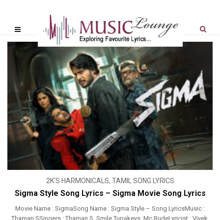
2K'S HARMONICALS
,
TAMIL SONG LYRICS
Sigma Style Song Lyrics – Sigma Movie Song Lyrics
Movie Name : SigmaSong Name : Sigma Style – Song LyricsMusic :
Thaman SSingers : Thaman S, Smile Tupakeys, Mc RudeLyricist : Vivek,