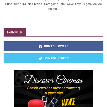
Super SubbuMusic Credits : Saregama Tamil Aaye Aaye..Sigma Ma Ma
Ma Ma ...
Follow Us
JOIN FOLLOWERS
JOIN FOLLOWERS