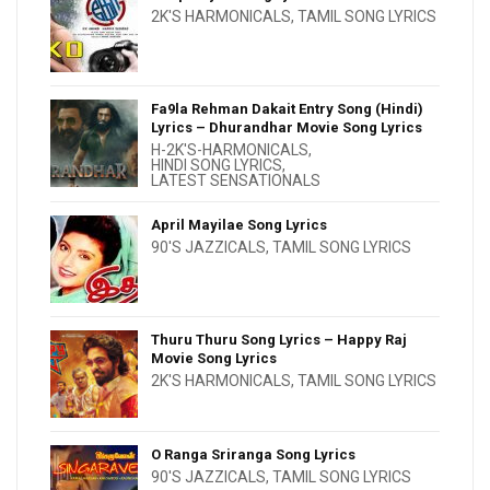
2K'S HARMONICALS
,
TAMIL SONG LYRICS
Fa9la Rehman Dakait Entry Song (Hindi)
Lyrics – Dhurandhar Movie Song Lyrics
H-2K'S-HARMONICALS
,
HINDI SONG LYRICS
,
LATEST SENSATIONALS
April Mayilae Song Lyrics
90'S JAZZICALS
,
TAMIL SONG LYRICS
Thuru Thuru Song Lyrics – Happy Raj
Movie Song Lyrics
2K'S HARMONICALS
,
TAMIL SONG LYRICS
O Ranga Sriranga Song Lyrics
90'S JAZZICALS
,
TAMIL SONG LYRICS