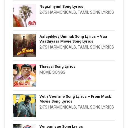
Negizhiyinil Song Lyrics
2K'S HARMONICALS
,
TAMIL SONG LYRICS
Aalapikkey Ummak Song Lyrics – Vaa
Vaathiyaar Movie Song Lyrics
2K'S HARMONICALS
,
TAMIL SONG LYRICS
Thavasi Song Lyrics
MOVIE SONGS
Vetri Veerane Song Lyrics – From Mask
Movie Song Lyrics
2K'S HARMONICALS
,
TAMIL SONG LYRICS
Venpaniyae Song Lyrics