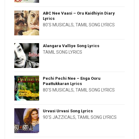
ABC Nee Vaasi – Oru Kaidhiyin Diary
Lyrics
80'S MUSICALS
,
TAMIL SONG LYRICS
Alangara Valliye Song Lyrics
TAMIL SONG LYRICS
Pechi Pechi Nee – Enga Ooru
Paattukkaran Lyrics
80'S MUSICALS
,
TAMIL SONG LYRICS
Urvasi Urvasi Song Lyrics
90'S JAZZICALS
,
TAMIL SONG LYRICS