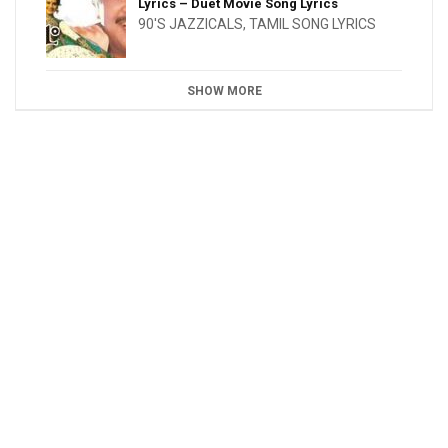
Lyrics – Duet Movie Song Lyrics
90'S JAZZICALS
,
TAMIL SONG LYRICS
SHOW MORE