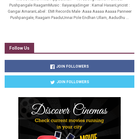
Pushpangale RaagamMusic : IlaiyarajaSinger : Kamal HasanLyricist :
Gangai AmaranLabel : EMI Records Male :Aaaa Aaaaa Aaaaa Panneer
Pushpangale, Raagam PaaduUnnai Pole Endhan Ullam, Aadudhu ...
Follow Us
JOIN FOLLOWERS
JOIN FOLLOWERS