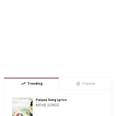
trending_up
whatshot
Trending
Popular
Paiyaa Song Lyrics
MOVIE SONGS