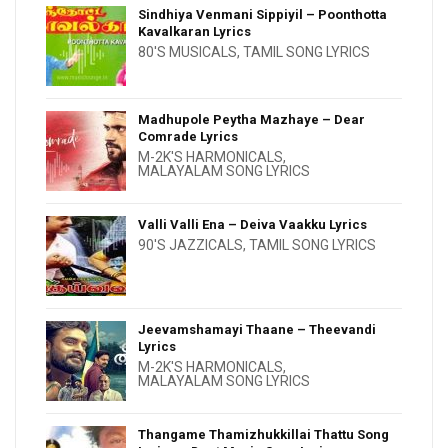
Sindhiya Venmani Sippiyil – Poonthotta
Kavalkaran Lyrics
80'S MUSICALS
,
TAMIL SONG LYRICS
Madhupole Peytha Mazhaye – Dear
Comrade Lyrics
M-2K'S HARMONICALS
,
MALAYALAM SONG LYRICS
Valli Valli Ena – Deiva Vaakku Lyrics
90'S JAZZICALS
,
TAMIL SONG LYRICS
Jeevamshamayi Thaane – Theevandi
Lyrics
M-2K'S HARMONICALS
,
MALAYALAM SONG LYRICS
Thangame Thamizhukkillai Thattu Song