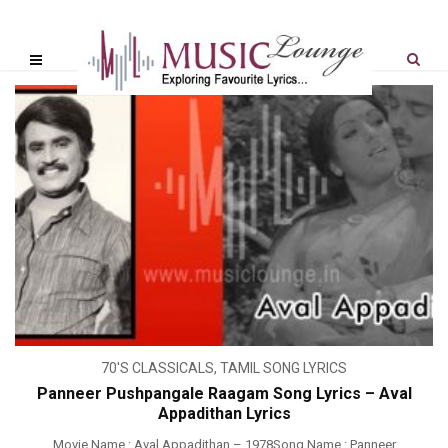
70'S CLASSICALS
,
TAMIL SONG LYRICS
Panneer Pushpangale Raagam Song Lyrics – Aval
Appadithan Lyrics
Movie Name : Aval Appadithan – 1978Song Name : Panneer