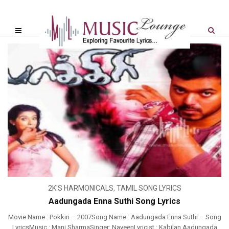
2K'S HARMONICALS
,
TAMIL SONG LYRICS
Aadungada Enna Suthi Song Lyrics
Movie Name : Pokkiri – 2007Song Name : Aadungada Enna Suthi – Song
LyricsMusic : Mani SharmaSinger: NaveenLyricist : Kabilan Aadungada