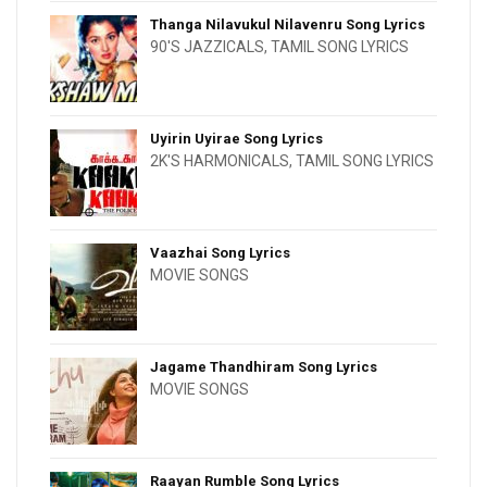
Thanga Nilavukul Nilavenru Song Lyrics
90'S JAZZICALS
,
TAMIL SONG LYRICS
Uyirin Uyirae Song Lyrics
2K'S HARMONICALS
,
TAMIL SONG LYRICS
Vaazhai Song Lyrics
MOVIE SONGS
Jagame Thandhiram Song Lyrics
MOVIE SONGS
Raayan Rumble Song Lyrics