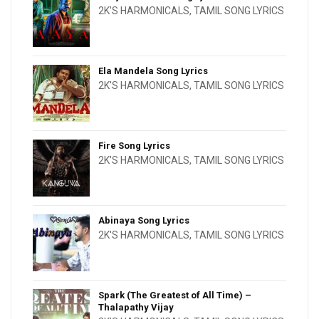
2K'S HARMONICALS
,
TAMIL SONG LYRICS
Ela Mandela Song Lyrics
2K'S HARMONICALS
,
TAMIL SONG LYRICS
Fire Song Lyrics
2K'S HARMONICALS
,
TAMIL SONG LYRICS
Abinaya Song Lyrics
2K'S HARMONICALS
,
TAMIL SONG LYRICS
Spark (The Greatest of All Time) –
Thalapathy Vijay