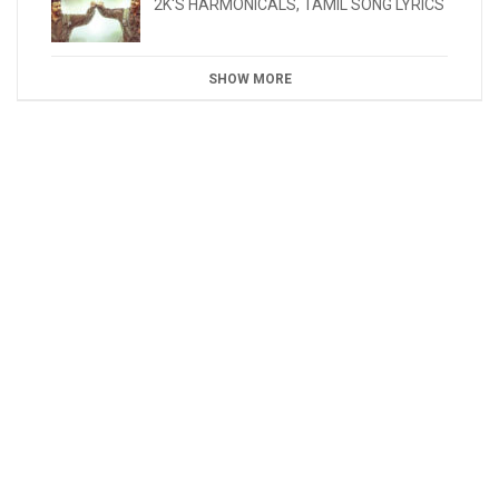
2K'S HARMONICALS
,
TAMIL SONG LYRICS
SHOW MORE