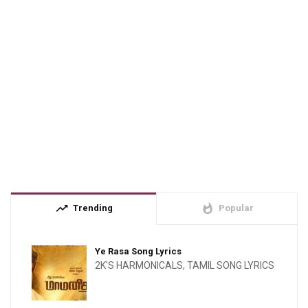
trending_up
whatshot
Trending
Popular
Ye Rasa Song Lyrics
2K'S HARMONICALS
,
TAMIL SONG LYRICS