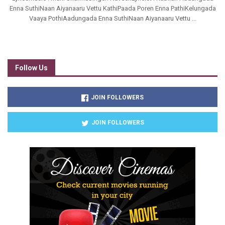
Enna SuthiNaan Aiyanaaru Vettu KathiPaada Poren Enna PathiKelungada
Vaaya PothiAadungada Enna SuthiNaan Aiyanaaru Vettu ...
Follow Us
JOIN FOLLOWERS
JOIN FOLLOWERS