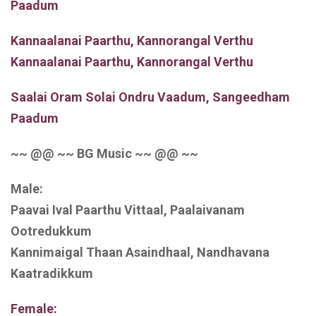
Paadum
Kannaalanai Paarthu, Kannorangal Verthu
Kannaalanai Paarthu, Kannorangal Verthu
Saalai Oram Solai Ondru Vaadum, Sangeedham
Paadum
~~ @@ ~~ BG Music ~~ @@ ~~
Male:
Paavai Ival Paarthu Vittaal, Paalaivanam
Ootredukkum
Kannimaigal Thaan Asaindhaal, Nandhavana
Kaatradikkum
Female: