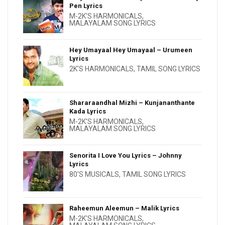
Pen Lyrics
M-2K'S HARMONICALS
,
MALAYALAM SONG LYRICS
Hey Umayaal Hey Umayaal – Urumeen
Lyrics
2K'S HARMONICALS
,
TAMIL SONG LYRICS
Shararaandhal Mizhi – Kunjananthante
Kada Lyrics
M-2K'S HARMONICALS
,
MALAYALAM SONG LYRICS
Senorita I Love You Lyrics – Johnny
Lyrics
80'S MUSICALS
,
TAMIL SONG LYRICS
Raheemun Aleemun – Malik Lyrics
M-2K'S HARMONICALS
,