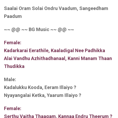
Saalai Oram Solai Ondru Vaadum, Sangeedham
Paadum
~~ @@ ~~ BG Music ~~ @@ ~~
Female:
Kadarkarai Eerathile, Kaaladigal Nee Padhikka
Alai Vandhu Azhithadhanaal, Kanni Manam Thaan
Thudikka
Male:
Kadalukku Kooda, Eeram Illaiyo ?
Nyayangalai Ketka, Yaarum Illaiyo ?
Female:
Serthu Vaitha Thaagam, Kannaa Endru Theerum ?