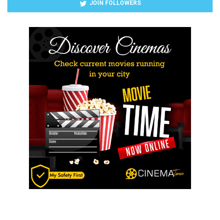
JOIN FOLLOWERS