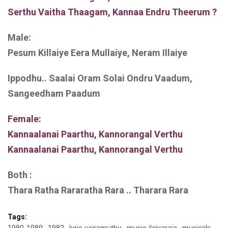
Serthu Vaitha Thaagam, Kannaa Endru Theerum ?
Male:
Pesum Killaiye Eera Mullaiye, Neram Illaiye
Ippodhu.. Saalai Oram Solai Ondru Vaadum,
Sangeedham Paadum
Female:
Kannaalanai Paarthu, Kannorangal Verthu
Kannaalanai Paarthu, Kannorangal Verthu
Both :
Thara Ratha Rararatha Rara .. Tharara Rara
Tags: