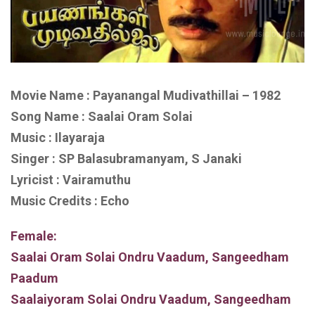
Movie Name : Payanangal Mudivathillai – 1982
Song Name : Saalai Oram Solai
Music : Ilayaraja
Singer : SP Balasubramanyam, S Janaki
Lyricist : Vairamuthu
Music Credits : Echo
Female:
Saalai Oram Solai Ondru Vaadum, Sangeedham
Paadum
Saalaiyoram Solai Ondru Vaadum, Sangeedham