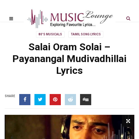
80'S MUSICALS
TAMIL SONG LYRICS
Salai Oram Solai –
Payanangal Mudivadhillai
Lyrics
SHARE