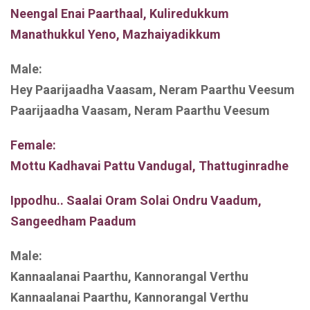
Neengal Enai Paarthaal, Kuliredukkum
Manathukkul Yeno, Mazhaiyadikkum
Male:
Hey Paarijaadha Vaasam, Neram Paarthu Veesum
Paarijaadha Vaasam, Neram Paarthu Veesum
Female:
Mottu Kadhavai Pattu Vandugal, Thattuginradhe
Ippodhu.. Saalai Oram Solai Ondru Vaadum,
Sangeedham Paadum
Male:
Kannaalanai Paarthu, Kannorangal Verthu
Kannaalanai Paarthu, Kannorangal Verthu