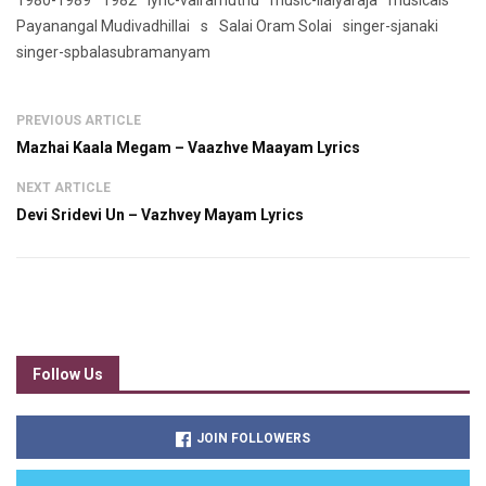
1980-1989
1982
lyric-vairamuthu
music-ilaiyaraja
musicals
Payanangal Mudivadhillai
s
Salai Oram Solai
singer-sjanaki
singer-spbalasubramanyam
PREVIOUS ARTICLE
Mazhai Kaala Megam – Vaazhve Maayam Lyrics
NEXT ARTICLE
Devi Sridevi Un – Vazhvey Mayam Lyrics
Follow Us
JOIN FOLLOWERS