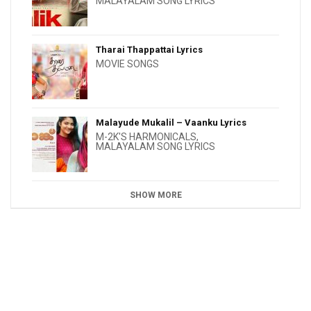
MALAYALAM SONG LYRICS
Tharai Thappattai Lyrics
MOVIE SONGS
Malayude Mukalil – Vaanku Lyrics
M-2K'S HARMONICALS
,
MALAYALAM SONG LYRICS
SHOW MORE