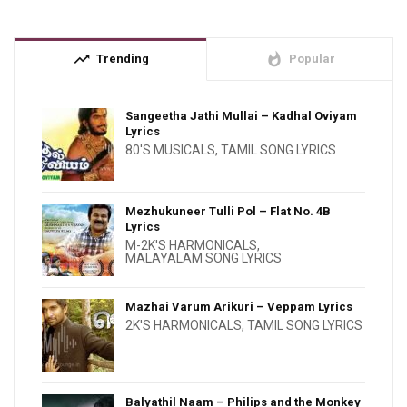
trending_up
whatshot
Trending
Popular
Sangeetha Jathi Mullai – Kadhal Oviyam
Lyrics
80'S MUSICALS
,
TAMIL SONG LYRICS
Mezhukuneer Tulli Pol – Flat No. 4B
Lyrics
M-2K'S HARMONICALS
,
MALAYALAM SONG LYRICS
Mazhai Varum Arikuri – Veppam Lyrics
2K'S HARMONICALS
,
TAMIL SONG LYRICS
Balyathil Naam – Philips and the Monkey