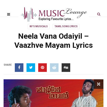
80'S MUSICALS
TAMIL SONG LYRICS
Neela Vana Odaiyil –
Vaazhve Mayam Lyrics
SHARE