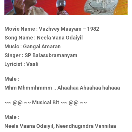
Movie Name : Vazhvey Maayam – 1982
Song Name : Neela Vana Odaiyil
Music : Gangai Amaran
Singer : SP Balasubramanyam
Lyricist : Vaali
Male :
Mhm Mhmmhmmm .. Ahaahaa Ahaahaa hahaaa
~~ @@ ~~ Musical Bit ~~ @@ ~~
Male :
Neela Vaana Odaiyil, Neendhugindra Vennilaa