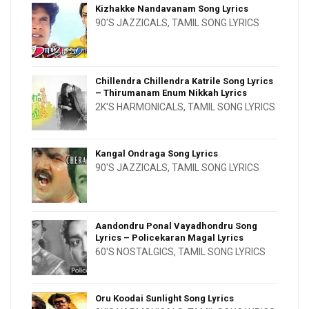
Kizhakke Nandavanam Song Lyrics
90'S JAZZICALS
,
TAMIL SONG LYRICS
Chillendra Chillendra Katrile Song Lyrics
– Thirumanam Enum Nikkah Lyrics
2K'S HARMONICALS
,
TAMIL SONG LYRICS
Kangal Ondraga Song Lyrics
90'S JAZZICALS
,
TAMIL SONG LYRICS
Aandondru Ponal Vayadhondru Song
Lyrics – Policekaran Magal Lyrics
60'S NOSTALGICS
,
TAMIL SONG LYRICS
Oru Koodai Sunlight Song Lyrics