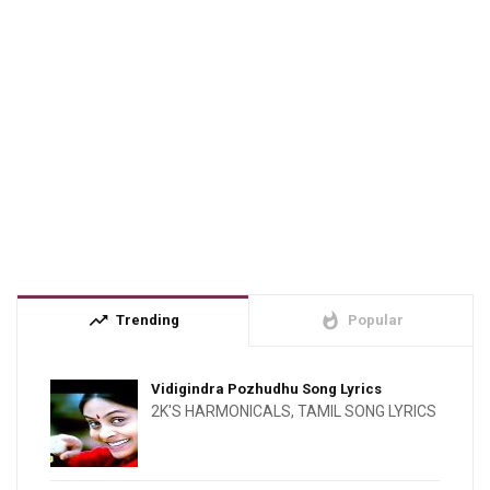
trending_up
whatshot
Trending
Popular
Vidigindra Pozhudhu Song Lyrics
2K'S HARMONICALS
,
TAMIL SONG LYRICS