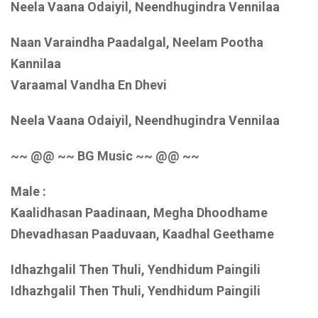
Neela Vaana Odaiyil, Neendhugindra Vennilaa
Naan Varaindha Paadalgal, Neelam Pootha
Kannilaa
Varaamal Vandha En Dhevi
Neela Vaana Odaiyil, Neendhugindra Vennilaa
~~ @@ ~~ BG Music ~~ @@ ~~
Male :
Kaalidhasan Paadinaan, Megha Dhoodhame
Dhevadhasan Paaduvaan, Kaadhal Geethame
Idhazhgalil Then Thuli, Yendhidum Paingili
Idhazhgalil Then Thuli, Yendhidum Paingili