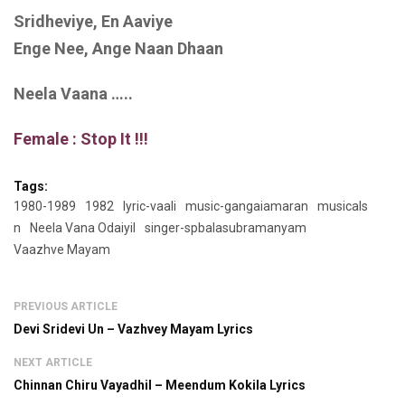
Sridheviye, En Aaviye
Enge Nee, Ange Naan Dhaan
Neela Vaana …..
Female : Stop It !!!
Tags:
1980-1989
1982
lyric-vaali
music-gangaiamaran
musicals
n
Neela Vana Odaiyil
singer-spbalasubramanyam
Vaazhve Mayam
PREVIOUS ARTICLE
Devi Sridevi Un – Vazhvey Mayam Lyrics
NEXT ARTICLE
Chinnan Chiru Vayadhil – Meendum Kokila Lyrics