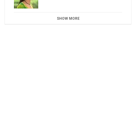
SHOW MORE