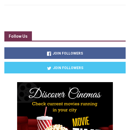
Follow Us
JOIN FOLLOWERS
JOIN FOLLOWERS