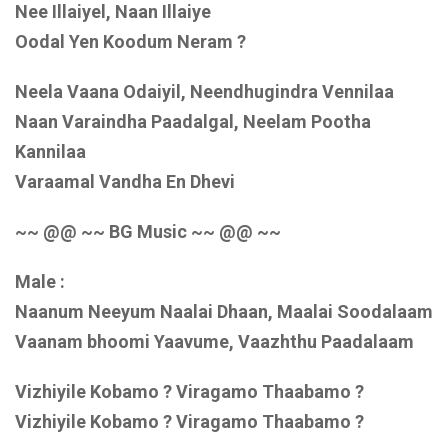
Nee Illaiyel, Naan Illaiye
Oodal Yen Koodum Neram ?
Neela Vaana Odaiyil, Neendhugindra Vennilaa
Naan Varaindha Paadalgal, Neelam Pootha
Kannilaa
Varaamal Vandha En Dhevi
~~ @@ ~~ BG Music ~~ @@ ~~
Male :
Naanum Neeyum Naalai Dhaan, Maalai Soodalaam
Vaanam bhoomi Yaavume, Vaazhthu Paadalaam
Vizhiyile Kobamo ? Viragamo Thaabamo ?
Vizhiyile Kobamo ? Viragamo Thaabamo ?