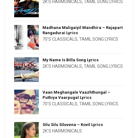
2K'S HARMONICALS
,
TAMIL SONG LYRICS
Madhana Maligaiyil Mandhira – Rajapart
Rangadurai Lyrics
70'S CLASSICALS
,
TAMIL SONG LYRICS
My Name Is Billa Song Lyrics
2K'S HARMONICALS
,
TAMIL SONG LYRICS
Vaan Meghangale Vaazhthungal –
Puthiya Vaarpugal Lyrics
70'S CLASSICALS
,
TAMIL SONG LYRICS
Silu Silu Siluvena – Kovil Lyrics
2K'S HARMONICALS