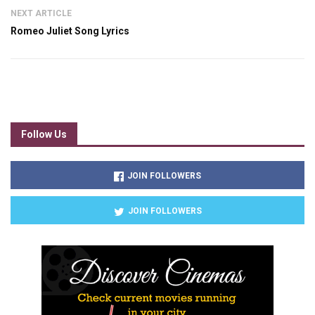
NEXT ARTICLE
Romeo Juliet Song Lyrics
Follow Us
JOIN FOLLOWERS
JOIN FOLLOWERS