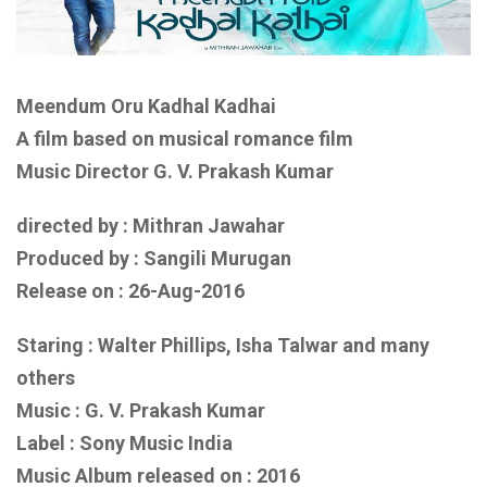
Meendum Oru Kadhal Kadhai
A film based on
musical romance film
Music Director G. V. Prakash Kumar
directed by : Mithran Jawahar
Produced by : Sangili Murugan
Release on : 26-Aug-2016
Staring : Walter Phillips, Isha Talwar
and
many
others
Music : G. V. Prakash Kumar
Label :
Sony Music India
Music Album released on :
2016