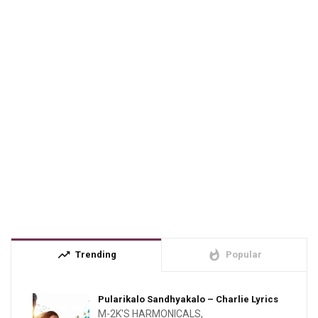
trending_up
whatshot
Trending
Popular
Pularikalo Sandhyakalo – Charlie Lyrics
M-2K'S HARMONICALS
,