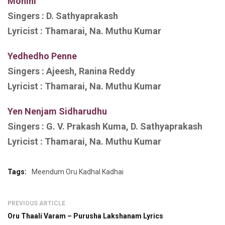
Mohini
Singers :
D. Sathyaprakash
Lyricist :
Thamarai, Na. Muthu Kumar
Yedhedho Penne
Singers :
Ajeesh, Ranina Reddy
Lyricist :
Thamarai, Na. Muthu Kumar
Yen Nenjam Sidharudhu
Singers :
G. V. Prakash Kuma, D. Sathyaprakash
Lyricist :
Thamarai, Na. Muthu Kumar
Tags:
Meendum Oru Kadhal Kadhai
PREVIOUS ARTICLE
Oru Thaali Varam – Purusha Lakshanam Lyrics