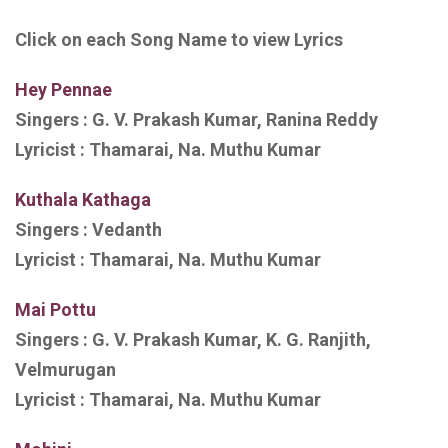
Click on each Song Name to view Lyrics
Hey Pennae
Singers :
G. V. Prakash Kumar, Ranina Reddy
Lyricist :
Thamarai, Na. Muthu
Kumar
Kuthala Kathaga
Singers :
Vedanth
Lyricist :
Thamarai, Na. Muthu Kumar
Mai Pottu
Singers :
G. V. Prakash Kumar, K. G. Ranjith,
Velmurugan
Lyricist :
Thamarai, Na. Muthu Kumar