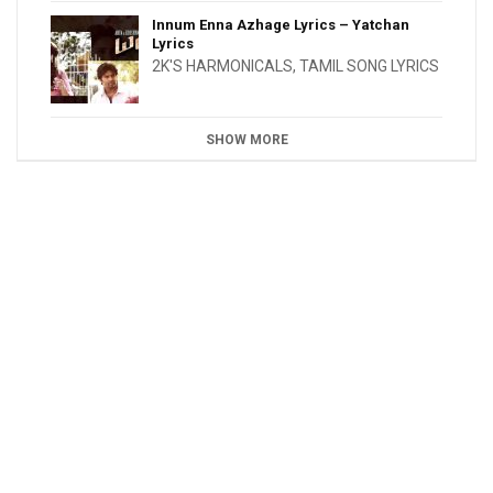
Innum Enna Azhage Lyrics – Yatchan
Lyrics
2K'S HARMONICALS
,
TAMIL SONG LYRICS
SHOW MORE