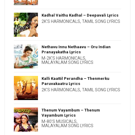
Kadhal Vaithu Kadhal – Deepavali Lyrics
2K'S HARMONICALS
,
TAMIL SONG LYRICS
Nethavu Innu Nethaavu – Oru Indian
Pranayakatha Lyrics
M-2K'S HARMONICALS
,
MALAYALAM SONG LYRICS
Kalli Kaattil Perandha – Thenmerku
Paruvakaatru Lyrics
2K'S HARMONICALS
,
TAMIL SONG LYRICS
Thenum Vayambum – Thenum
Vayambum Lyrics
M-80'S MUSICALS
,
MALAYALAM SONG LYRICS