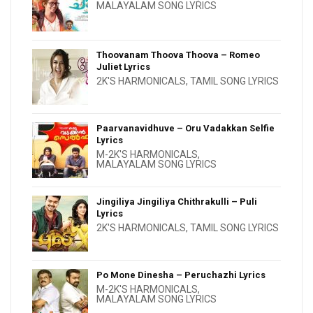
MALAYALAM SONG LYRICS
Thoovanam Thoova Thoova – Romeo
Juliet Lyrics
2K'S HARMONICALS
,
TAMIL SONG LYRICS
Paarvanavidhuve – Oru Vadakkan Selfie
Lyrics
M-2K'S HARMONICALS
,
MALAYALAM SONG LYRICS
Jingiliya Jingiliya Chithrakulli – Puli
Lyrics
2K'S HARMONICALS
,
TAMIL SONG LYRICS
Po Mone Dinesha – Peruchazhi Lyrics
M-2K'S HARMONICALS
,
MALAYALAM SONG LYRICS