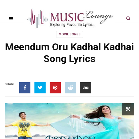
MOVIE SONGS
Meendum Oru Kadhal Kadhai
Song Lyrics
SHARE