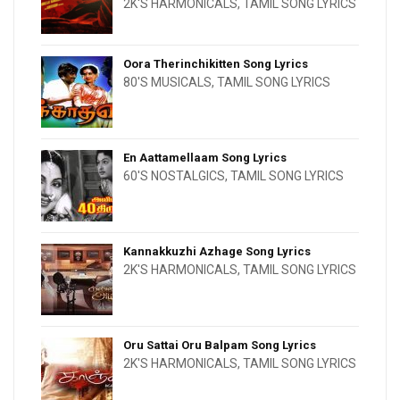
2K'S HARMONICALS
,
TAMIL SONG LYRICS
Oora Therinchikitten Song Lyrics
80'S MUSICALS
,
TAMIL SONG LYRICS
En Aattamellaam Song Lyrics
60'S NOSTALGICS
,
TAMIL SONG LYRICS
Kannakkuzhi Azhage Song Lyrics
2K'S HARMONICALS
,
TAMIL SONG LYRICS
Oru Sattai Oru Balpam Song Lyrics
2K'S HARMONICALS
,
TAMIL SONG LYRICS