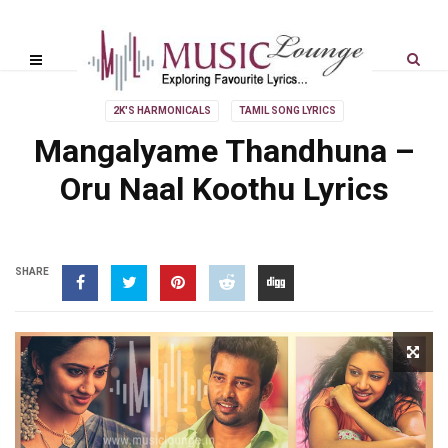
2K'S HARMONICALS
TAMIL SONG LYRICS
Mangalyame Thandhuna –
Oru Naal Koothu Lyrics
SHARE