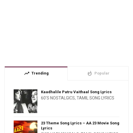
trending_up
whatshot
Trending
Popular
Kaadhalile Patru Vaithaal Song Lyrics
60'S NOSTALGICS
,
TAMIL SONG LYRICS
23 Theme Song Lyrics – AA 23 Movie Song
Lyrics