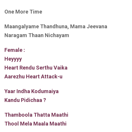
One More Time
Maangalyame Thandhuna, Mama Jeevana
Naragam Thaan Nichayam
Female :
Heyyyy
Heart Rendu Serthu Vaika
Aarezhu Heart Attack-u
Yaar Indha Kodumaiya
Kandu Pidichaa ?
Thamboola Thatta Maathi
Thool Mela Maala Maathi