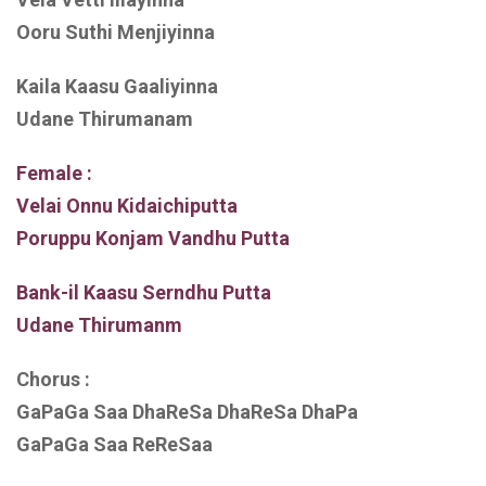
Ooru Suthi Menjiyinna
Kaila Kaasu Gaaliyinna
Udane Thirumanam
Female :
Velai Onnu Kidaichiputta
Poruppu Konjam Vandhu Putta
Bank-il Kaasu Serndhu Putta
Udane Thirumanm
Chorus :
GaPaGa Saa DhaReSa DhaReSa DhaPa
GaPaGa Saa ReReSaa