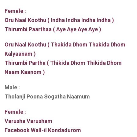
Female :
Oru Naal Koothu ( Indha Indha Indha Indha )
Thirumbi Paarthaa ( Aye Aye Aye Aye )
Oru Naal Koothu ( Thakida Dhom Thakida Dhom
Kalyaanam )
Thirumbi Partha ( Thikida Dhom Thikida Dhom
Naam Kaanom )
Male :
Tholanji Poona Sogatha Naamum
Female :
Varusha Varusham
Facebook Wall-il Kondadurom