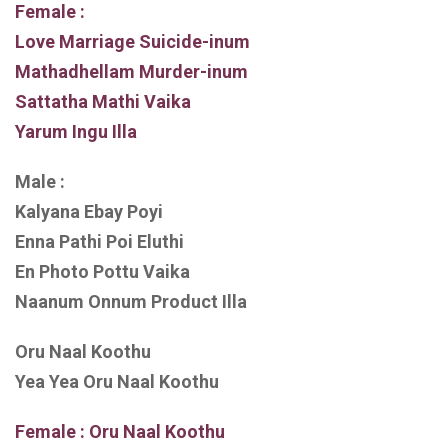
Female :
Love Marriage Suicide-inum
Mathadhellam Murder-inum
Sattatha Mathi Vaika
Yarum Ingu Illa
Male :
Kalyana Ebay Poyi
Enna Pathi Poi Eluthi
En Photo Pottu Vaika
Naanum Onnum Product Illa
Oru Naal Koothu
Yea Yea Oru Naal Koothu
Female : Oru Naal Koothu