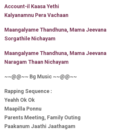
Account-il Kaasa Yethi
Kalyanamnu Pera Vachaan
Maangalyame Thandhuna, Mama Jeevana
Sorgathile Nichayam
Maangalyame Thandhuna, Mama Jeevana
Naragam Thaan Nichayam
~~@@~~ Bg Music ~~@@~~
Rapping Sequence :
Yeahh Ok Ok
Maapilla Ponnu
Parents Meeting, Family Outing
Paakanum Jaathi Jaathagam