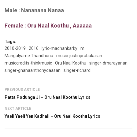
Male : Nananana Nanaa
Female : Oru Naal Koothu , Aaaaaa
Tags:
2010-2019
2016
lyric-madhankarky
m
Mangalyame Thandhuna
music-justinprabakaran
musiccredits-thinkmusic
Oru Naal Koothu
singer-drnarayanan
singer-gnanaanthonydaasan
singer-richard
PREVIOUS ARTICLE
Patta Podunga Ji – Oru Naal Koothu Lyrics
NEXT ARTICLE
Yaeli Yaeli Yen Kadhali – Oru Naal Koothu Lyrics