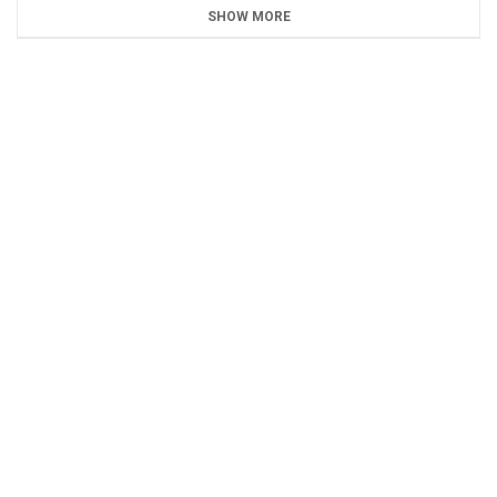
SHOW MORE