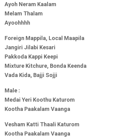
Ayoh Neram Kaalam
Melam Thalam
Ayoohhhh
Foreign Mappila, Local Maapila
Jangiri Jilabi Kesari
Pakkoda Kappi Keepi
Mixture Kitchure, Bonda Keenda
Vada Kida, Bajji Sojji
Male :
Medai Yeri Koothu Katurom
Kootha Paakalam Vaanga
Vesham Katti Thaali Katurom
Kootha Paakalam Vaanga