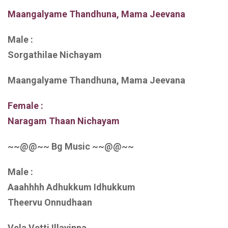
Maangalyame Thandhuna, Mama Jeevana
Male :
Sorgathilae Nichayam
Maangalyame Thandhuna, Mama Jeevana
Female :
Naragam Thaan Nichayam
~~@@~~ Bg Music ~~@@~~
Male :
Aaahhhh Adhukkum Idhukkum
Theervu Onnudhaan
Vela Vetti Illayinna