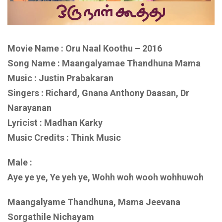
Movie Name : Oru Naal Koothu – 2016
Song Name : Maangalyamae Thandhuna Mama
Music : Justin Prabakaran
Singers : Richard, Gnana Anthony Daasan, Dr
Narayanan
Lyricist : Madhan Karky
Music Credits : Think Music
Male :
Aye ye ye, Ye yeh ye, Wohh woh wooh wohhuwoh
Maangalyame Thandhuna, Mama Jeevana
Sorgathile Nichayam