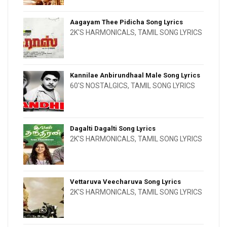
Aagayam Thee Pidicha Song Lyrics
2K'S HARMONICALS
,
TAMIL SONG LYRICS
Kannilae Anbirundhaal Male Song Lyrics
60'S NOSTALGICS
,
TAMIL SONG LYRICS
Dagalti Dagalti Song Lyrics
2K'S HARMONICALS
,
TAMIL SONG LYRICS
Vettaruva Veecharuva Song Lyrics
2K'S HARMONICALS
,
TAMIL SONG LYRICS