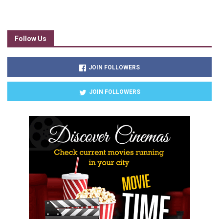
Follow Us
JOIN FOLLOWERS
JOIN FOLLOWERS