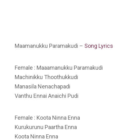
Maamanukku Paramakudi –
Song Lyrics
Female : Maaamanukku Paramakudi
Machinikku Thoothukkudi
Manasila Nenachapadi
Vanthu Ennai Anaichi Pudi
Female : Koota Ninna Enna
Kurukurunu Paartha Enna
Koota Ninna Enna