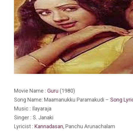
Movie Name :
Guru
(1980)
Song Name: Maamanukku Paramakudi –
Song Lyri
Music : Ilayaraja
Singer : S. Janaki
Lyricist :
Kannadasan
, Panchu Arunachalam