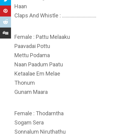
Haan
Claps And Whistle : ……………………….
Female : Pattu Melaaku
Paavadai Pottu
Mettu Podama
Naan Paadum Paatu
Ketaalae Em Melae
Thonum
Gunam Maara
Female : Thodarntha
Sogam Sera
Sonnalum Niruthathu