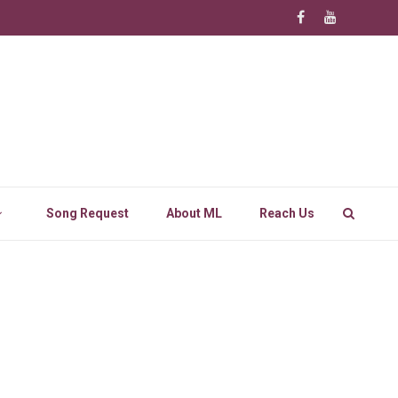
Song Request
About ML
Reach Us