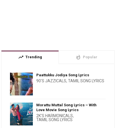
trending_up
whatshot
Trending
Popular
Paattukku Jodiya Song Lyrics
90'S JAZZICALS
,
TAMIL SONG LYRICS
Morattu Muttal Song Lyrics – With
Love Movie Song Lyrics
2K'S HARMONICALS
,
TAMIL SONG LYRICS