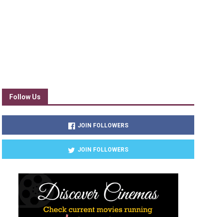
Follow Us
JOIN FOLLOWERS
JOIN FOLLOWERS