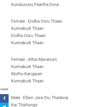
Kurukurunu Paartha Enna
Female : Endha Ooru Thaan
Kunnakudi Thaan
Endha Ooru Thaan
Kunnakudi Thaan
Female : Athai Mavanum
Kunnakudi Thaan
Muthu Karuppan
Kunnakudi Thaan
SHARE
Male : Ellam Jora Oru Thadavai
Kai Thattungo