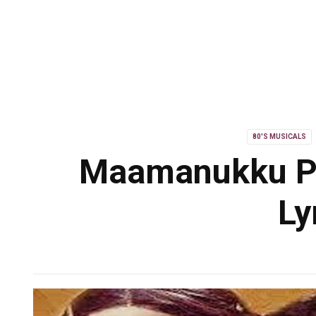
80'S MUSICALS
Maamanukku P
Ly