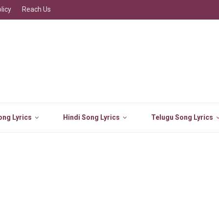
licy
Reach Us
ng Lyrics
Hindi Song Lyrics
Telugu Song Lyrics