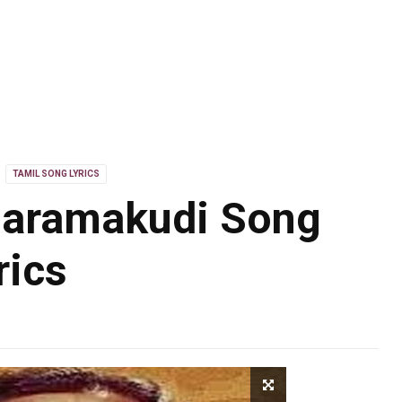
TAMIL SONG LYRICS
aramakudi Song
rics