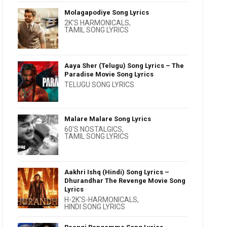
Molagapodiye Song Lyrics
2K'S HARMONICALS
,
TAMIL SONG LYRICS
Aaya Sher (Telugu) Song Lyrics – The
Paradise Movie Song Lyrics
TELUGU SONG LYRICS
Malare Malare Song Lyrics
60'S NOSTALGICS
,
TAMIL SONG LYRICS
Aakhri Ishq (Hindi) Song Lyrics –
Dhurandhar The Revenge Movie Song
Lyrics
H-2K'S-HARMONICALS
,
HINDI SONG LYRICS