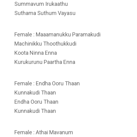
Summavum Irukaathu
Suthama Suthum Vayasu
Female : Maaamanukku Paramakudi
Machinikku Thoothukkudi
Koota Ninna Enna
Kurukurunu Paartha Enna
Female : Endha Ooru Thaan
Kunnakudi Thaan
Endha Ooru Thaan
Kunnakudi Thaan
Female : Athai Mavanum