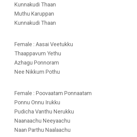
Kunnakudi Thaan
Muthu Karuppan
Kunnakudi Thaan
Female : Aasai Veetukku
Thaappavum Yethu
Azhagu Ponnoram
Nee Nikkum Pothu
Female : Poovaatam Ponnaatam
Ponnu Onnu Irukku
Pudicha Vanthu Nerukku
Naanaachu Neeyaachu
Naan Parthu Naalaachu