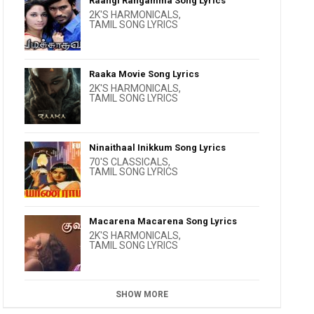
Raangi Rangamma Song Lyrics
2K'S HARMONICALS
,
TAMIL SONG LYRICS
Raaka Movie Song Lyrics
2K'S HARMONICALS
,
TAMIL SONG LYRICS
Ninaithaal Inikkum Song Lyrics
70'S CLASSICALS
,
TAMIL SONG LYRICS
Macarena Macarena Song Lyrics
2K'S HARMONICALS
,
TAMIL SONG LYRICS
SHOW MORE