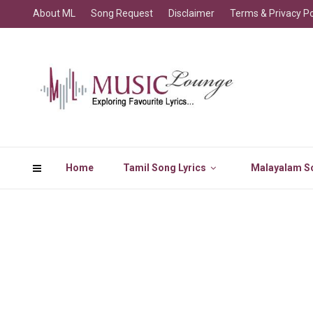
About ML
Song Request
Disclaimer
Terms & Privacy Po
Home
Tamil Song Lyrics
Malayalam So