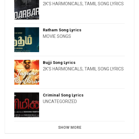
2K'S HARMONICALS
,
TAMIL SONG LYRICS
Ratham Song Lyrics
MOVIE SONGS
Bujji Song Lyrics
2K'S HARMONICALS
,
TAMIL SONG LYRICS
Criminal Song Lyrics
UNCATEGORIZED
SHOW MORE