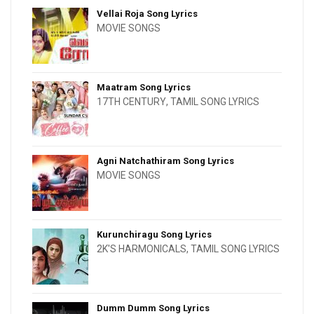
Vellai Roja Song Lyrics
MOVIE SONGS
Maatram Song Lyrics
17TH CENTURY
,
TAMIL SONG LYRICS
Agni Natchathiram Song Lyrics
MOVIE SONGS
Kurunchiragu Song Lyrics
2K'S HARMONICALS
,
TAMIL SONG LYRICS
Dumm Dumm Song Lyrics