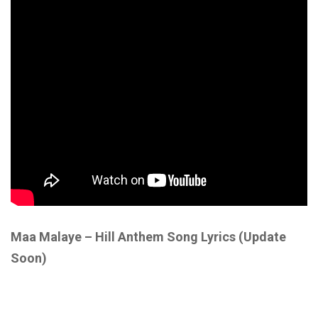
Maa Malaye – Hill Anthem Song Lyrics
(Update
Soon)