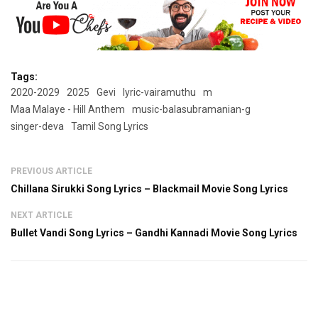
Tags:
2020-2029
2025
Gevi
lyric-vairamuthu
m
Maa Malaye - Hill Anthem
music-balasubramanian-g
singer-deva
Tamil Song Lyrics
PREVIOUS ARTICLE
Chillana Sirukki Song Lyrics – Blackmail Movie Song Lyrics
NEXT ARTICLE
Bullet Vandi Song Lyrics – Gandhi Kannadi Movie Song Lyrics