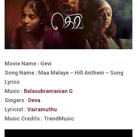
Movie Name : Gevi
Song Name : Maa Malaye – Hill Anthem – Song
Lyrics
Music :
Balasubramanian G
Singers :
Deva
Lyricist :
Vairamuthu
Music Credits : TrendMusic