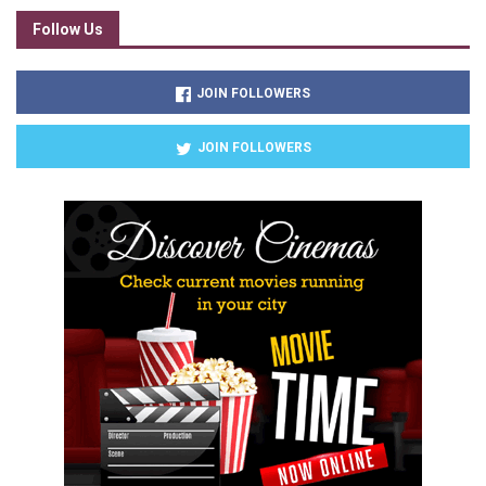
Follow Us
JOIN FOLLOWERS
JOIN FOLLOWERS