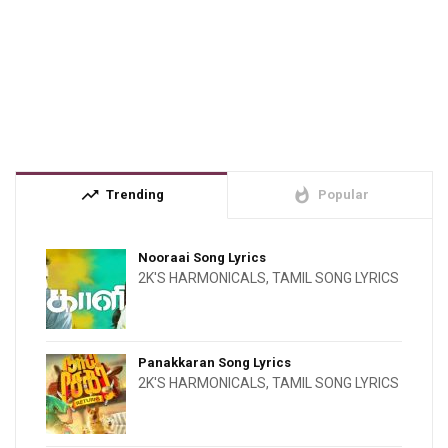
trending_up
whatshot
Trending
Popular
Nooraai Song Lyrics
2K'S HARMONICALS
,
TAMIL SONG LYRICS
Panakkaran Song Lyrics
2K'S HARMONICALS
,
TAMIL SONG LYRICS