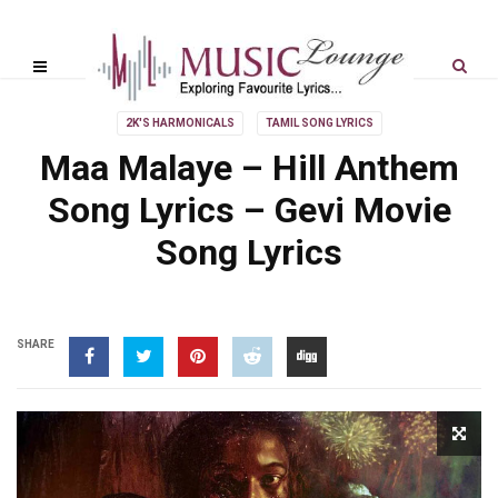
2K'S HARMONICALS
TAMIL SONG LYRICS
Maa Malaye – Hill Anthem
Song Lyrics – Gevi Movie
Song Lyrics
SHARE