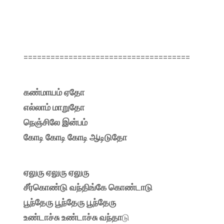
=====================================
கண்மாயம் ஏதோ
எல்லாம் மாறுதோ
நெஞ்சிலே இன்பம்
கோடி கோடி கோடி ஆடிடுதோ
ஏலுரு ஏலுரு ஏலுரு
சீர்கொண்டு வந்திங்கே கொண்டாடு
பூந்தேரு பூந்தேரு பூந்தேரு
உண்டாச்சு உண்டாச்சு வந்தா
டு