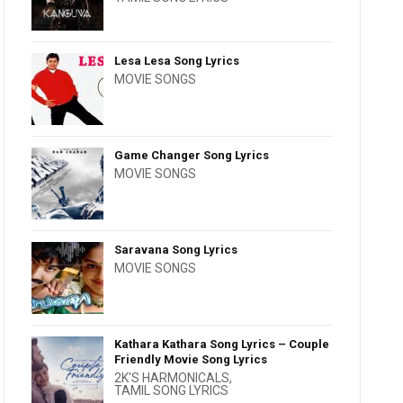
Lesa Lesa Song Lyrics
MOVIE SONGS
Game Changer Song Lyrics
MOVIE SONGS
Saravana Song Lyrics
MOVIE SONGS
Kathara Kathara Song Lyrics – Couple
Friendly Movie Song Lyrics
2K'S HARMONICALS
,
TAMIL SONG LYRICS