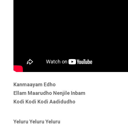
Kanmaayam Edho
Ellam Maarudho Nenjile Inbam
Kodi Kodi Kodi Aadidudho
Yeluru Yeluru Yeluru