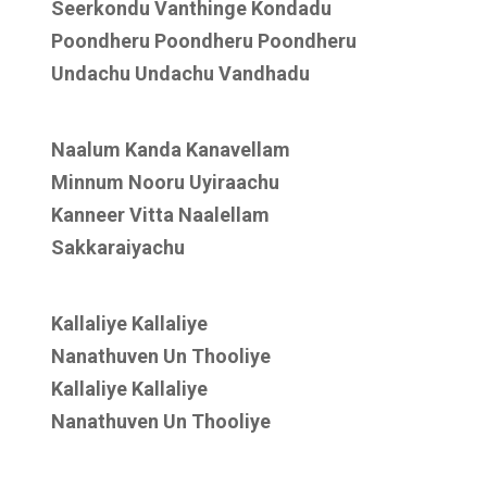
Seerkondu Vanthinge Kondadu
Poondheru Poondheru Poondheru
Undachu Undachu Vandhadu
Naalum Kanda Kanavellam
Minnum Nooru Uyiraachu
Kanneer Vitta Naalellam
Sakkaraiyachu
Kallaliye Kallaliye
Nanathuven Un Thooliye
Kallaliye Kallaliye
Nanathuven Un Thooliye