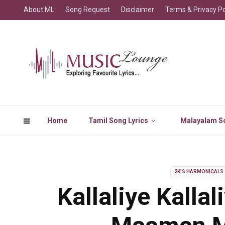
About ML
Song Request
Disclaimer
Terms & Privacy Po
Home
Tamil Song Lyrics
Malayalam So
2K'S HARMONICALS
Kallaliye Kalla