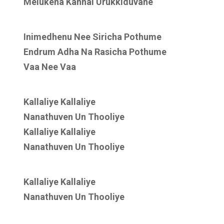
Melukena Kannai Urukkiduvane
Inimedhenu Nee Siricha Pothume
Endrum Adha Na Rasicha Pothume
Vaa Nee Vaa
Kallaliye Kallaliye
Nanathuven Un Thooliye
Kallaliye Kallaliye
Nanathuven Un Thooliye
Kallaliye Kallaliye
Nanathuven Un Thooliye