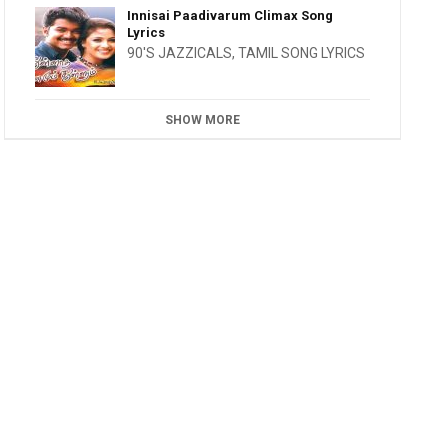
Innisai Paadivarum Climax Song
Lyrics
90'S JAZZICALS
,
TAMIL SONG LYRICS
SHOW MORE