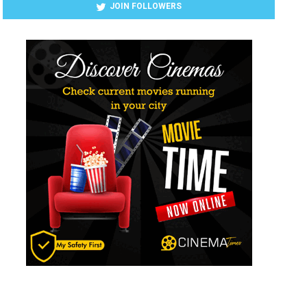
JOIN FOLLOWERS