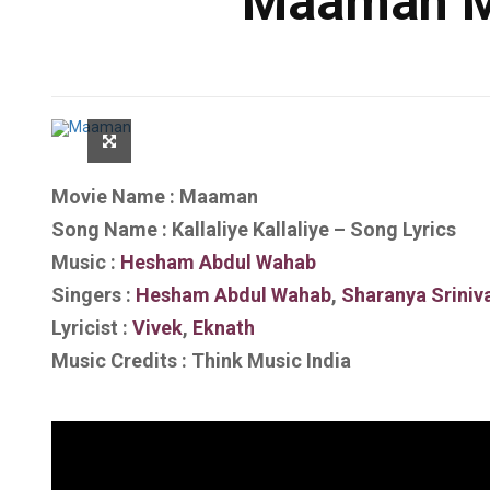
Maaman Mo
Movie Name : Maaman
Song Name : Kallaliye Kallaliye – Song Lyrics
Music :
Hesham Abdul Wahab
Singers :
Hesham Abdul Wahab
,
Sharanya Sriniv
Lyricist :
Vivek
,
Eknath
Music Credits : Think Music India