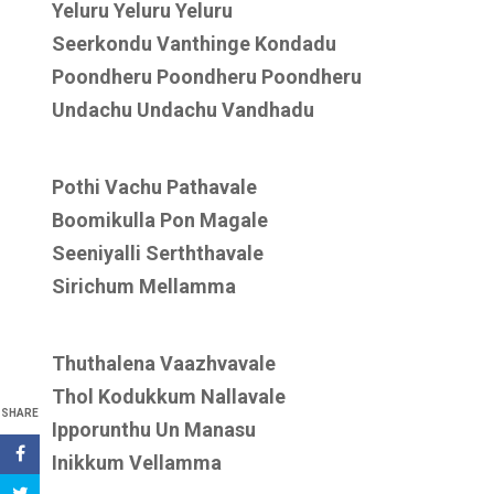
Yeluru Yeluru Yeluru
Seerkondu Vanthinge Kondadu
Poondheru Poondheru Poondheru
Undachu Undachu Vandhadu
Pothi Vachu Pathavale
Boomikulla Pon Magale
Seeniyalli Serththavale
Sirichum Mellamma
Thuthalena Vaazhvavale
Thol Kodukkum Nallavale
SHARE
Ipporunthu Un Manasu
Inikkum Vellamma