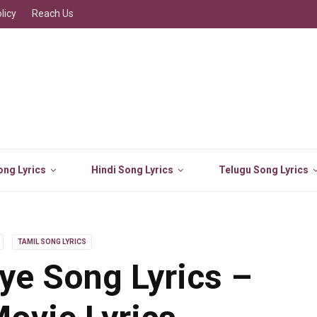
licy
Reach Us
ng Lyrics
Hindi Song Lyrics
Telugu Song Lyrics
TAMIL SONG LYRICS
liye Song Lyrics –