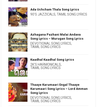
Ada Uchcham Thala Song Lyrics
90'S JAZZICALS
,
TAMIL SONG LYRICS
Azhagana Pazhani Malai Andava
Song Lyrics – Murugan Song Lyrics
DEVOTIONAL SONG LYRICS
,
TAMIL SONG LYRICS
Kaadhal Kaadhal Song Lyrics
2K'S HARMONICALS
,
TAMIL SONG LYRICS
Thaaye Karumaari Engal Thaaye
Karumaari Song Lyrics – Lord Amman
Song Lyrics
DEVOTIONAL SONG LYRICS
,
TAMIL SONG LYRICS