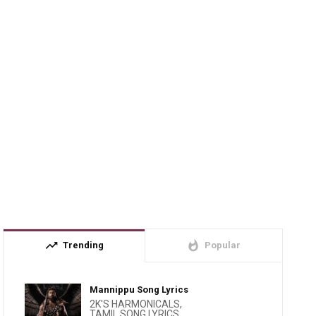
trending_up
whatshot
Trending
Popular
Mannippu Song Lyrics
2K'S HARMONICALS
,
TAMIL SONG LYRICS