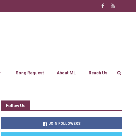
Song Request
About ML
Reach Us
Follow Us
JOIN FOLLOWERS