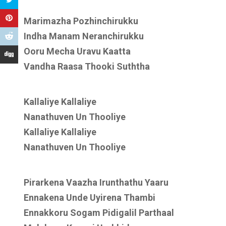
Marimazha Pozhinchirukku
Indha Manam Neranchirukku
Ooru Mecha Uravu Kaatta
Vandha Raasa Thooki Suththa
Kallaliye Kallaliye
Nanathuven Un Thooliye
Kallaliye Kallaliye
Nanathuven Un Thooliye
Pirarkena Vaazha Irunthathu Yaaru
Ennakena Unde Uyirena Thambi
Ennakkoru Sogam Pidigalil Parthaal