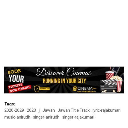
Tags:
2020-2029
2023
j
Jawan
Jawan Title Track
lyric-rajakumari
music-anirudh
singer-anirudh
singer-rajakumari