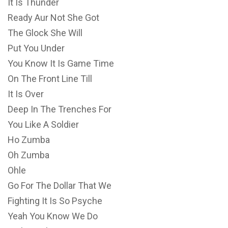
It Is Thunder
Ready Aur Not She Got
The Glock She Will
Put You Under
You Know It Is Game Time
On The Front Line Till
It Is Over
Deep In The Trenches For
You Like A Soldier
Ho Zumba
Oh Zumba
Ohle
Go For The Dollar That We
Fighting It Is So Psyche
Yeah You Know We Do