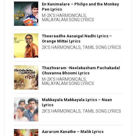
En Kanimalare – Philips and the Monkey
Pen Lyrics
M-2K'S HARMONICALS
,
MALAYALAM SONG LYRICS
Theeraadhe Aasaigal Nadhi Lyrics –
Orange Mittai Lyrics
2K'S HARMONICALS
,
TAMIL SONG LYRICS
Thazhvaram -Neelakasham Pachakadal
Chuvanna Bhoomi Lyrics
M-2K'S HARMONICALS
,
MALAYALAM SONG LYRICS
Makkayala Makkayala Lyrics – Naan
Lyrics
2K'S HARMONICALS
,
TAMIL SONG LYRICS
Aararum Kanathe – Malik Lyrics