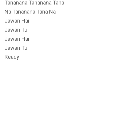
Tananana Tananana Tana
Na Tananana Tana Na
Jawan Hai
Jawan Tu
Jawan Hai
Jawan Tu
Ready