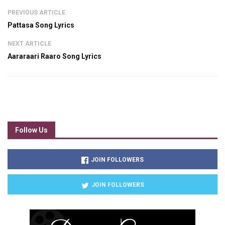
PREVIOUS ARTICLE
Pattasa Song Lyrics
NEXT ARTICLE
Aararaari Raaro Song Lyrics
Follow Us
JOIN FOLLOWERS
JOIN FOLLOWERS