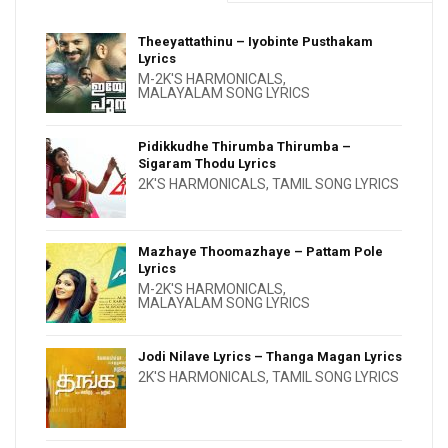
Theeyattathinu – Iyobinte Pusthakam
Lyrics
M-2K'S HARMONICALS
,
MALAYALAM SONG LYRICS
Pidikkudhe Thirumba Thirumba –
Sigaram Thodu Lyrics
2K'S HARMONICALS
,
TAMIL SONG LYRICS
Mazhaye Thoomazhaye – Pattam Pole
Lyrics
M-2K'S HARMONICALS
,
MALAYALAM SONG LYRICS
Jodi Nilave Lyrics – Thanga Magan Lyrics
2K'S HARMONICALS
,
TAMIL SONG LYRICS