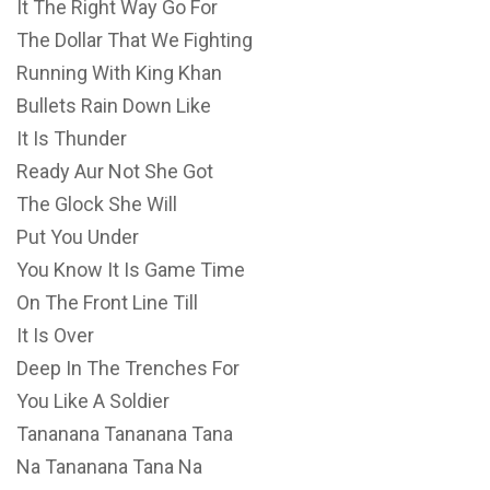
It The Right Way Go For
The Dollar That We Fighting
Running With King Khan
Bullets Rain Down Like
It Is Thunder
Ready Aur Not She Got
The Glock She Will
Put You Under
You Know It Is Game Time
On The Front Line Till
It Is Over
Deep In The Trenches For
You Like A Soldier
Tananana Tananana Tana
Na Tananana Tana Na