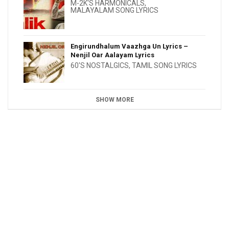
M-2K'S HARMONICALS
,
MALAYALAM SONG LYRICS
Engirundhalum Vaazhga Un Lyrics –
Nenjil Oar Aalayam Lyrics
60'S NOSTALGICS
,
TAMIL SONG LYRICS
SHOW MORE