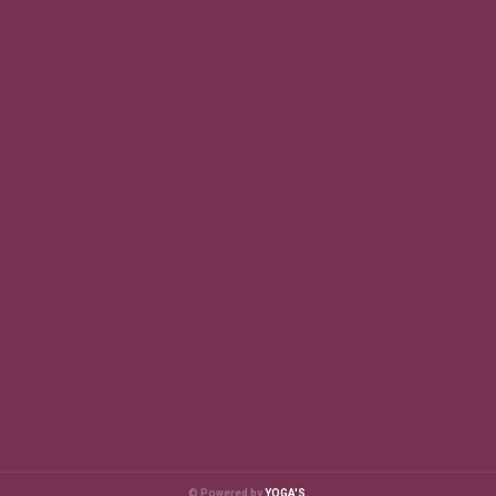
© Powered by
YOGA'S.