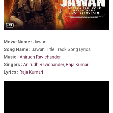
Movie Name :
Jawan
Song Name :
Jawan Title Track Song Lyrics
Music :
Anirudh Ravichander
Singers :
Anirudh Ravichander
,
Raja Kumari
Lyrics :
Raja Kumari