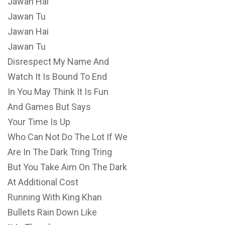
Jawan Hai
Jawan Tu
Jawan Hai
Jawan Tu
Disrespect My Name And
Watch It Is Bound To End
In You May Think It Is Fun
And Games But Says
Your Time Is Up
Who Can Not Do The Lot If We
Are In The Dark Tring Tring
But You Take Aim On The Dark
At Additional Cost
Running With King Khan
Bullets Rain Down Like