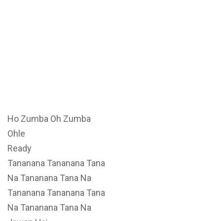
Ho Zumba Oh Zumba
Ohle
Ready
Tananana Tananana Tana
Na Tananana Tana Na
Tananana Tananana Tana
Na Tananana Tana Na