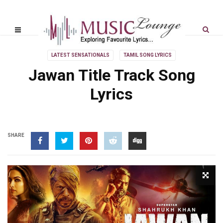
LATEST SENSATIONALS
TAMIL SONG LYRICS
Jawan Title Track Song
Lyrics
SHARE