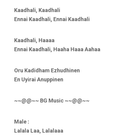
Kaadhali, Kaadhali
Ennai Kaadhali, Ennai Kaadhali
Kaadhali, Haaaa
Ennai Kaadhali, Haaha Haaa Aahaa
Oru Kadidham Ezhudhinen
En Uyirai Anuppinen
~~@@~~ BG Music ~~@@~~
Male :
Lalala Laa, Lalalaaa