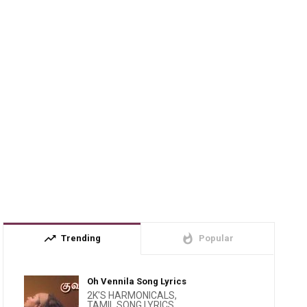
trending_up
whatshot
Trending
Popular
Oh Vennila Song Lyrics
2K'S HARMONICALS
,
TAMIL SONG LYRICS