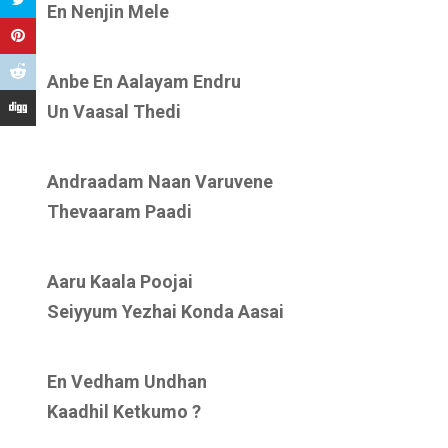
En Nenjin Mele
Anbe En Aalayam Endru
Un Vaasal Thedi
Andraadam Naan Varuvene
Thevaaram Paadi
Aaru Kaala Poojai
Seiyyum Yezhai Konda Aasai
En Vedham Undhan
Kaadhil Ketkumo ?