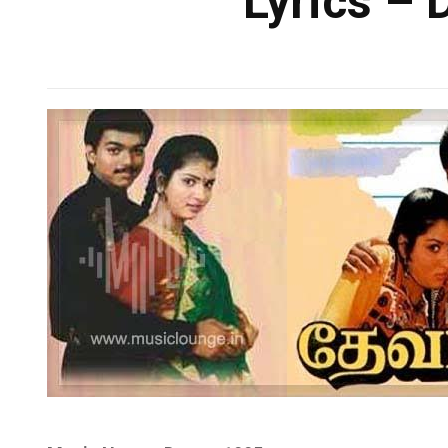
Lyrics – 