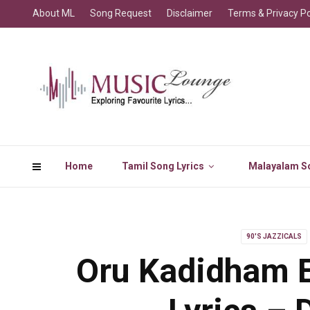
About ML
Song Request
Disclaimer
Terms & Privacy Po
Home
Tamil Song Lyrics
Malayalam So
90'S JAZZICALS
Oru Kadidham 