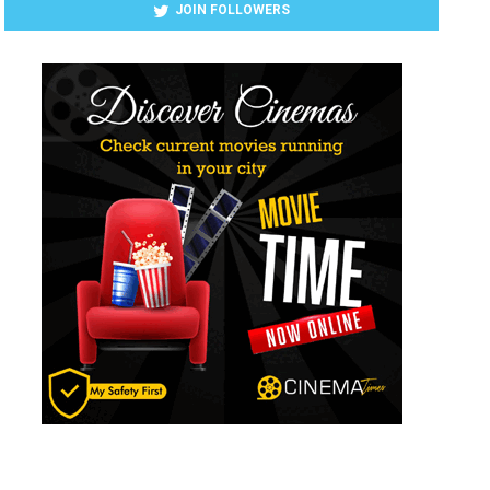
JOIN FOLLOWERS