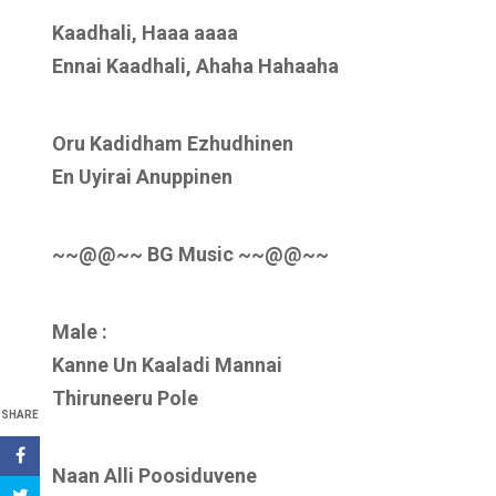
Kaadhali, Haaa aaaa
Ennai Kaadhali, Ahaha Hahaaha
Oru Kadidham Ezhudhinen
En Uyirai Anuppinen
~~@@~~ BG Music ~~@@~~
Male :
Kanne Un Kaaladi Mannai
Thiruneeru Pole
SHARE
Naan Alli Poosiduvene