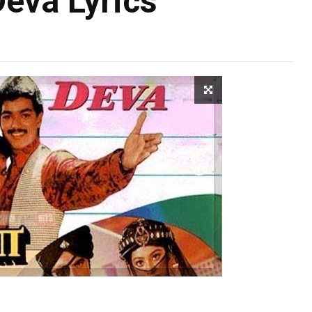
Deva Lyrics