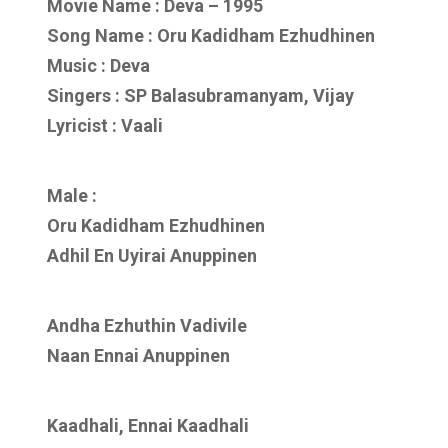
Movie Name : Deva – 1995
Song Name : Oru Kadidham Ezhudhinen
Music : Deva
Singers : SP Balasubramanyam, Vijay
Lyricist : Vaali
Male :
Oru Kadidham Ezhudhinen
Adhil En Uyirai Anuppinen
Andha Ezhuthin Vadivile
Naan Ennai Anuppinen
Kaadhali, Ennai Kaadhali