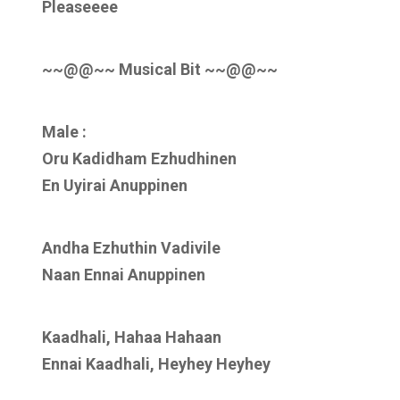
Pleaseeee
~~@@~~ Musical Bit ~~@@~~
Male :
Oru Kadidham Ezhudhinen
En Uyirai Anuppinen
Andha Ezhuthin Vadivile
Naan Ennai Anuppinen
Kaadhali, Hahaa Hahaan
Ennai Kaadhali, Heyhey Heyhey