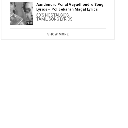
Aandondru Ponal Vayadhondru Song
Lyrics – Policekaran Magal Lyrics
60'S NOSTALGICS
,
TAMIL SONG LYRICS
SHOW MORE