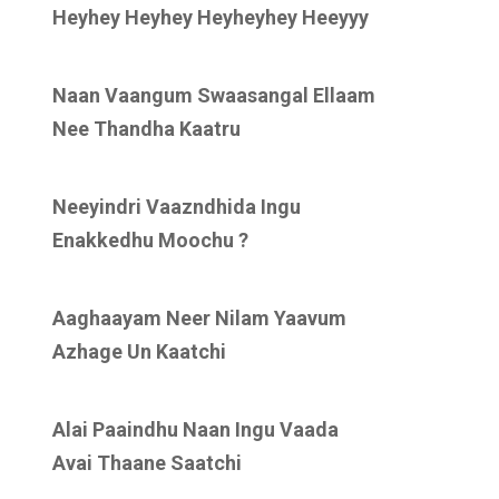
Heyhey Heyhey Heyheyhey Heeyyy
Naan Vaangum Swaasangal Ellaam
Nee Thandha Kaatru
Neeyindri Vaazndhida Ingu
Enakkedhu Moochu ?
Aaghaayam Neer Nilam Yaavum
Azhage Un Kaatchi
Alai Paaindhu Naan Ingu Vaada
Avai Thaane Saatchi