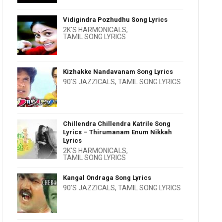
Vidigindra Pozhudhu Song Lyrics
2K'S HARMONICALS
,
TAMIL SONG LYRICS
Kizhakke Nandavanam Song Lyrics
90'S JAZZICALS
,
TAMIL SONG LYRICS
Chillendra Chillendra Katrile Song
Lyrics – Thirumanam Enum Nikkah
Lyrics
2K'S HARMONICALS
,
TAMIL SONG LYRICS
Kangal Ondraga Song Lyrics
90'S JAZZICALS
,
TAMIL SONG LYRICS