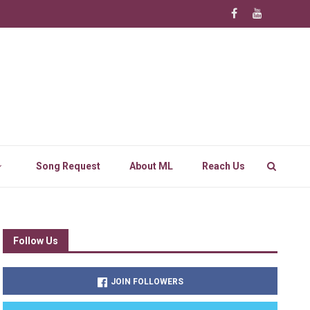
Song Request
About ML
Reach Us
Follow Us
JOIN FOLLOWERS