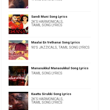
Sandi Muni Song Lyrics
2K'S HARMONICALS
,
TAMIL SONG LYRICS
Maalai En Vethanai Song Lyrics
90'S JAZZICALS
,
TAMIL SONG LYRICS
Manasukkul Manasukkul Song Lyrics
TAMIL SONG LYRICS
Kaattu Sirukki Song Lyrics
2K'S HARMONICALS
,
TAMIL SONG LYRICS