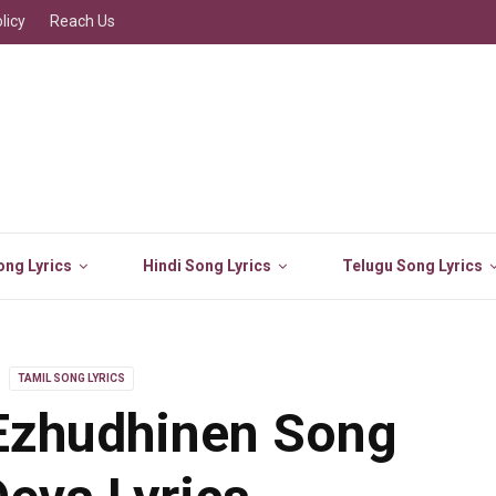
licy
Reach Us
ng Lyrics
Hindi Song Lyrics
Telugu Song Lyrics
TAMIL SONG LYRICS
Ezhudhinen Song