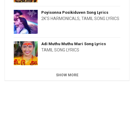
Poyisonna Posikiduven Song Lyrics
2K'S HARMONICALS
,
TAMIL SONG LYRICS
Adi Muthu Muthu Mari Song Lyrics
TAMIL SONG LYRICS
SHOW MORE