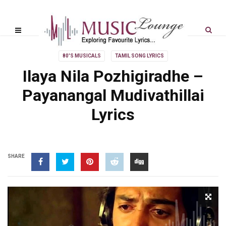
80'S MUSICALS
TAMIL SONG LYRICS
Ilaya Nila Pozhigiradhe –
Payanangal Mudivathillai
Lyrics
SHARE