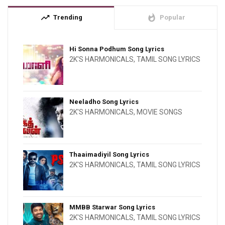
trending_up
whatshot
Trending
Popular
Hi Sonna Podhum Song Lyrics
2K'S HARMONICALS
,
TAMIL SONG LYRICS
Neeladho Song Lyrics
2K'S HARMONICALS
,
MOVIE SONGS
Thaaimadiyil Song Lyrics
2K'S HARMONICALS
,
TAMIL SONG LYRICS
MMBB Starwar Song Lyrics
2K'S HARMONICALS
,
TAMIL SONG LYRICS