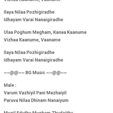
Ilaya Nilaa Pozhigiradhe
Idhayam Varai Nanaigiradhe
Ulaa Poghum Megham, Kanaa Kaanume
Vizhaa Kaanume, Vaaname
Ilaya Nilaa Pozhigiradhe
Idhayam Varai Nanaigiradhe
~~@@~~ BG Music ~~@@~~
Male :
Varum Vazhiyil Pani Mazhaiyil
Paruva Nilaa Dhinam Nanaiyum
Mugil Eduthu Mugham Thudaithu