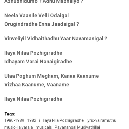
Azhudhidumo ? Adhu Mazhaiyo ?
Neela Vaanile Velli Odaigal
Orugindradhe Enna Jaadaigal ?
Vinveliyil Vidhaithadhu Yaar Navamanigal ?
Ilaya Nilaa Pozhigiradhe
Idhayam Varai Nanaigiradhe
Ulaa Poghum Megham, Kanaa Kaanume
Vizhaa Kaanume, Vaaname
Ilaya Nilaa Pozhigiradhe
Tags:
1980-1989
1982
i
Ilaya Nila Pozhigiradhe
lyric-vairamuthu
music-ilaiyaraja
musicals
Payanangal Mudivathillai