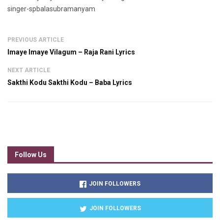
singer-spbalasubramanyam
PREVIOUS ARTICLE
Imaye Imaye Vilagum – Raja Rani Lyrics
NEXT ARTICLE
Sakthi Kodu Sakthi Kodu – Baba Lyrics
Follow Us
JOIN FOLLOWERS
JOIN FOLLOWERS