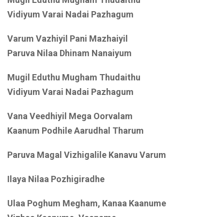
Vidiyum Varai Nadai Pazhagum
Varum Vazhiyil Pani Mazhaiyil
Paruva Nilaa Dhinam Nanaiyum
Mugil Eduthu Mugham Thudaithu
Vidiyum Varai Nadai Pazhagum
Vana Veedhiyil Mega Oorvalam
Kaanum Podhile Aarudhal Tharum
Paruva Magal Vizhigalile Kanavu Varum
Ilaya Nilaa Pozhigiradhe
Ulaa Poghum Megham, Kanaa Kaanume