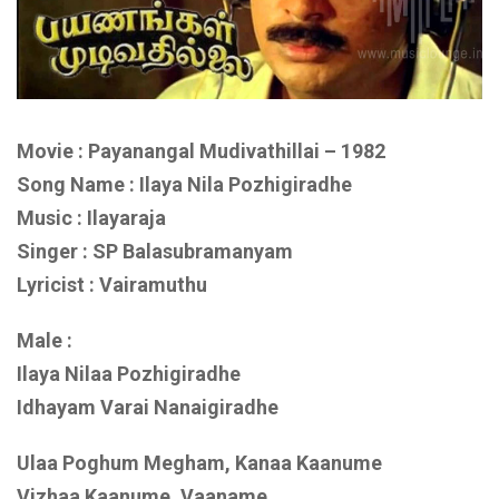
Movie : Payanangal Mudivathillai – 1982
Song Name : Ilaya Nila Pozhigiradhe
Music : Ilayaraja
Singer : SP Balasubramanyam
Lyricist : Vairamuthu
Male :
Ilaya Nilaa Pozhigiradhe
Idhayam Varai Nanaigiradhe
Ulaa Poghum Megham, Kanaa Kaanume
Vizhaa Kaanume, Vaaname