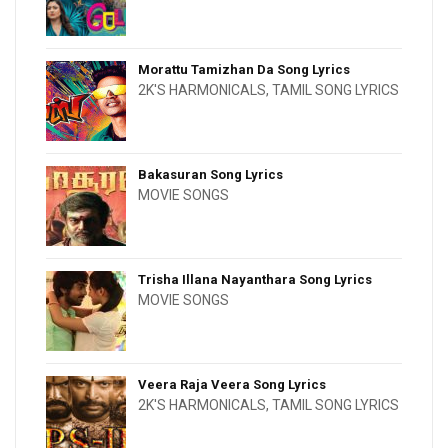
Morattu Tamizhan Da Song Lyrics
2K'S HARMONICALS
,
TAMIL SONG LYRICS
Bakasuran Song Lyrics
MOVIE SONGS
Trisha Illana Nayanthara Song Lyrics
MOVIE SONGS
Veera Raja Veera Song Lyrics
2K'S HARMONICALS
,
TAMIL SONG LYRICS