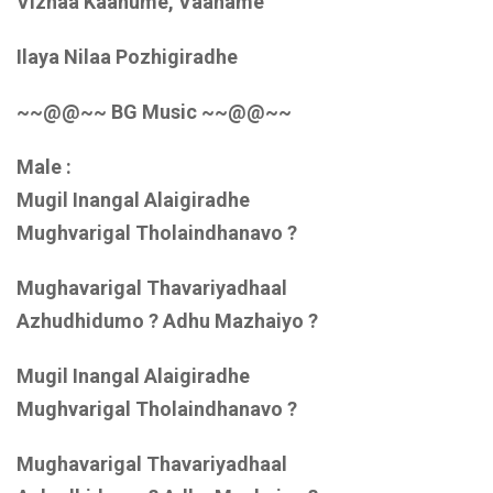
Vizhaa Kaanume, Vaaname
Ilaya Nilaa Pozhigiradhe
~~@@~~ BG Music ~~@@~~
Male :
Mugil Inangal Alaigiradhe
Mughvarigal Tholaindhanavo ?
Mughavarigal Thavariyadhaal
Azhudhidumo ? Adhu Mazhaiyo ?
Mugil Inangal Alaigiradhe
Mughvarigal Tholaindhanavo ?
Mughavarigal Thavariyadhaal