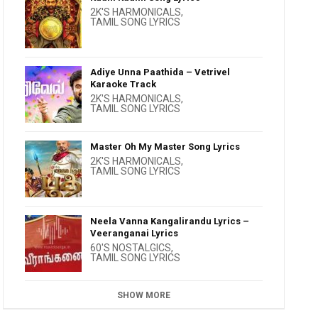
2K'S HARMONICALS
,
TAMIL SONG LYRICS
Adiye Unna Paathida – Vetrivel
Karaoke Track
2K'S HARMONICALS
,
TAMIL SONG LYRICS
Master Oh My Master Song Lyrics
2K'S HARMONICALS
,
TAMIL SONG LYRICS
Neela Vanna Kangalirandu Lyrics –
Veeranganai Lyrics
60'S NOSTALGICS
,
TAMIL SONG LYRICS
SHOW MORE