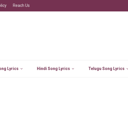
licy
Reach Us
ng Lyrics
Hindi Song Lyrics
Telugu Song Lyrics