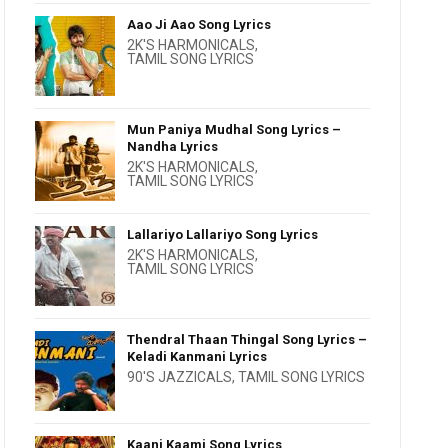
Aao Ji Aao Song Lyrics
2K'S HARMONICALS
,
TAMIL SONG LYRICS
Mun Paniya Mudhal Song Lyrics –
Nandha Lyrics
2K'S HARMONICALS
,
TAMIL SONG LYRICS
Lallariyo Lallariyo Song Lyrics
2K'S HARMONICALS
,
TAMIL SONG LYRICS
Thendral Thaan Thingal Song Lyrics –
Keladi Kanmani Lyrics
90'S JAZZICALS
,
TAMIL SONG LYRICS
Kaani Kaami Song Lyrics