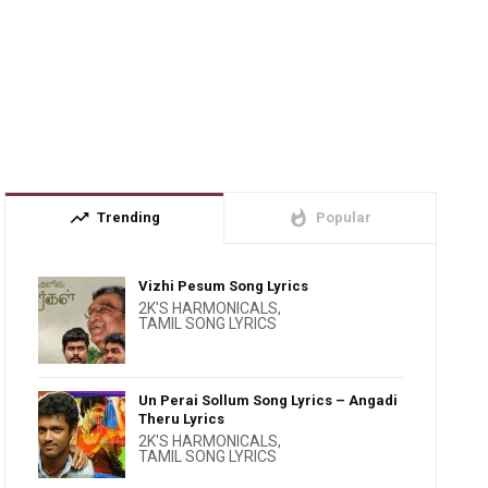
trending_up
whatshot
Trending
Popular
Vizhi Pesum Song Lyrics
2K'S HARMONICALS
,
TAMIL SONG LYRICS
Un Perai Sollum Song Lyrics – Angadi
Theru Lyrics
2K'S HARMONICALS
,
TAMIL SONG LYRICS