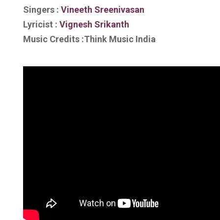
Singers :
Vineeth Sreenivasan
Lyricist :
Vignesh Srikanth
Music Credits :Think Music India