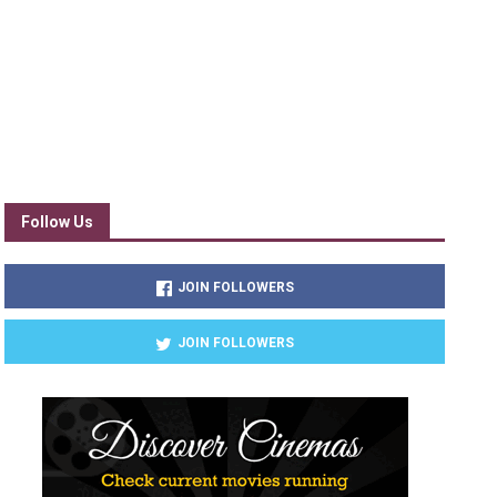
Follow Us
JOIN FOLLOWERS
JOIN FOLLOWERS