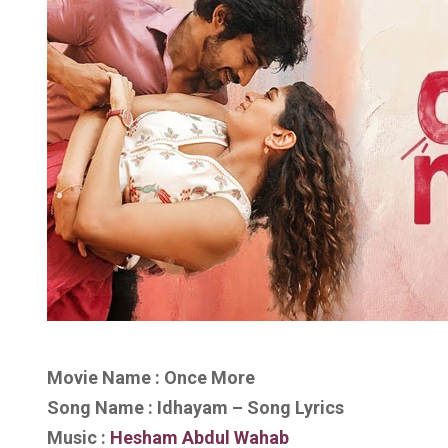
Movie Name : Once More
Song Name : Idhayam – Song Lyrics
Music :
Hesham Abdul Wahab