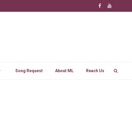
Song Request
About ML
Reach Us