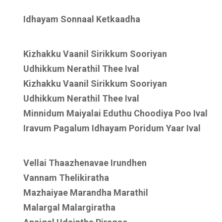
Idhayam Sonnaal Ketkaadha
Kizhakku Vaanil Sirikkum Sooriyan
Udhikkum Nerathil Thee Ival
Kizhakku Vaanil Sirikkum Sooriyan
Udhikkum Nerathil Thee Ival
Minnidum Maiyalai Eduthu Choodiya Poo Ival
Iravum Pagalum Idhayam Poridum Yaar Ival
Vellai Thaazhenavae Irundhen
Vannam Thelikiratha
Mazhaiyae Marandha Marathil
Malargal Malargiratha