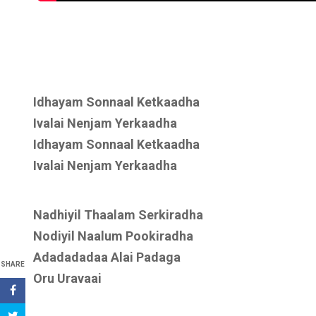
Idhayam Sonnaal Ketkaadha
Ivalai Nenjam Yerkaadha
Idhayam Sonnaal Ketkaadha
Ivalai Nenjam Yerkaadha
Nadhiyil Thaalam Serkiradha
Nodiyil Naalum Pookiradha
Adadadadaa Alai Padaga
SHARE
Oru Uravaai