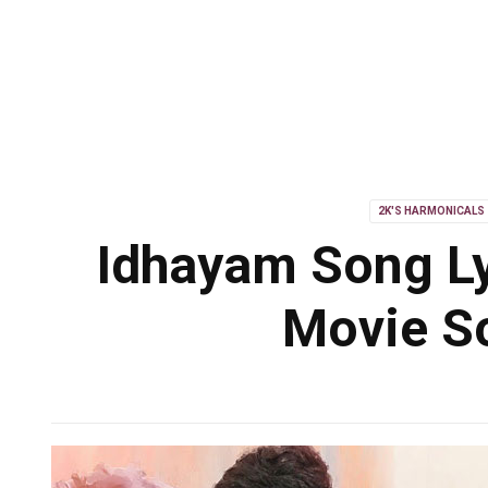
2K'S HARMONICALS
Idhayam Song Ly
Movie So