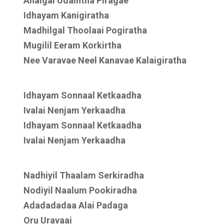
Anaigal Udaintha Piragae
Idhayam Kanigiratha
Madhilgal Thoolaai Pogiratha
Mugilil Eeram Korkirtha
Nee Varavae Neel Kanavae Kalaigiratha
Idhayam Sonnaal Ketkaadha
Ivalai Nenjam Yerkaadha
Idhayam Sonnaal Ketkaadha
Ivalai Nenjam Yerkaadha
Nadhiyil Thaalam Serkiradha
Nodiyil Naalum Pookiradha
Adadadadaa Alai Padaga
Oru Uravaai