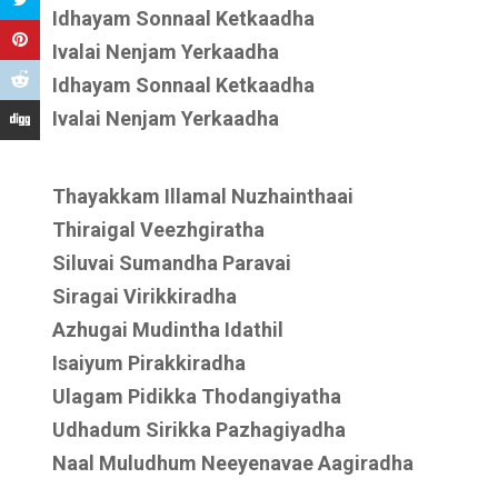
Idhayam Sonnaal Ketkaadha
Ivalai Nenjam Yerkaadha
Idhayam Sonnaal Ketkaadha
Ivalai Nenjam Yerkaadha
Thayakkam Illamal Nuzhainthaai
Thiraigal Veezhgiratha
Siluvai Sumandha Paravai
Siragai Virikkiradha
Azhugai Mudintha Idathil
Isaiyum Pirakkiradha
Ulagam Pidikka Thodangiyatha
Udhadum Sirikka Pazhagiyadha
Naal Muludhum Neeyenavae Aagiradha