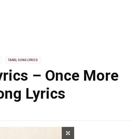
TAMIL SONG LYRICS
rics – Once More
ng Lyrics