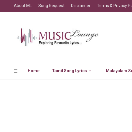
About ML
Song Request
Disclaimer
Terms & Privacy Po
Home
Tamil Song Lyrics
Malayalam So