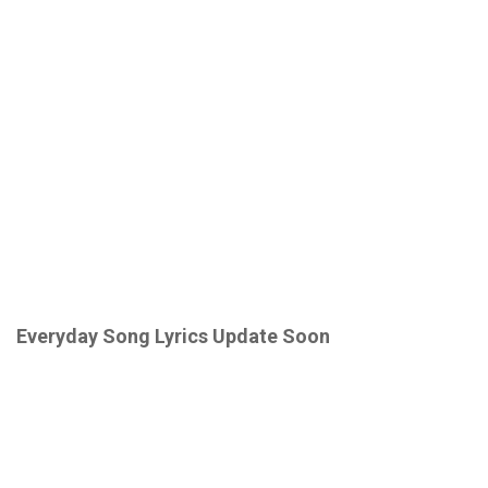
Everyday Song Lyrics
Update Soon