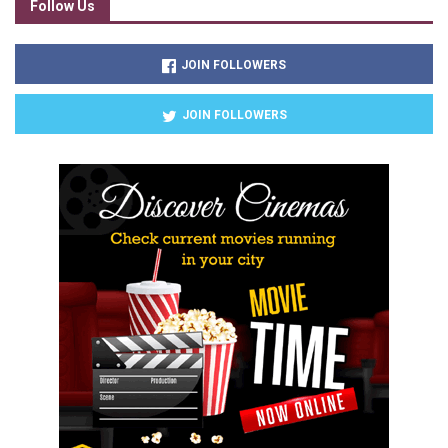
Follow Us
JOIN FOLLOWERS
JOIN FOLLOWERS