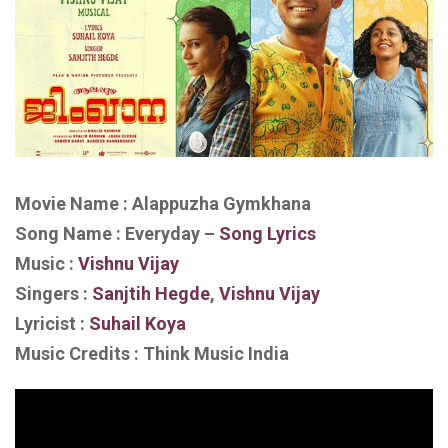
Movie Name : Alappuzha Gymkhana
Song Name : Everyday –
Song Lyrics
Music :
Vishnu Vijay
Singers :
Sanjtih Hegde
,
Vishnu Vijay
Lyricist :
Suhail Koya
Music Credits : Think Music India