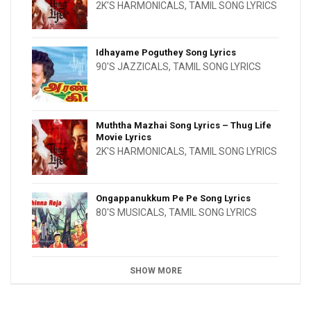
2K'S HARMONICALS
,
TAMIL SONG LYRICS
Idhayame Poguthey Song Lyrics
90'S JAZZICALS
,
TAMIL SONG LYRICS
Muththa Mazhai Song Lyrics – Thug Life
Movie Lyrics
2K'S HARMONICALS
,
TAMIL SONG LYRICS
Ongappanukkum Pe Pe Song Lyrics
80'S MUSICALS
,
TAMIL SONG LYRICS
SHOW MORE