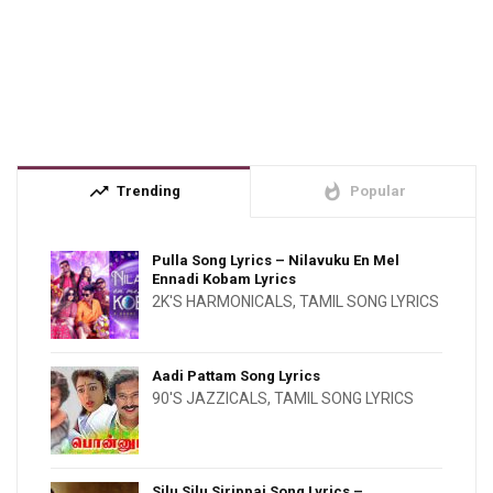
trending_up
whatshot
Trending
Popular
Pulla Song Lyrics – Nilavuku En Mel
Ennadi Kobam Lyrics
2K'S HARMONICALS
,
TAMIL SONG LYRICS
Aadi Pattam Song Lyrics
90'S JAZZICALS
,
TAMIL SONG LYRICS
Silu Silu Sirippai Song Lyrics –