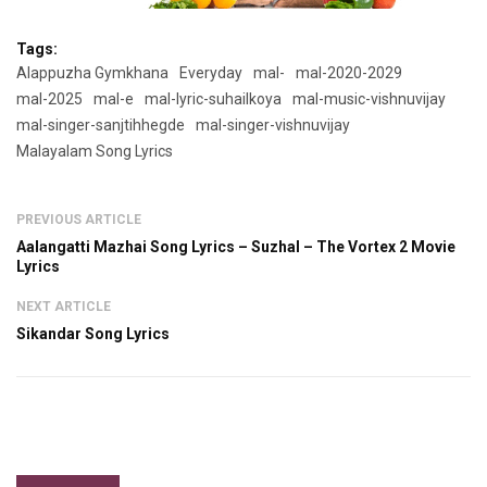
Tags:
Alappuzha Gymkhana
Everyday
mal-
mal-2020-2029
mal-2025
mal-e
mal-lyric-suhailkoya
mal-music-vishnuvijay
mal-singer-sanjtihhegde
mal-singer-vishnuvijay
Malayalam Song Lyrics
PREVIOUS ARTICLE
Aalangatti Mazhai Song Lyrics – Suzhal – The Vortex 2 Movie
Lyrics
NEXT ARTICLE
Sikandar Song Lyrics