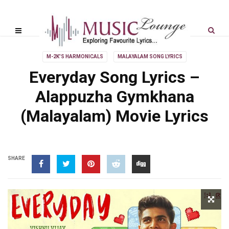
M-2K'S HARMONICALS
MALAYALAM SONG LYRICS
Everyday Song Lyrics –
Alappuzha Gymkhana
(Malayalam) Movie Lyrics
SHARE