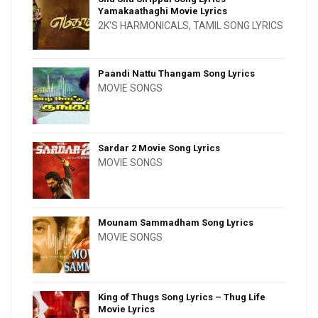
Yamakaathaghi Movie Lyrics
2K'S HARMONICALS
,
TAMIL SONG LYRICS
Paandi Nattu Thangam Song Lyrics
MOVIE SONGS
Sardar 2 Movie Song Lyrics
MOVIE SONGS
Mounam Sammadham Song Lyrics
MOVIE SONGS
King of Thugs Song Lyrics – Thug Life
Movie Lyrics