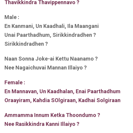
Thavikkindra Thavippennavo ?
Male :
En Kanmani, Un Kaadhali, Ila Maangani
Unai Paarthadhum, Sirikkindradhen ?
Sirikkindradhen ?
Naan Sonna Joke-ai Kettu Naanamo ?
Nee Nagaichuvai Mannan Illaiyo ?
Female :
En Mannavan, Un Kaadhalan, Enai Paarthadhum
Oraayiram, Kahdia SOlgiraan, Kadhai Solgiraan
Ammamma Innum Ketka Thoondumo ?
Nee Rasikkindra Kanni Illaiyo ?