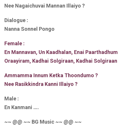
Nee Nagaichuvai Mannan Illaiyo ?
Dialogue :
Nanna Sonnel Pongo
Female :
En Mannavan, Un Kaadhalan, Enai Paarthadhum
Oraayiram, Kadhai Solgiraan, Kadhai Solgiraan
Ammamma Innum Ketka Thoondumo ?
Nee Rasikkindra Kanni Illaiyo ?
Male :
En Kanmani ….
~~ @@ ~~ BG Music ~~ @@ ~~