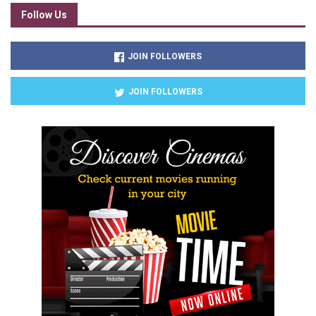
Follow Us
JOIN FOLLOWERS
JOIN FOLLOWERS