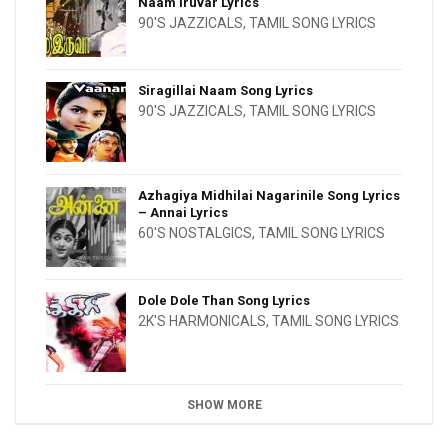
Naam Iruvar Lyrics
90'S JAZZICALS
,
TAMIL SONG LYRICS
Siragillai Naam Song Lyrics
90'S JAZZICALS
,
TAMIL SONG LYRICS
Azhagiya Midhilai Nagarinile Song Lyrics
– Annai Lyrics
60'S NOSTALGICS
,
TAMIL SONG LYRICS
Dole Dole Than Song Lyrics
2K'S HARMONICALS
,
TAMIL SONG LYRICS
SHOW MORE