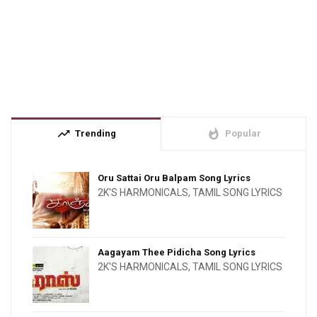
trending_up
whatshot
Trending
Popular
Oru Sattai Oru Balpam Song Lyrics
2K'S HARMONICALS
,
TAMIL SONG LYRICS
Aagayam Thee Pidicha Song Lyrics
2K'S HARMONICALS
,
TAMIL SONG LYRICS