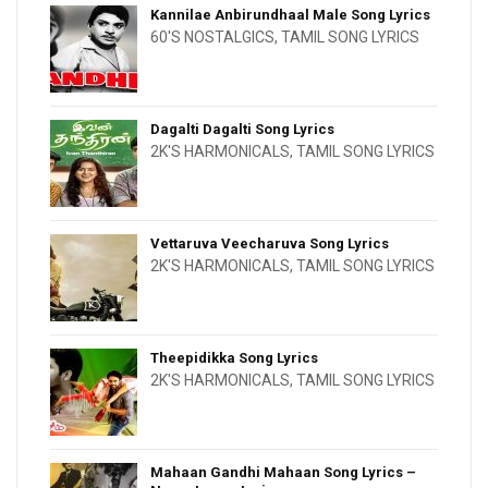
Kannilae Anbirundhaal Male Song Lyrics
60'S NOSTALGICS
,
TAMIL SONG LYRICS
Dagalti Dagalti Song Lyrics
2K'S HARMONICALS
,
TAMIL SONG LYRICS
Vettaruva Veecharuva Song Lyrics
2K'S HARMONICALS
,
TAMIL SONG LYRICS
Theepidikka Song Lyrics
2K'S HARMONICALS
,
TAMIL SONG LYRICS
Mahaan Gandhi Mahaan Song Lyrics –