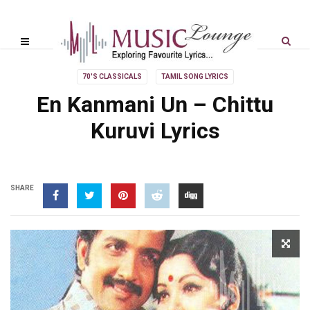
70'S CLASSICALS
TAMIL SONG LYRICS
En Kanmani Un – Chittu
Kuruvi Lyrics
SHARE