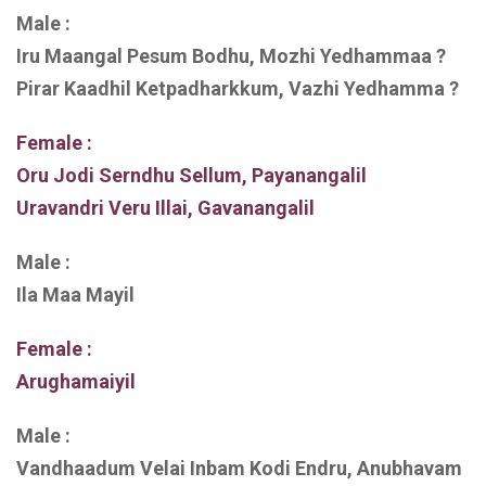
Male :
Iru Maangal Pesum Bodhu, Mozhi Yedhammaa ?
Pirar Kaadhil Ketpadharkkum, Vazhi Yedhamma ?
Female :
Oru Jodi Serndhu Sellum, Payanangalil
Uravandri Veru Illai, Gavanangalil
Male :
Ila Maa Mayil
Female :
Arughamaiyil
Male :
Vandhaadum Velai Inbam Kodi Endru, Anubhavam