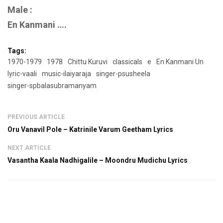
Male :
En Kanmani ….
Tags:
1970-1979
1978
Chittu Kuruvi
classicals
e
En Kanmani Un
lyric-vaali
music-ilaiyaraja
singer-psusheela
singer-spbalasubramanyam
PREVIOUS ARTICLE
Oru Vanavil Pole – Katrinile Varum Geetham Lyrics
NEXT ARTICLE
Vasantha Kaala Nadhigalile – Moondru Mudichu Lyrics