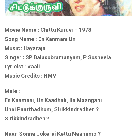
Movie Name : Chittu Kuruvi – 1978
Song Name : En Kanmani Un
Music : Ilayaraja
Singer : SP Balasubramanyam, P Susheela
Lyricist : Vaali
Music Credits : HMV
Male :
En Kanmani, Un Kaadhali, Ila Maangani
Unai Paarthadhum, Sirikkindradhen ?
Sirikkindradhen ?
Naan Sonna Joke-ai Kettu Naanamo ?