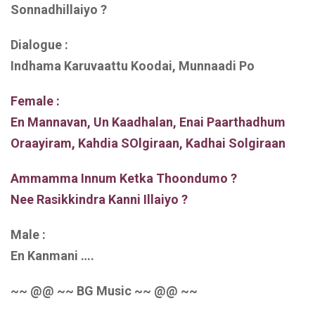
Sonnadhillaiyo ?
Dialogue :
Indhama Karuvaattu Koodai, Munnaadi Po
Female :
En Mannavan, Un Kaadhalan, Enai Paarthadhum
Oraayiram, Kahdia SOlgiraan, Kadhai Solgiraan
Ammamma Innum Ketka Thoondumo ?
Nee Rasikkindra Kanni Illaiyo ?
Male :
En Kanmani ….
~~ @@ ~~ BG Music ~~ @@ ~~