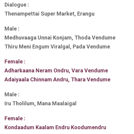
Dialogue :
Thenampettai Super Market, Erangu
Male :
Medhuvaaga Unnai Konjam, Thoda Vendume
Thiru Meni Engum Viralgal, Pada Vendume
Female :
Adharkaana Neram Ondru, Vara Vendume
Adaiyaala Chinnam Andru, Thara Vendume
Male :
Iru Tholilum, Mana Maalaigal
Female :
Kondaadum Kaalam Endru Koodumendru