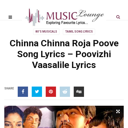
80'S MUSICALS
TAMIL SONG LYRICS
Chinna Chinna Roja Poove
Song Lyrics – Poovizhi
Vaasalile Lyrics
SHARE