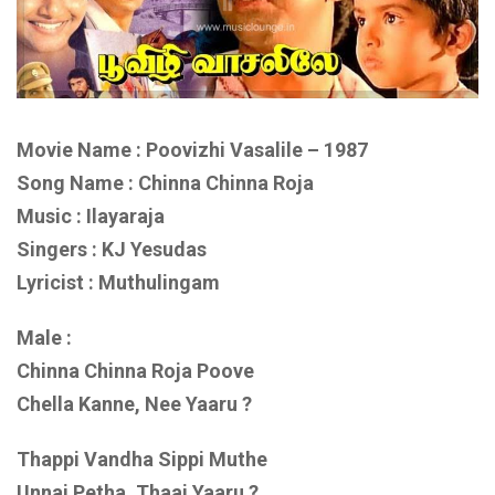
Movie Name : Poovizhi Vasalile – 1987
Song Name : Chinna Chinna Roja
Music : Ilayaraja
Singers : KJ Yesudas
Lyricist : Muthulingam
Male :
Chinna Chinna Roja Poove
Chella Kanne, Nee Yaaru ?
Thappi Vandha Sippi Muthe
Unnai Petha, Thaai Yaaru ?