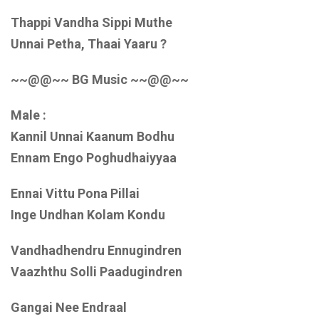
Thappi Vandha Sippi Muthe
Unnai Petha, Thaai Yaaru ?
~~@@~~ BG Music ~~@@~~
Male :
Kannil Unnai Kaanum Bodhu
Ennam Engo Poghudhaiyyaa
Ennai Vittu Pona Pillai
Inge Undhan Kolam Kondu
Vandhadhendru Ennugindren
Vaazhthu Solli Paadugindren
Gangai Nee Endraal