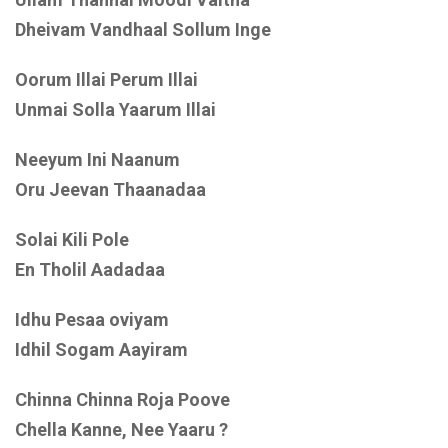
Dheivam Vandhaal Sollum Inge
Oorum Illai Perum Illai
Unmai Solla Yaarum Illai
Neeyum Ini Naanum
Oru Jeevan Thaanadaa
Solai Kili Pole
En Tholil Aadadaa
Idhu Pesaa oviyam
Idhil Sogam Aayiram
Chinna Chinna Roja Poove
Chella Kanne, Nee Yaaru ?