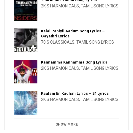
2K'S HARMONICALS
,
TAMIL SONG LYRICS
Kalai Paniyil Aadum Song Lyrics –
Gayathri Lyrics
70'S CLASSICALS
,
TAMIL SONG LYRICS
Kannamma Kannamma Song Lyrics
2K'S HARMONICALS
,
TAMIL SONG LYRICS
Kaalam En Kadhali Lyrics – 24 Lyrics
2K'S HARMONICALS
,
TAMIL SONG LYRICS
SHOW MORE