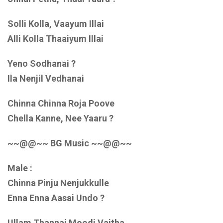
Solli Kolla, Vaayum Illai
Alli Kolla Thaaiyum Illai
Yeno Sodhanai ?
Ila Nenjil Vedhanai
Chinna Chinna Roja Poove
Chella Kanne, Nee Yaaru ?
~~@@~~ BG Music ~~@@~~
Male :
Chinna Pinju Nenjukkulle
Enna Enna Aasai Undo ?
Ullam Thannai Moodi Vaitha