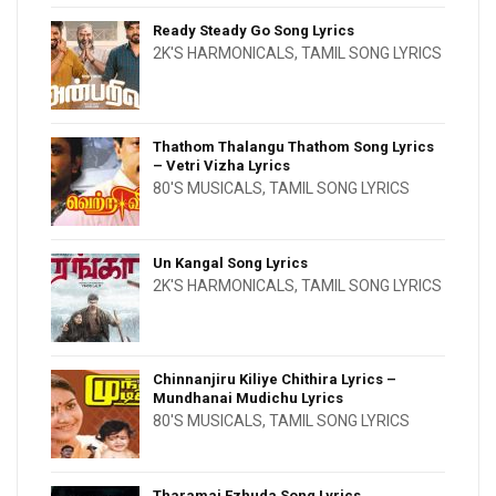
Ready Steady Go Song Lyrics
2K'S HARMONICALS
,
TAMIL SONG LYRICS
Thathom Thalangu Thathom Song Lyrics
– Vetri Vizha Lyrics
80'S MUSICALS
,
TAMIL SONG LYRICS
Un Kangal Song Lyrics
2K'S HARMONICALS
,
TAMIL SONG LYRICS
Chinnanjiru Kiliye Chithira Lyrics –
Mundhanai Mudichu Lyrics
80'S MUSICALS
,
TAMIL SONG LYRICS
Tharamai Ezhuda Song Lyrics