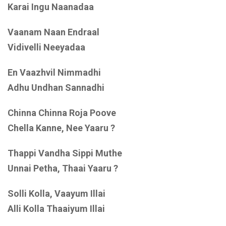
Karai Ingu Naanadaa
Vaanam Naan Endraal
Vidivelli Neeyadaa
En Vaazhvil Nimmadhi
Adhu Undhan Sannadhi
Chinna Chinna Roja Poove
Chella Kanne, Nee Yaaru ?
Thappi Vandha Sippi Muthe
Unnai Petha, Thaai Yaaru ?
Solli Kolla, Vaayum Illai
Alli Kolla Thaaiyum Illai