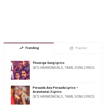
trending_up
whatshot
Trending
Popular
Thooriga Song Lyrics
2K'S HARMONICALS
,
TAMIL SONG LYRICS
Poraada Ava Poraada Lyrics –
Aranmanai 2 Lyrics
2K'S HARMONICALS
,
TAMIL SONG LYRICS