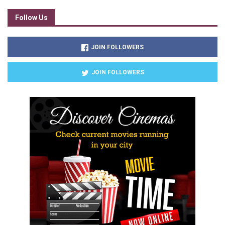
Follow Us
JOIN FOLLOWERS
JOIN FOLLOWERS