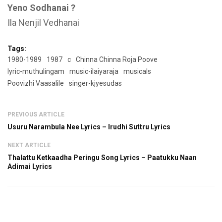
Yeno Sodhanai ?
Ila Nenjil Vedhanai
Tags:
1980-1989
1987
c
Chinna Chinna Roja Poove
lyric-muthulingam
music-ilaiyaraja
musicals
Poovizhi Vaasalile
singer-kjyesudas
PREVIOUS ARTICLE
Usuru Narambula Nee Lyrics – Irudhi Suttru Lyrics
NEXT ARTICLE
Thalattu Ketkaadha Peringu Song Lyrics – Paatukku Naan
Adimai Lyrics