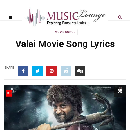
MOVIE SONGS
Valai Movie Song Lyrics
SHARE