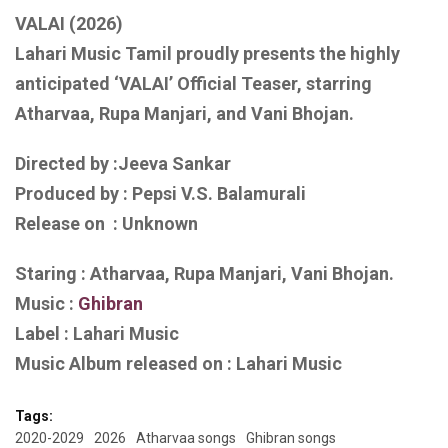
VALAI (2026)
Lahari Music Tamil proudly presents the highly
anticipated ‘VALAI’ Official Teaser, starring
Atharvaa, Rupa Manjari, and Vani Bhojan.
Directed by :Jeeva Sankar
Produced by : Pepsi V.S. Balamurali
Release on : Unknown
Staring : Atharvaa, Rupa Manjari, Vani Bhojan.
Music :
Ghibran
Label : Lahari Music
Music Album released on : Lahari Music
Tags:
2020-2029
2026
Atharvaa songs
Ghibran songs