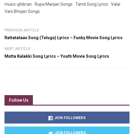
music-ghibran
Rupa Manjari Songs
Tamil Song Lyrics
Valai
Vani Bhojan Songs
PREVIOUS ARTICLE
Rattatataav Song (Telugu) Lyrics – Funky Movie Song Lyrics
NEXT ARTICLE
Mutta Kalakki Song Lyrics – Youth Movie Song Lyrics
Follow Us
JOIN FOLLOWERS
JOIN FOLLOWERS