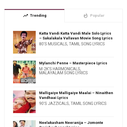
trending_up
whatshot
Trending
Popular
Katta Vandi Katta Vandi Male Solo Lyrics
– Sakalakala Vallavan Movie Song Lyrics
80'S MUSICALS
,
TAMIL SONG LYRICS
Mylanchi Penne – Masterpiece Lyrics
M-2K'S HARMONICALS
,
MALAYALAM SONG LYRICS
Malligaiye Malligaiye Maalai – Ninaithen
Vandhaai Lyrics
90'S JAZZICALS
,
TAMIL SONG LYRICS
Neelakasham Neeranija – Jomonte