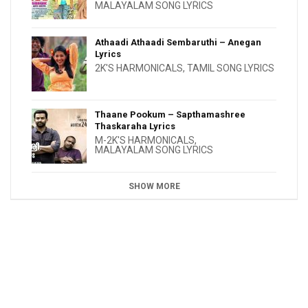
MALAYALAM SONG LYRICS
Athaadi Athaadi Sembaruthi – Anegan
Lyrics
2K'S HARMONICALS
,
TAMIL SONG LYRICS
Thaane Pookum – Sapthamashree
Thaskaraha Lyrics
M-2K'S HARMONICALS
,
MALAYALAM SONG LYRICS
SHOW MORE