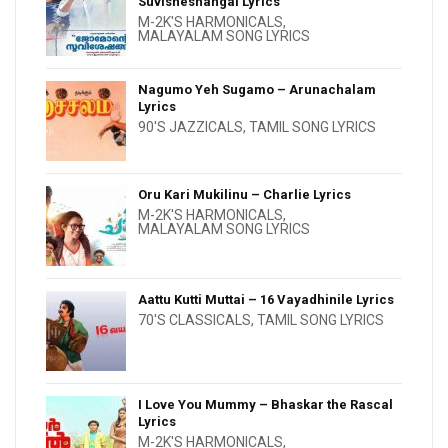
Suvisheshangal Lyrics
M-2K'S HARMONICALS
,
MALAYALAM SONG LYRICS
Nagumo Yeh Sugamo – Arunachalam
Lyrics
90'S JAZZICALS
,
TAMIL SONG LYRICS
Oru Kari Mukilinu – Charlie Lyrics
M-2K'S HARMONICALS
,
MALAYALAM SONG LYRICS
Aattu Kutti Muttai – 16 Vayadhinile Lyrics
70'S CLASSICALS
,
TAMIL SONG LYRICS
I Love You Mummy – Bhaskar the Rascal
Lyrics
M-2K'S HARMONICALS
,