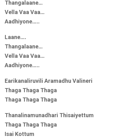
Thangalaane…
Vella Vaa Vaa…
Aadhiyone…..
Laane….
Thangalaane…
Vella Vaa Vaa…
Aadhiyone…..
Earikanaliruvili Aramadhu Valineri
Thaga Thaga Thaga
Thaga Thaga Thaga
Thanalinamunadhari Thisaiyettum
Thaga Thaga Thaga
Isai Kottum