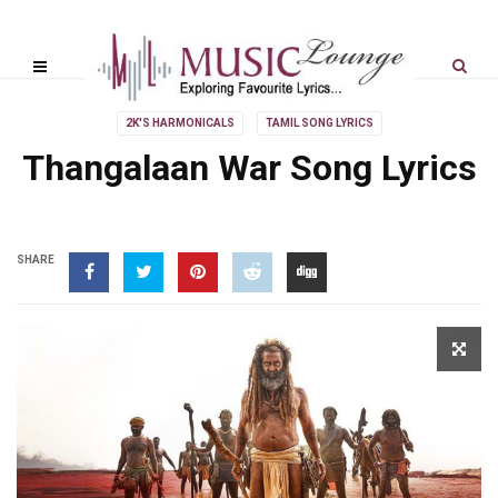
2K'S HARMONICALS
TAMIL SONG LYRICS
Thangalaan War Song Lyrics
SHARE