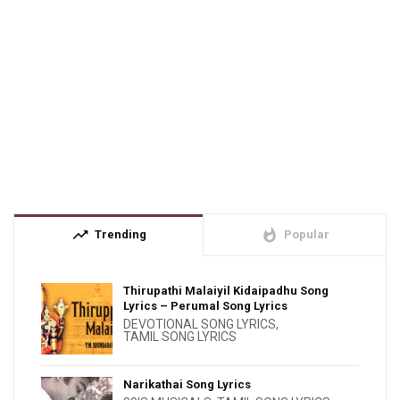
trending_up
whatshot
Trending
Popular
Thirupathi Malaiyil Kidaipadhu Song
Lyrics – Perumal Song Lyrics
DEVOTIONAL SONG LYRICS
,
TAMIL SONG LYRICS
Narikathai Song Lyrics