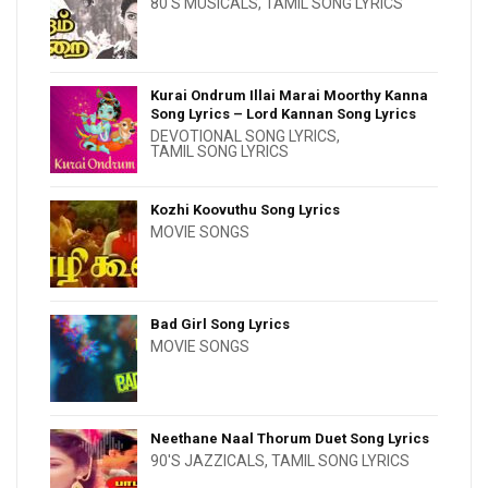
80'S MUSICALS
,
TAMIL SONG LYRICS
Kurai Ondrum Illai Marai Moorthy Kanna
Song Lyrics – Lord Kannan Song Lyrics
DEVOTIONAL SONG LYRICS
,
TAMIL SONG LYRICS
Kozhi Koovuthu Song Lyrics
MOVIE SONGS
Bad Girl Song Lyrics
MOVIE SONGS
Neethane Naal Thorum Duet Song Lyrics
90'S JAZZICALS
,
TAMIL SONG LYRICS