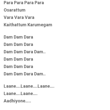
Para Para Para Para
Osarattum
Vara Vara Vara
Kaithattum Karumegam
Dam Dam Dara
Dam Dam Dara
Dam Dam Dara Dam..
Dam Dam Dara
Dam Dam Dara
Dam Dam Dara Dam..
Laane….Laane….Laane….
Laane….Laane….
Aadhiyone…..