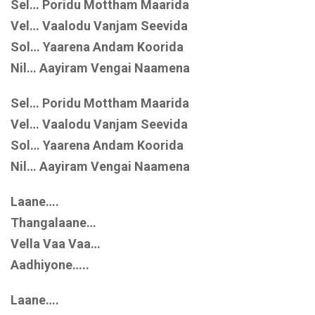
Sel… Poridu Mottham Maarida
Vel… Vaalodu Vanjam Seevida
Sol… Yaarena Andam Koorida
Nil… Aayiram Vengai Naamena
Sel… Poridu Mottham Maarida
Vel… Vaalodu Vanjam Seevida
Sol… Yaarena Andam Koorida
Nil… Aayiram Vengai Naamena
Laane….
Thangalaane…
Vella Vaa Vaa…
Aadhiyone…..
Laane….