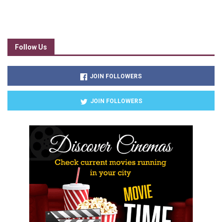
Follow Us
JOIN FOLLOWERS
JOIN FOLLOWERS