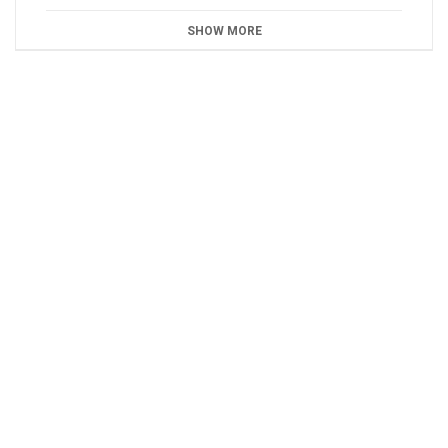
SHOW MORE