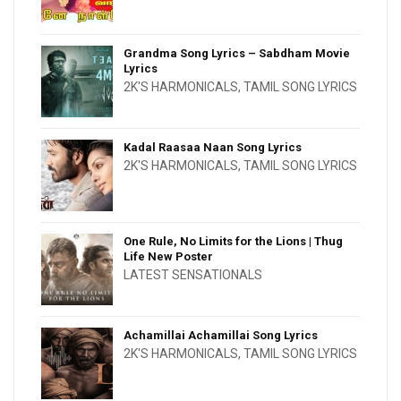
Grandma Song Lyrics – Sabdham Movie
Lyrics
2K'S HARMONICALS
,
TAMIL SONG LYRICS
Kadal Raasaa Naan Song Lyrics
2K'S HARMONICALS
,
TAMIL SONG LYRICS
One Rule, No Limits for the Lions | Thug
Life New Poster
LATEST SENSATIONALS
Achamillai Achamillai Song Lyrics
2K'S HARMONICALS
,
TAMIL SONG LYRICS