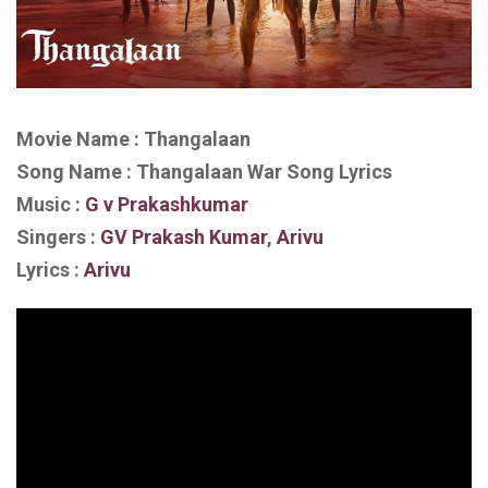
Movie Name : Thangalaan
Song Name : Thangalaan War Song Lyrics
Music :
G v Prakashkumar
Singers :
GV Prakash Kumar
,
Arivu
Lyrics :
Arivu