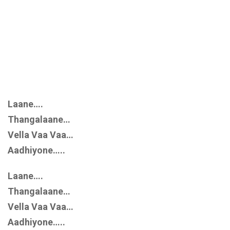
Laane….
Thangalaane…
Vella Vaa Vaa…
Aadhiyone…..
Laane….
Thangalaane…
Vella Vaa Vaa…
Aadhiyone…..