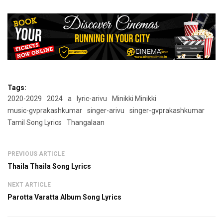
Tags:
2020-2029
2024
a
lyric-arivu
Minikki Minikki
music-gvprakashkumar
singer-arivu
singer-gvprakashkumar
Tamil Song Lyrics
Thangalaan
PREVIOUS ARTICLE
Thaila Thaila Song Lyrics
NEXT ARTICLE
Parotta Varatta Album Song Lyrics