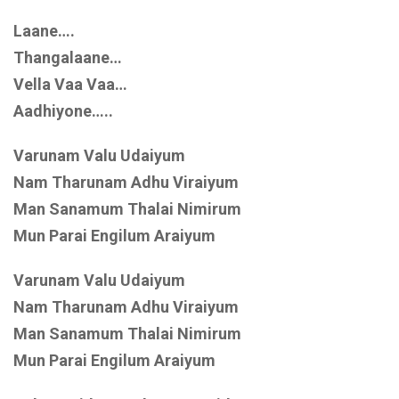
Laane….
Thangalaane…
Vella Vaa Vaa…
Aadhiyone…..
Varunam Valu Udaiyum
Nam Tharunam Adhu Viraiyum
Man Sanamum Thalai Nimirum
Mun Parai Engilum Araiyum
Varunam Valu Udaiyum
Nam Tharunam Adhu Viraiyum
Man Sanamum Thalai Nimirum
Mun Parai Engilum Araiyum