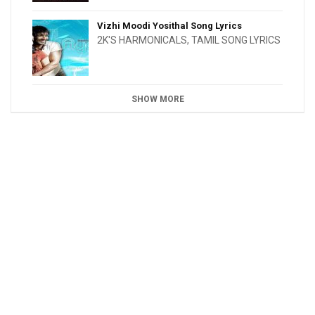
Vizhi Moodi Yosithal Song Lyrics
2K'S HARMONICALS
,
TAMIL SONG LYRICS
SHOW MORE