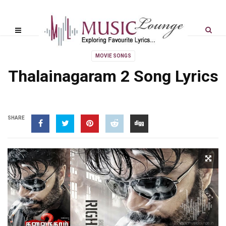
MOVIE SONGS
Thalainagaram 2 Song Lyrics
SHARE