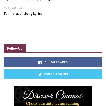
NEXT ARTICLE
Tamilarasan Song Lyrics
Follow Us
JOIN FOLLOWERS
JOIN FOLLOWERS