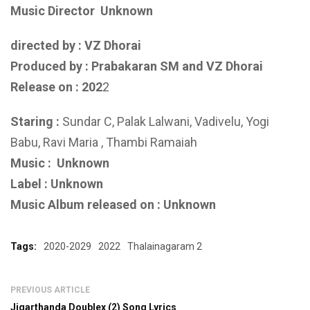
Music Director
Unknown
directed by : VZ Dhorai
Produced by :
Prabakaran SM and VZ Dhorai
Release on : 202
2
Staring :
Sundar C, Palak Lalwani, Vadivelu, Yogi
Babu, Ravi Maria , Thambi Ramaiah
Music :
Unknown
Label : Unknown
Music Album released on : Unknown
Tags:
2020-2029
2022
Thalainagaram 2
PREVIOUS ARTICLE
Jigarthanda Doublex (2) Song Lyrics