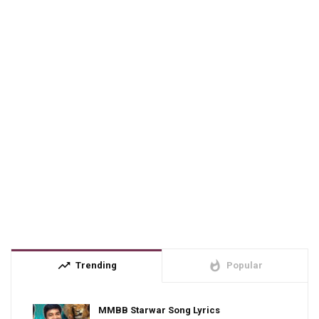
trending_up
whatshot
Trending
Popular
MMBB Starwar Song Lyrics