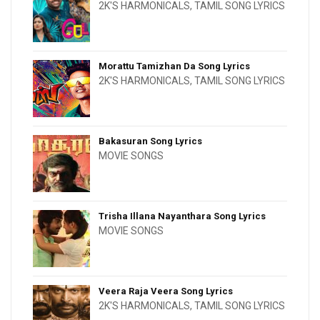
2K'S HARMONICALS
,
TAMIL SONG LYRICS
Morattu Tamizhan Da Song Lyrics
2K'S HARMONICALS
,
TAMIL SONG LYRICS
Bakasuran Song Lyrics
MOVIE SONGS
Trisha Illana Nayanthara Song Lyrics
MOVIE SONGS
Veera Raja Veera Song Lyrics
2K'S HARMONICALS
,
TAMIL SONG LYRICS