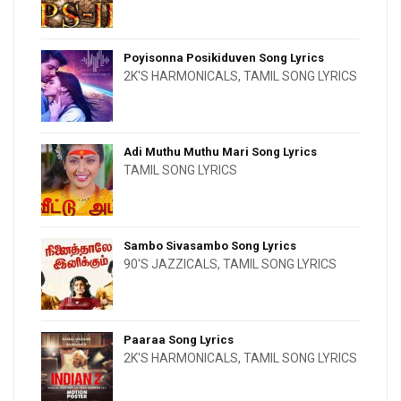
Poyisonna Posikiduven Song Lyrics
2K'S HARMONICALS
,
TAMIL SONG LYRICS
Adi Muthu Muthu Mari Song Lyrics
TAMIL SONG LYRICS
Sambo Sivasambo Song Lyrics
90'S JAZZICALS
,
TAMIL SONG LYRICS
Paaraa Song Lyrics
2K'S HARMONICALS
,
TAMIL SONG LYRICS