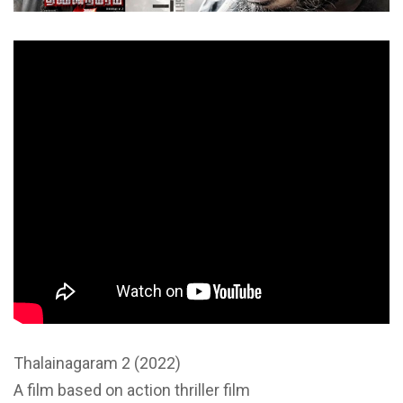
Thalainagaram 2 (2022)
A film based on action thriller film