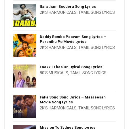
Ilaratham Soodera Song Lyrics
2K'S HARMONICALS
,
TAMIL SONG LYRICS
Daddy Romba Paavam Song Lyrics –
Paranthu Po Movie Lyrics
2K'S HARMONICALS
,
TAMIL SONG LYRICS
Enakku Thaa Un Uyirai Song Lyrics
80'S MUSICALS
,
TAMIL SONG LYRICS
FaFa Song Song Lyrics – Maareesan
Movie Song Lyrics
2K'S HARMONICALS
,
TAMIL SONG LYRICS
Mission To Sydney Song Lyrics