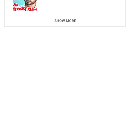
SHOW MORE