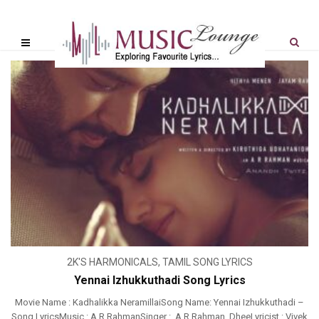
2K'S HARMONICALS
,
TAMIL SONG LYRICS
Yennai Izhukkuthadi Song Lyrics
Movie Name : Kadhalikka NeramillaiSong Name: Yennai Izhukkuthadi –
Song LyricsMusic : A R RahmanSinger : A R Rahman, DheeLyricist : Vivek