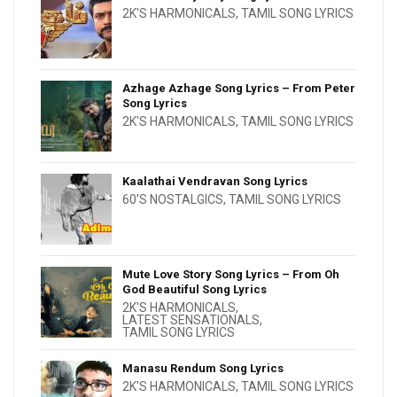
2K'S HARMONICALS
,
TAMIL SONG LYRICS
Azhage Azhage Song Lyrics – From Peter
Song Lyrics
2K'S HARMONICALS
,
TAMIL SONG LYRICS
Kaalathai Vendravan Song Lyrics
60'S NOSTALGICS
,
TAMIL SONG LYRICS
Mute Love Story Song Lyrics – From Oh
God Beautiful Song Lyrics
2K'S HARMONICALS
,
LATEST SENSATIONALS
,
TAMIL SONG LYRICS
Manasu Rendum Song Lyrics
2K'S HARMONICALS
,
TAMIL SONG LYRICS