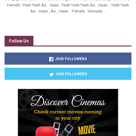
Female : Yeah Yeah Aa….Haan…Yeah Yeah Yeah Aa….Haan….Yeah Yeah
Aa….Haan…Aa….Haan… Female : Varuvaai ...
Follow Us
JOIN FOLLOWERS
JOIN FOLLOWERS