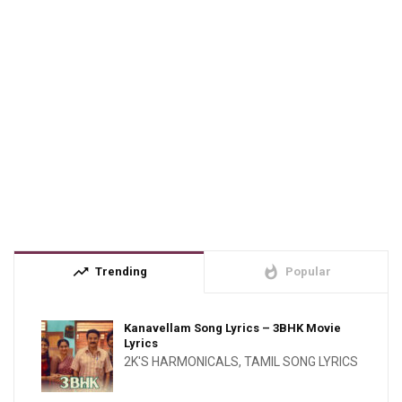
trending_up
whatshot
Trending
Popular
Kanavellam Song Lyrics – 3BHK Movie
Lyrics
2K'S HARMONICALS
,
TAMIL SONG LYRICS