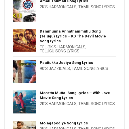
Amali Thumali Song Lyrics
2K'S HARMONICALS
,
TAMIL SONG LYRICS
Dammunna Annathammullu Song
(Telugu) Lyrics – KD The Devil Movie
Song Lyrics
TEL-2K’S-HARMONICALS
,
TELUGU SONG LYRICS
Paattukku Jodiya Song Lyrics
90'S JAZZICALS
,
TAMIL SONG LYRICS
Morattu Muttal Song Lyrics – With Love
Movie Song Lyrics
2K'S HARMONICALS
,
TAMIL SONG LYRICS
Molagapodiye Song Lyrics