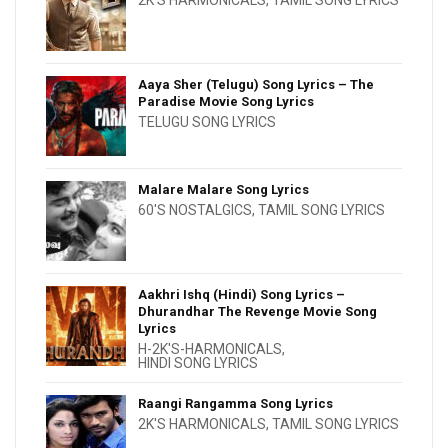
2K'S HARMONICALS
,
TAMIL SONG LYRICS
Aaya Sher (Telugu) Song Lyrics – The
Paradise Movie Song Lyrics
TELUGU SONG LYRICS
Malare Malare Song Lyrics
60'S NOSTALGICS
,
TAMIL SONG LYRICS
Aakhri Ishq (Hindi) Song Lyrics –
Dhurandhar The Revenge Movie Song
Lyrics
H-2K'S-HARMONICALS
,
HINDI SONG LYRICS
Raangi Rangamma Song Lyrics
2K'S HARMONICALS
,
TAMIL SONG LYRICS