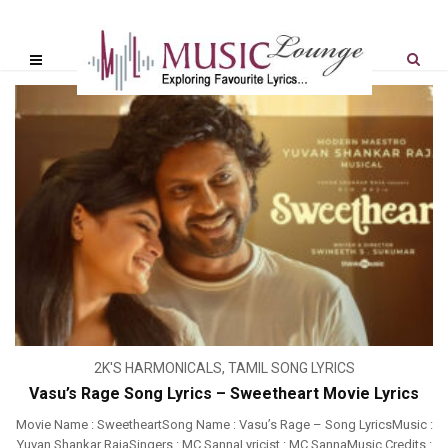
2K'S HARMONICALS
,
TAMIL SONG LYRICS
Vasu’s Rage Song Lyrics – Sweetheart Movie Lyrics
Movie Name : SweetheartSong Name : Vasu’s Rage – Song LyricsMusic :
Yuvan Shankar RajaSingers : MC SannaLyricist : MC SannaMusic Credits :