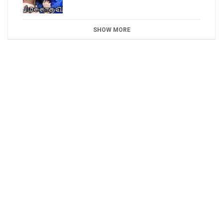
SHOW MORE