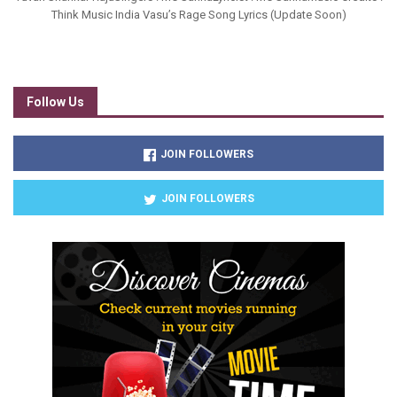
Think Music India Vasu’s Rage Song Lyrics (Update Soon)
Follow Us
JOIN FOLLOWERS
JOIN FOLLOWERS