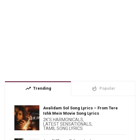
trending_up
whatshot
Trending
Popular
Avalidam Sol Song Lyrics – From Tere
Ishk Mein Movie Song Lyrics
2K'S HARMONICALS
,
LATEST SENSATIONALS
,
TAMIL SONG LYRICS