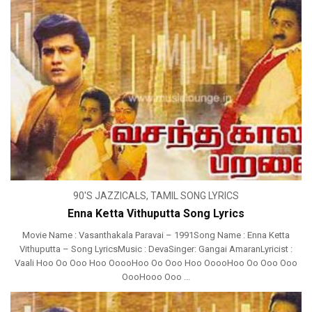
90'S JAZZICALS
,
TAMIL SONG LYRICS
Enna Ketta Vithuputta Song Lyrics
Movie Name : Vasanthakala Paravai – 1991Song Name : Enna Ketta
Vithuputta – Song LyricsMusic : DevaSinger: Gangai AmaranLyricist :
Vaali Hoo Oo Ooo Hoo OoooHoo Oo Ooo Hoo OoooHoo Oo Ooo Ooo
OooHooo Ooo ...