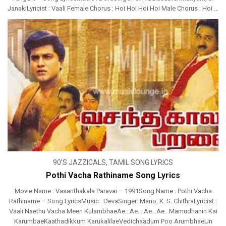
JanakiLyricist : Vaali Female Chorus : Hoi Hoi Hoi Hoi Male Chorus : Hoi ...
90'S JAZZICALS
,
TAMIL SONG LYRICS
Pothi Vacha Rathiname Song Lyrics
Movie Name : Vasanthakala Paravai – 1991Song Name : Pothi Vacha
Rathiname – Song LyricsMusic : DevaSinger: Mano, K. S. ChithraLyricist :
Vaali Naethu Vacha Meen KulambhaeAe…Ae….Ae…Ae…Mamudhanin Kai
KarumbaeKaathadikkum KarukalilaeVedichaadum Poo ArumbhaeUn