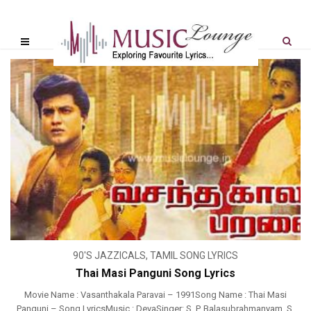
90'S JAZZICALS
,
TAMIL SONG LYRICS
Thai Masi Panguni Song Lyrics
Movie Name : Vasanthakala Paravai – 1991Song Name : Thai Masi
Panguni – Song LyricsMusic : DevaSinger: S. P. Balasubrahmanyam, S.