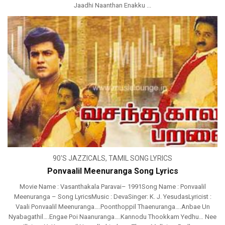
Jaadhi Naanthan Enakku ...
90'S JAZZICALS
,
TAMIL SONG LYRICS
Ponvaalil Meenuranga Song Lyrics
Movie Name : Vasanthakala Paravai– 1991Song Name : Ponvaalil
Meenuranga – Song LyricsMusic : DevaSinger: K. J. YesudasLyricist :
Vaali Ponvaalil Meenuranga….Poonthoppil Thaenuranga….Anbae Un
Nyabagathil….Engae Poi Naanuranga….Kannodu Thookkam Yedhu… Nee