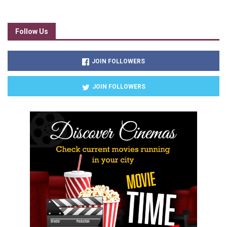
Follow Us
JOIN FOLLOWERS
JOIN FOLLOWERS