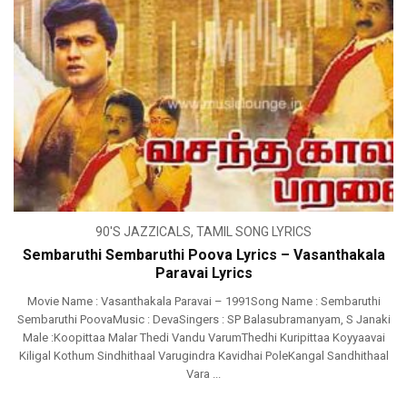
90'S JAZZICALS
,
TAMIL SONG LYRICS
Sembaruthi Sembaruthi Poova Lyrics – Vasanthakala
Paravai Lyrics
Movie Name : Vasanthakala Paravai – 1991Song Name : Sembaruthi
Sembaruthi PoovaMusic : DevaSingers : SP Balasubramanyam, S Janaki
Male :Koopittaa Malar Thedi Vandu VarumThedhi Kuripittaa Koyyaavai
Kiligal Kothum Sindhithaal Varugindra Kavidhai PoleKangal Sandhithaal
Vara ...