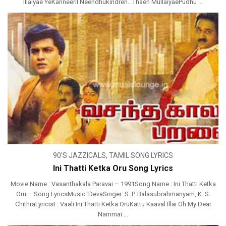
Illaiyae YeKanneeril Neendhukindren.. Thaen MullaiyaePudhu ...
90'S JAZZICALS
,
TAMIL SONG LYRICS
Ini Thatti Ketka Oru Song Lyrics
Movie Name : Vasanthakala Paravai – 1991Song Name : Ini Thatti Ketka
Oru – Song LyricsMusic :DevaSinger: S. P. Balasubrahmanyam, K. S.
ChithraLyricist : Vaali Ini Thatti Ketka OruKattu Kaaval Illai Oh My Dear
Nammai ...