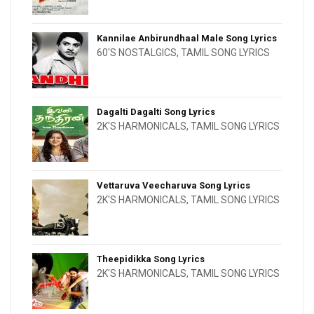
Kannilae Anbirundhaal Male Song Lyrics
60'S NOSTALGICS
,
TAMIL SONG LYRICS
Dagalti Dagalti Song Lyrics
2K'S HARMONICALS
,
TAMIL SONG LYRICS
Vettaruva Veecharuva Song Lyrics
2K'S HARMONICALS
,
TAMIL SONG LYRICS
Theepidikka Song Lyrics
2K'S HARMONICALS
,
TAMIL SONG LYRICS