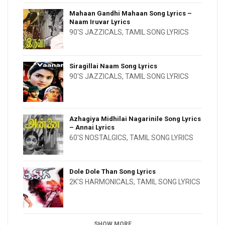
Mahaan Gandhi Mahaan Song Lyrics –
Naam Iruvar Lyrics
90'S JAZZICALS
,
TAMIL SONG LYRICS
Siragillai Naam Song Lyrics
90'S JAZZICALS
,
TAMIL SONG LYRICS
Azhagiya Midhilai Nagarinile Song Lyrics
– Annai Lyrics
60'S NOSTALGICS
,
TAMIL SONG LYRICS
Dole Dole Than Song Lyrics
2K'S HARMONICALS
,
TAMIL SONG LYRICS
SHOW MORE