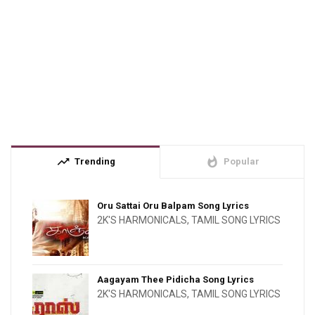
trending_up
whatshot
Trending
Popular
Oru Sattai Oru Balpam Song Lyrics
2K'S HARMONICALS
,
TAMIL SONG LYRICS
Aagayam Thee Pidicha Song Lyrics
2K'S HARMONICALS
,
TAMIL SONG LYRICS