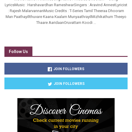
LyricsMusic : Harshavardhan RameshwarSingers : Aravind AnnestLyricist
: Rajesh MalarvannanMusic Credits : T-Series Tamil Theeraa Dhooram
Man PaathayilIthuvare Kaana Kaalam MunyaathrayilMizhikathum Theeyo
Thaare AaridaanOruvattam Koodi ...
Follow Us
JOIN FOLLOWERS
JOIN FOLLOWERS