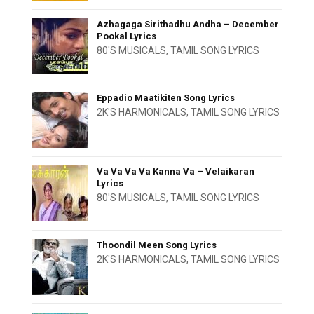
Azhagaga Sirithadhu Andha – December
Pookal Lyrics
80'S MUSICALS
,
TAMIL SONG LYRICS
Eppadio Maatikiten Song Lyrics
2K'S HARMONICALS
,
TAMIL SONG LYRICS
Va Va Va Va Kanna Va – Velaikaran
Lyrics
80'S MUSICALS
,
TAMIL SONG LYRICS
Thoondil Meen Song Lyrics
2K'S HARMONICALS
,
TAMIL SONG LYRICS