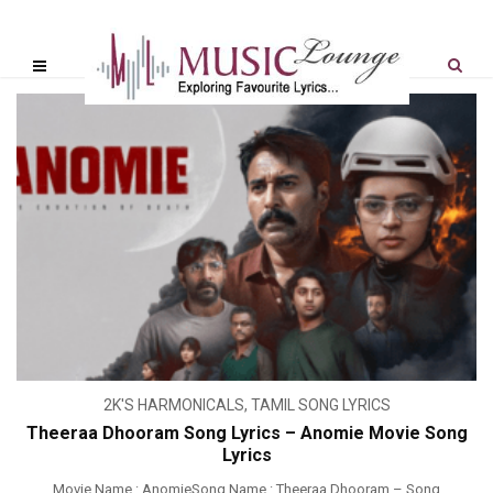
2K'S HARMONICALS
,
TAMIL SONG LYRICS
Theeraa Dhooram Song Lyrics – Anomie Movie Song
Lyrics
Movie Name : AnomieSong Name : Theeraa Dhooram – Song