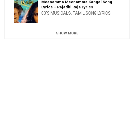
Meenamma Meenamma Kangal Song
Lyrics – Rajadhi Raja Lyrics
80'S MUSICALS
,
TAMIL SONG LYRICS
SHOW MORE