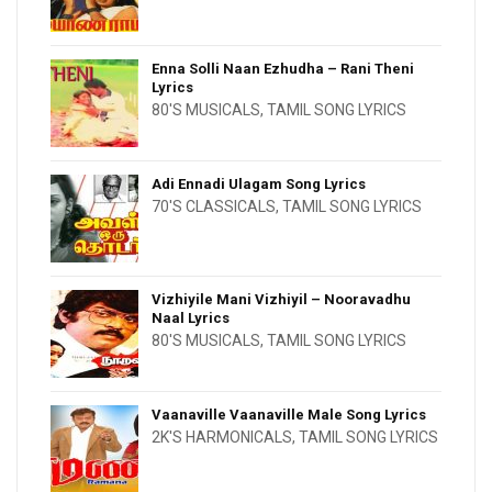
Enna Solli Naan Ezhudha – Rani Theni
Lyrics
80'S MUSICALS
,
TAMIL SONG LYRICS
Adi Ennadi Ulagam Song Lyrics
70'S CLASSICALS
,
TAMIL SONG LYRICS
Vizhiyile Mani Vizhiyil – Nooravadhu
Naal Lyrics
80'S MUSICALS
,
TAMIL SONG LYRICS
Vaanaville Vaanaville Male Song Lyrics
2K'S HARMONICALS
,
TAMIL SONG LYRICS