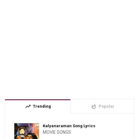
trending_up
whatshot
Trending
Popular
Kalyanaraman Song Lyrics
MOVIE SONGS