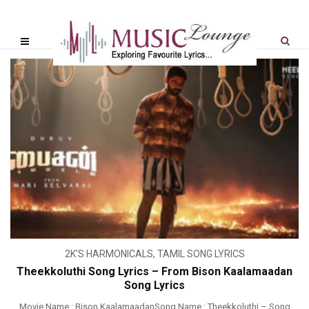
2K'S HARMONICALS
,
TAMIL SONG LYRICS
Theekkoluthi Song Lyrics – From Bison Kaalamaadan
Song Lyrics
Movie Name : Bison KaalamaadanSong Name : Theekkoluthi – Song