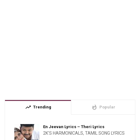
trending_up
whatshot
Trending
Popular
En Jeevan Lyrics – Theri Lyrics
2K'S HARMONICALS
,
TAMIL SONG LYRICS