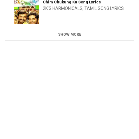
Chim Chukung Ku Song Lyrics
2K'S HARMONICALS
,
TAMIL SONG LYRICS
SHOW MORE