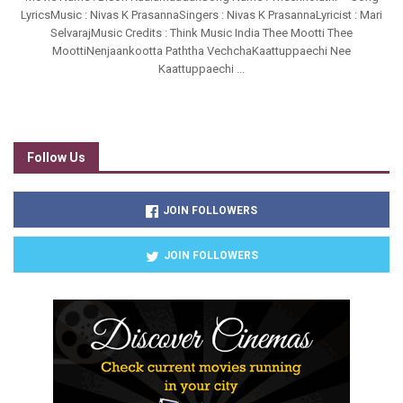
LyricsMusic : Nivas K PrasannaSingers : Nivas K PrasannaLyricist : Mari
SelvarajMusic Credits : Think Music India Thee Mootti Thee
MoottiNenjaankootta Paththa VechchaKaattuppaechi Nee
Kaattuppaechi ...
Follow Us
JOIN FOLLOWERS
JOIN FOLLOWERS