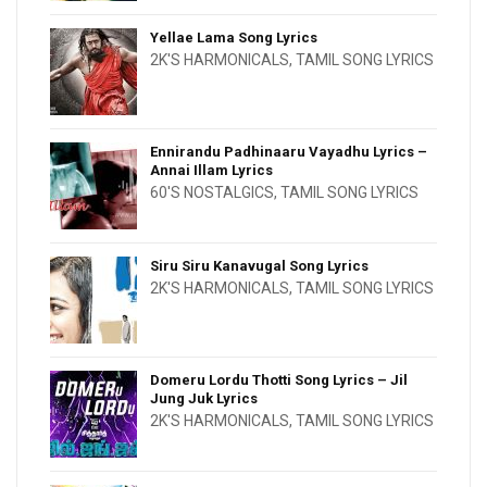
Yellae Lama Song Lyrics
2K'S HARMONICALS
,
TAMIL SONG LYRICS
Ennirandu Padhinaaru Vayadhu Lyrics –
Annai Illam Lyrics
60'S NOSTALGICS
,
TAMIL SONG LYRICS
Siru Siru Kanavugal Song Lyrics
2K'S HARMONICALS
,
TAMIL SONG LYRICS
Domeru Lordu Thotti Song Lyrics – Jil
Jung Juk Lyrics
2K'S HARMONICALS
,
TAMIL SONG LYRICS