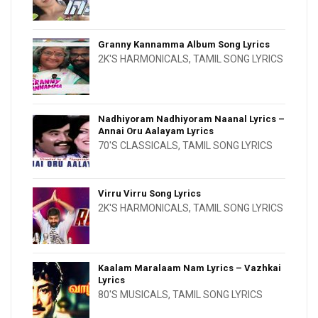
Granny Kannamma Album Song Lyrics
2K'S HARMONICALS
,
TAMIL SONG LYRICS
Nadhiyoram Nadhiyoram Naanal Lyrics –
Annai Oru Aalayam Lyrics
70'S CLASSICALS
,
TAMIL SONG LYRICS
Virru Virru Song Lyrics
2K'S HARMONICALS
,
TAMIL SONG LYRICS
Kaalam Maralaam Nam Lyrics – Vazhkai
Lyrics
80'S MUSICALS
,
TAMIL SONG LYRICS