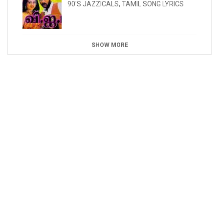
90'S JAZZICALS
,
TAMIL SONG LYRICS
SHOW MORE