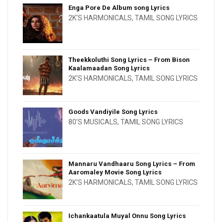
Enga Pore De Album song Lyrics
2K'S HARMONICALS
,
TAMIL SONG LYRICS
Theekkoluthi Song Lyrics – From Bison
Kaalamaadan Song Lyrics
2K'S HARMONICALS
,
TAMIL SONG LYRICS
Goods Vandiyile Song Lyrics
80'S MUSICALS
,
TAMIL SONG LYRICS
Mannaru Vandhaaru Song Lyrics – From
Aaromaley Movie Song Lyrics
2K'S HARMONICALS
,
TAMIL SONG LYRICS
Ichankaatula Muyal Onnu Song Lyrics