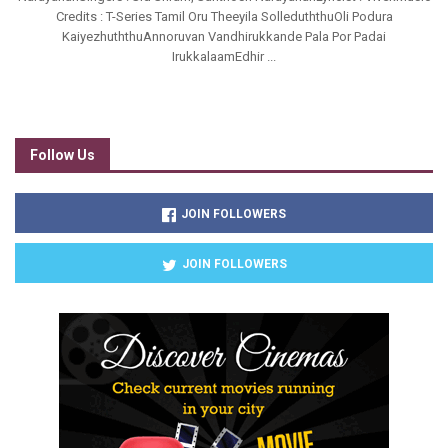
Credits : T-Series Tamil Oru Theeyila SolleduththuOli Podura
KaiyezhuththuAnnoruvan Vandhirukkande Pala Por Padai
IrukkalaamEdhir ...
Follow Us
JOIN FOLLOWERS
JOIN FOLLOWERS