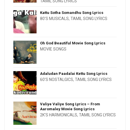
TAMIL SONG LYRICS
Kattu Sotha Somandhu Song Lyrics
80'S MUSICALS
,
TAMIL SONG LYRICS
Oh God Beautiful Movie Song Lyrics
MOVIE SONGS
Adaludan Paadalai Kettu Song Lyrics
60'S NOSTALGICS
,
TAMIL SONG LYRICS
Valiye Valiye Song Lyrics – From
Aaromaley Movie Song Lyrics
2K'S HARMONICALS
,
TAMIL SONG LYRICS