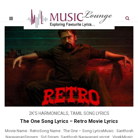
2K'S HARMONICALS
,
TAMIL SONG LYRICS
The One Song Lyrics – Retro Movie Lyrics
Movie Name : RetroSong Name : The One – Song LyricsMusic : Santhosh
NarayananSingers : Sid Sriram, Santhosh NarayananLyricist : VivekMusic