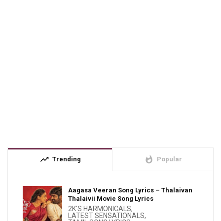
trending_up
whatshot
Trending
Popular
Aagasa Veeran Song Lyrics – Thalaivan
Thalaivii Movie Song Lyrics
2K'S HARMONICALS
,
LATEST SENSATIONALS
,