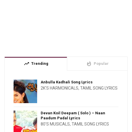
trending_up
whatshot
Trending
Popular
Anbulla Kadhali Song Lyrics
2K'S HARMONICALS
,
TAMIL SONG LYRICS
Devan Koil Deepam ( Solo ) – Naan
Paadum Padal Lyrics
80'S MUSICALS
,
TAMIL SONG LYRICS