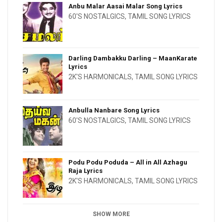
Anbu Malar Aasai Malar Song Lyrics
60'S NOSTALGICS
,
TAMIL SONG LYRICS
Darling Dambakku Darling – MaanKarate
Lyrics
2K'S HARMONICALS
,
TAMIL SONG LYRICS
Anbulla Nanbare Song Lyrics
60'S NOSTALGICS
,
TAMIL SONG LYRICS
Podu Podu Poduda – All in All Azhagu
Raja Lyrics
2K'S HARMONICALS
,
TAMIL SONG LYRICS
SHOW MORE