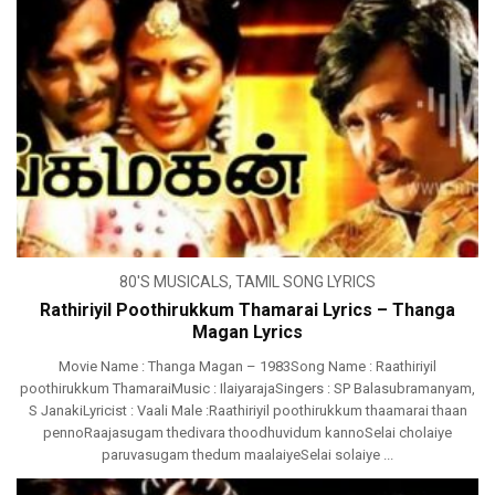
80'S MUSICALS
,
TAMIL SONG LYRICS
Rathiriyil Poothirukkum Thamarai Lyrics – Thanga
Magan Lyrics
Movie Name : Thanga Magan – 1983Song Name : Raathiriyil
poothirukkum ThamaraiMusic : IlaiyarajaSingers : SP Balasubramanyam,
S JanakiLyricist : Vaali Male :Raathiriyil poothirukkum thaamarai thaan
pennoRaajasugam thedivara thoodhuvidum kannoSelai cholaiye
paruvasugam thedum maalaiyeSelai solaiye ...