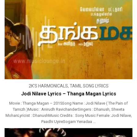
2K'S HARMONICALS
,
TAMIL SONG LYRICS
Jodi Nilave Lyrics – Thanga Magan Lyrics
Movie : Thanga Magan – 2015Song Name : Jodi Nilave ( The Pain of
Tamizh )Music : Anirudh RavichanderSingers : Dhanush, Shweta
MohanLyricist : DhanushMusic Credits : Sony Music Female :Jodi Nilave,
Paadhi UyireSogam Yenadaa ...