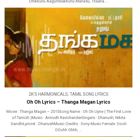
Dhikkunu AagumBakkunu Manasu, Thaana ...
2K'S HARMONICALS
,
TAMIL SONG LYRICS
Oh Oh Lyrics – Thanga Magan Lyrics
Movie : Thanga Magan – 2015Song Name : Oh Oh Uyire ( The First Love
of Tamizh )Music : Anirudh RavichanderSingers : Dhanush, Nikita
GandhiLyricist : DhanushMusic Credits : Sony Music Female :Oooh
OOohh Ohhh, ...