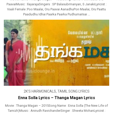
PaavaiMusic : IlayarajaSingers : SP Balasubrmanyan, S JanakiLyricist :
Vaali Female :Poo Maalai, Oru Paavai AanadhuPon Maalai, Oru Paattu
Paadudhu Idhai Paarka Paarka PudhumaiIsai ...
2K'S HARMONICALS
,
TAMIL SONG LYRICS
Enna Solla Lyrics – Thanga Magan Lyrics
Movie : Thanga Magan – 2015Song Name : Enna Solla (The New Life of
Tamizh)Music : Anirudh RavichanderSinger : Shweta MohanLyricist :