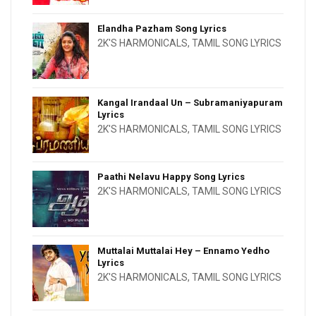
Elandha Pazham Song Lyrics
2K'S HARMONICALS
,
TAMIL SONG LYRICS
Kangal Irandaal Un – Subramaniyapuram
Lyrics
2K'S HARMONICALS
,
TAMIL SONG LYRICS
Paathi Nelavu Happy Song Lyrics
2K'S HARMONICALS
,
TAMIL SONG LYRICS
Muttalai Muttalai Hey – Ennamo Yedho
Lyrics
2K'S HARMONICALS
,
TAMIL SONG LYRICS