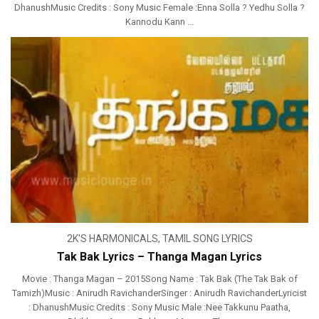
DhanushMusic Credits : Sony Music Female :Enna Solla ? Yedhu Solla ?
Kannodu Kann ...
2K'S HARMONICALS
,
TAMIL SONG LYRICS
Tak Bak Lyrics – Thanga Magan Lyrics
Movie : Thanga Magan – 2015Song Name : Tak Bak (The Tak Bak of
Tamizh)Music : Anirudh RavichanderSinger : Anirudh RavichanderLyricist
: DhanushMusic Credits : Sony Music Male :Nee Takkunu Paatha,