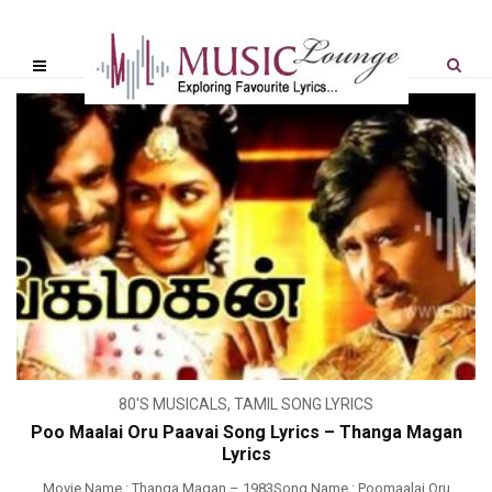
80'S MUSICALS
,
TAMIL SONG LYRICS
Poo Maalai Oru Paavai Song Lyrics – Thanga Magan
Lyrics
Movie Name : Thanga Magan – 1983Song Name : Poomaalai Oru