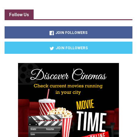
Follow Us
JOIN FOLLOWERS
JOIN FOLLOWERS