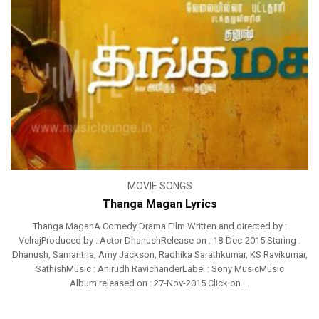
MOVIE SONGS
Thanga Magan Lyrics
Thanga MaganA Comedy Drama Film Written and directed by :
VelrajProduced by : Actor DhanushRelease on : 18-Dec-2015 Staring :
Dhanush, Samantha, Amy Jackson, Radhika Sarathkumar, KS Ravikumar,
SathishMusic : Anirudh RavichanderLabel : Sony MusicMusic
Album released on : 27-Nov-2015 Click on ...