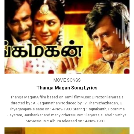
MOVIE SONGS
Thanga Magan Song Lyrics
Thanga MaganA film based on Tamil filmMusic Director Ilaiyaraaja
directed by : A. JagannathanProduced by : V. Thamizhazhagan, G.
ThyagarajanRelease on : 4-Nov-1983 Staring : Rajinikanth, Poornima
Jayaram, Jaishankar and many othersMusic : IlaiyaraajaLabel : Sathya
MoviesMusic Album released on : 4-Nov-1983 ...