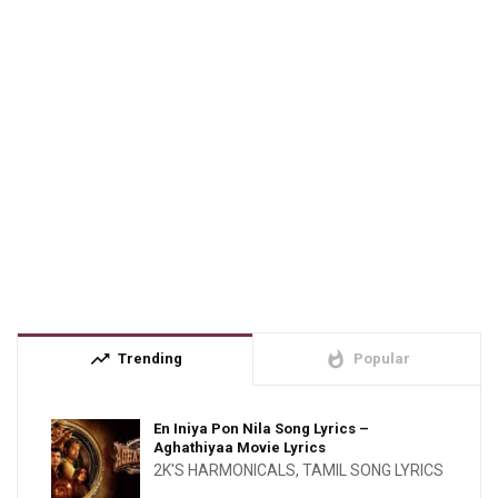
trending_up
whatshot
Trending
Popular
En Iniya Pon Nila Song Lyrics –
Aghathiyaa Movie Lyrics
2K'S HARMONICALS
,
TAMIL SONG LYRICS