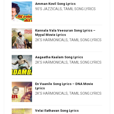
Amman Kovil Song Lyrics
90'S JAZZICALS
,
TAMIL SONG LYRICS
Kannala Vala Veesuran Song Lyrics –
Myyal Movie Lyrics
2K'S HARMONICALS
,
TAMIL SONG LYRICS
Aagaatha Kaalam Song Lyrics
2K'S HARMONICALS
,
TAMIL SONG LYRICS
En Vaanile Song Lyrics – DNA Movie
Lyrics
2K'S HARMONICALS
,
TAMIL SONG LYRICS
Velai Ilathavan Song Lyrics