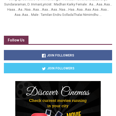
Sundararaman, D. ImmanLyricist : Madhan Karky Female : Aa….Aaa..Aaa…
Haaa….Aa…Naa…Aaa….Aaa….Aaa…Naa….Haa…Aaa…Aaa..Aaa…Aaa…
Aaa..Aaa… Male : Tamilan Endru SolladaThalai Nimirndhu ...
Follow Us
JOIN FOLLOWERS
JOIN FOLLOWERS