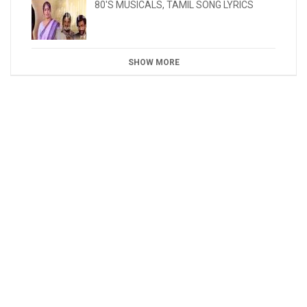
80'S MUSICALS
,
TAMIL SONG LYRICS
SHOW MORE