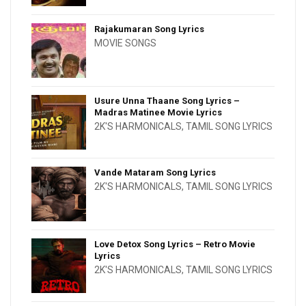
Rajakumaran Song Lyrics
MOVIE SONGS
Usure Unna Thaane Song Lyrics –
Madras Matinee Movie Lyrics
2K'S HARMONICALS
,
TAMIL SONG LYRICS
Vande Mataram Song Lyrics
2K'S HARMONICALS
,
TAMIL SONG LYRICS
Love Detox Song Lyrics – Retro Movie
Lyrics
2K'S HARMONICALS
,
TAMIL SONG LYRICS