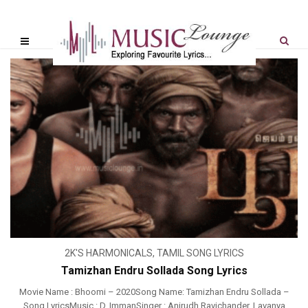
2K'S HARMONICALS
,
TAMIL SONG LYRICS
Tamizhan Endru Sollada Song Lyrics
Movie Name : Bhoomi – 2020Song Name: Tamizhan Endru Sollada –
Song LyricsMusic : D. ImmanSinger : Anirudh Ravichander, Lavanya