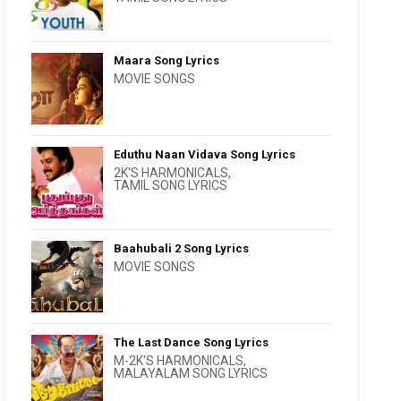
Maara Song Lyrics
MOVIE SONGS
Eduthu Naan Vidava Song Lyrics
2K'S HARMONICALS
,
TAMIL SONG LYRICS
Baahubali 2 Song Lyrics
MOVIE SONGS
The Last Dance Song Lyrics
M-2K'S HARMONICALS
,
MALAYALAM SONG LYRICS