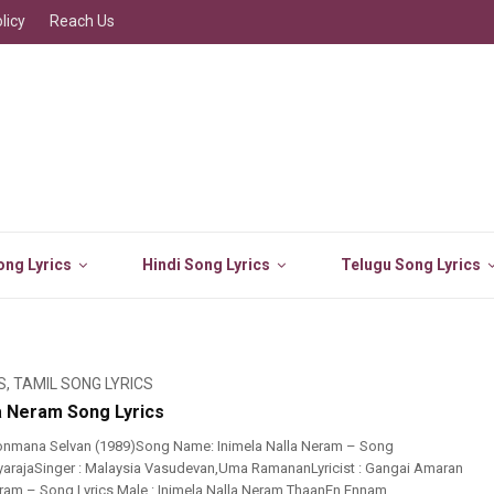
licy
Reach Us
ng Lyrics
Hindi Song Lyrics
Telugu Song Lyrics
S
,
TAMIL SONG LYRICS
la Neram Song Lyrics
onmana Selvan (1989)Song Name: Inimela Nalla Neram – Song
layarajaSinger : Malaysia Vasudevan,Uma RamananLyricist : Gangai Amaran
eram – Song Lyrics Male : Inimela Nalla Neram ThaanEn Ennam ...