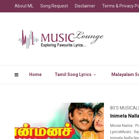
About ML
Song Request
Disclaimer
Terms & Privacy Po
Home
Tamil Song Lyrics
Malayalam So
80'S MUSICAL
Inimela Nal
Movie Name : P
LyricsMusic : I
Inimela Nalla N