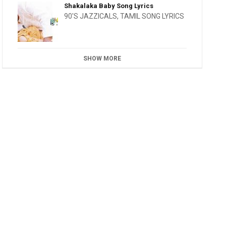
Shakalaka Baby Song Lyrics
90'S JAZZICALS
,
TAMIL SONG LYRICS
SHOW MORE