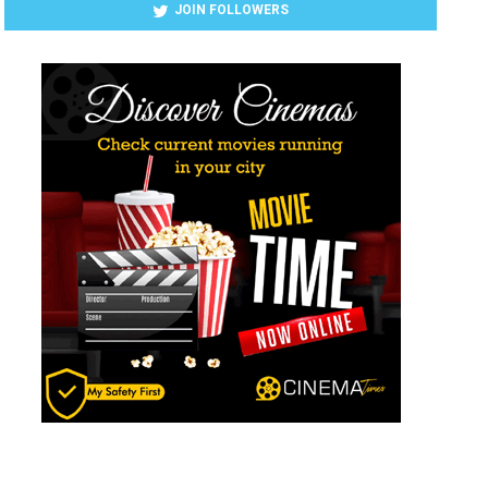
JOIN FOLLOWERS