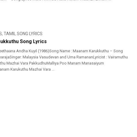
S
,
TAMIL SONG LYRICS
ukkuthu Song Lyrics
eethaana Andha Kuyil (1986)Song Name : Maanam Karukkuthu – Song
layarajaSinger: Malaysia Vasudevan and Uma RamananLyricist : Vairamuthu
thu Mazhai Vara PakkudhuMalliya Poo Manam Manasaiyum
am Karukuthu Mazhai Vara ...