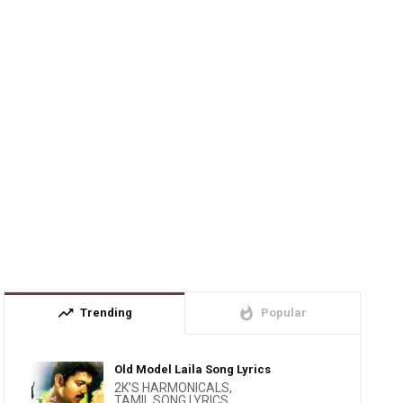
trending_up
whatshot
Trending
Popular
Old Model Laila Song Lyrics
2K'S HARMONICALS
,
TAMIL SONG LYRICS