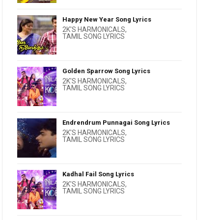
Happy New Year Song Lyrics
2K'S HARMONICALS
,
TAMIL SONG LYRICS
Golden Sparrow Song Lyrics
2K'S HARMONICALS
,
TAMIL SONG LYRICS
Endrendrum Punnagai Song Lyrics
2K'S HARMONICALS
,
TAMIL SONG LYRICS
Kadhal Fail Song Lyrics
2K'S HARMONICALS
,
TAMIL SONG LYRICS