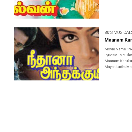
80'S MUSICAL
Maanam Kar
Movie Name : N
LyricsMusic : I
Maanam Karuku
MayakkudhuMaan