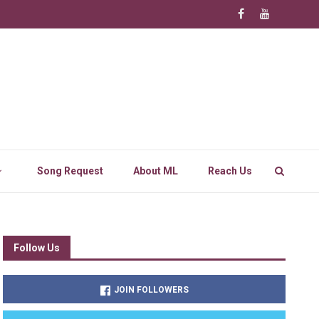
Song Request
About ML
Reach Us
Follow Us
JOIN FOLLOWERS