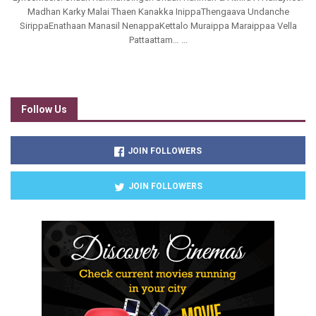
Madhan Karky Malai Thaen Kanakka InippaThengaava Undanche
SirippaEnathaan Manasil NenappaKettalo Muraippa Maraippaa Vella
Pattaattam… ...
Follow Us
JOIN FOLLOWERS
JOIN FOLLOWERS