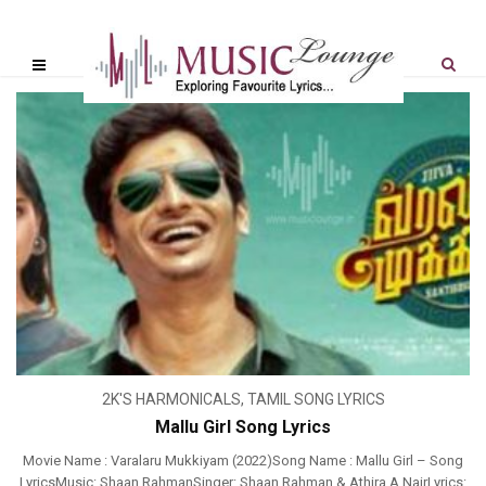
2K'S HARMONICALS
,
TAMIL SONG LYRICS
Mallu Girl Song Lyrics
Movie Name : Varalaru Mukkiyam (2022)Song Name : Mallu Girl – Song
LyricsMusic: Shaan RahmanSinger: Shaan Rahman & Athira A NairLyrics: