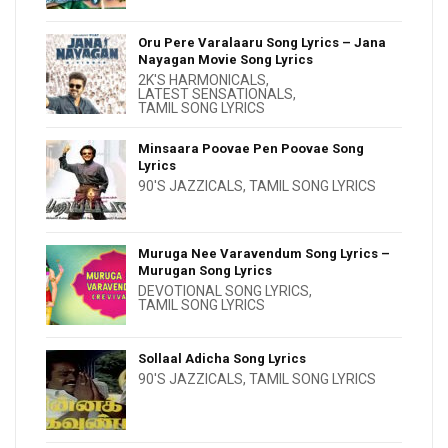
Oru Pere Varalaaru Song Lyrics – Jana
Nayagan Movie Song Lyrics
2K'S HARMONICALS
,
LATEST SENSATIONALS
,
TAMIL SONG LYRICS
Minsaara Poovae Pen Poovae Song
Lyrics
90'S JAZZICALS
,
TAMIL SONG LYRICS
Muruga Nee Varavendum Song Lyrics –
Murugan Song Lyrics
DEVOTIONAL SONG LYRICS
,
TAMIL SONG LYRICS
Sollaal Adicha Song Lyrics
90'S JAZZICALS
,
TAMIL SONG LYRICS