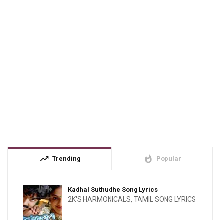
trending_up
whatshot
Trending
Popular
Kadhal Suthudhe Song Lyrics
2K'S HARMONICALS
,
TAMIL SONG LYRICS