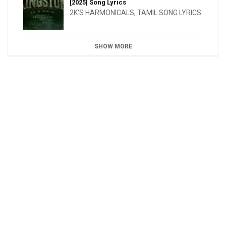
[2025] Song Lyrics
2K'S HARMONICALS
,
TAMIL SONG LYRICS
SHOW MORE