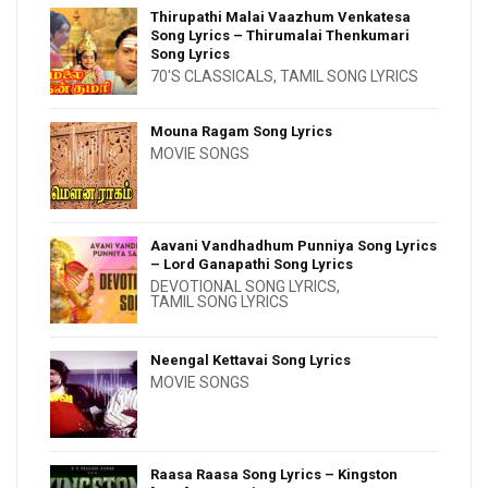
Thirupathi Malai Vaazhum Venkatesa
Song Lyrics – Thirumalai Thenkumari
Song Lyrics
70'S CLASSICALS
,
TAMIL SONG LYRICS
Mouna Ragam Song Lyrics
MOVIE SONGS
Aavani Vandhadhum Punniya Song Lyrics
– Lord Ganapathi Song Lyrics
DEVOTIONAL SONG LYRICS
,
TAMIL SONG LYRICS
Neengal Kettavai Song Lyrics
MOVIE SONGS
Raasa Raasa Song Lyrics – Kingston