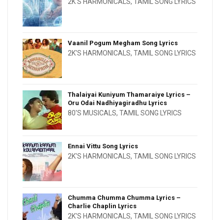
2K'S HARMONICALS
,
TAMIL SONG LYRICS
Vaanil Pogum Megham Song Lyrics
2K'S HARMONICALS
,
TAMIL SONG LYRICS
Thalaiyai Kuniyum Thamaraiye Lyrics –
Oru Odai Nadhiyagiradhu Lyrics
80'S MUSICALS
,
TAMIL SONG LYRICS
Ennai Vittu Song Lyrics
2K'S HARMONICALS
,
TAMIL SONG LYRICS
Chumma Chumma Chumma Lyrics –
Charlie Chaplin Lyrics
2K'S HARMONICALS
,
TAMIL SONG LYRICS