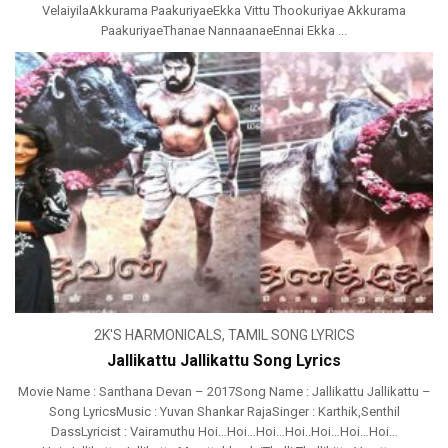
VelaiyilaAkkurama PaakuriyaeEkka Vittu Thookuriyae Akkurama
PaakuriyaeThanae NannaanaeEnnai Ekka ...
2K'S HARMONICALS
,
TAMIL SONG LYRICS
Jallikattu Jallikattu Song Lyrics
Movie Name : Santhana Devan – 2017Song Name : Jallikattu Jallikattu –
Song LyricsMusic : Yuvan Shankar RajaSinger : Karthik,Senthil
DassLyricist : Vairamuthu Hoi…Hoi…Hoi…Hoi..Hoi…Hoi…Hoi…