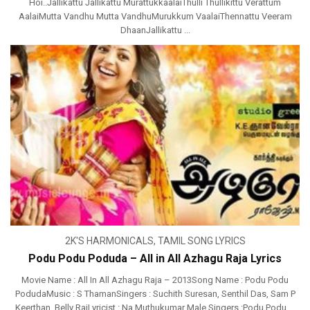
Hoi..Jallikattu Jallikattu MurattukkaalaiThulli Thullikittu Verattum
AalaiMutta Vandhu Mutta VandhuMurukkum VaalaiThennattu Veeram
DhaanJallikattu ...
2K'S HARMONICALS
,
TAMIL SONG LYRICS
Podu Podu Poduda – All in All Azhagu Raja Lyrics
Movie Name : All In All Azhagu Raja – 2013Song Name : Podu Podu
PodudaMusic : S ThamanSingers : Suchith Suresan, Senthil Das, Sam P
Keerthan, Belly RajLyricist : Na Muthukumar Male Singers :Podu Podu ...