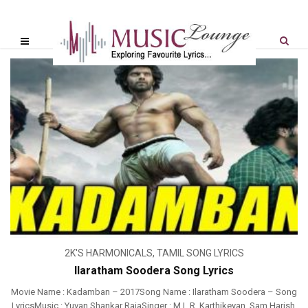
2K'S HARMONICALS
,
TAMIL SONG LYRICS
Ilaratham Soodera Song Lyrics
Movie Name : Kadamban – 2017Song Name : Ilaratham Soodera – Song
LyricsMusic : Yuvan Shankar RajaSinger : M.L.R. Karthikeyan, Sam Harish,