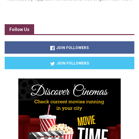
Follow Us
JOIN FOLLOWERS
JOIN FOLLOWERS