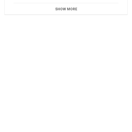
SHOW MORE