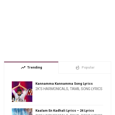
trending_up
whatshot
Trending
Popular
Kannamma Kannamma Song Lyrics
2K'S HARMONICALS
,
TAMIL SONG LYRICS
Kaalam En Kadhali Lyrics – 24 Lyrics