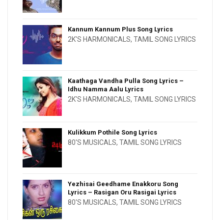
Kannum Kannum Plus Song Lyrics
2K'S HARMONICALS
,
TAMIL SONG LYRICS
Kaathaga Vandha Pulla Song Lyrics –
Idhu Namma Aalu Lyrics
2K'S HARMONICALS
,
TAMIL SONG LYRICS
Kulikkum Pothile Song Lyrics
80'S MUSICALS
,
TAMIL SONG LYRICS
Yezhisai Geedhame Enakkoru Song
Lyrics – Rasigan Oru Rasigai Lyrics
80'S MUSICALS
,
TAMIL SONG LYRICS