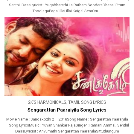
Senthil DassLyricist : Yugabharathi Ila Ratham SooderaDhesai Ettum
ThoolagaPagai Illai Illai Kaigal SeraOru ...
2K'S HARMONICALS
,
TAMIL SONG LYRICS
Sengarattan Paaraiyila Song Lyrics
Movie Name : Sandakozhi 2 – 2018Song Name : Sengarattan Paaraiyila
– Song LyricsMusic : Yuvan Shankar RajaSinger : Ramani Ammal, Senthil
DassLyricist : Arivumathi Sengarattan PaaraiyilaSittuthungum