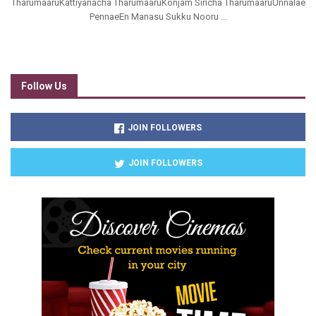
TharumaaruKattiyanacha TharumaaruKonjam Siricha TharumaaruUnnalae
PennaeEn Manasu Sukku Nooru ...
Follow Us
JOIN FOLLOWERS
JOIN FOLLOWERS