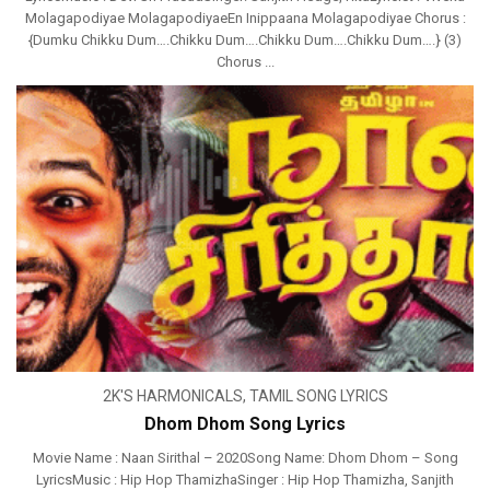
Molagapodiyae MolagapodiyaeEn Inippaana Molagapodiyae Chorus :
{Dumku Chikku Dum….Chikku Dum….Chikku Dum….Chikku Dum….} (3)
Chorus ...
2K'S HARMONICALS
,
TAMIL SONG LYRICS
Dhom Dhom Song Lyrics
Movie Name : Naan Sirithal – 2020Song Name: Dhom Dhom – Song
LyricsMusic : Hip Hop ThamizhaSinger : Hip Hop Thamizha, Sanjith