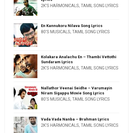
2K'S HARMONICALS
,
TAMIL SONG LYRICS
En Kannukoru Nilava Song Lyrics
80'S MUSICALS
,
TAMIL SONG LYRICS
Kolakara Analachu En – Thambi Vettothi
Sundaram Lyrics
2K'S HARMONICALS
,
TAMIL SONG LYRICS
Nallathor Veenai Seidhe – Varumayin
Niram Sigappu Movie Song Lyrics
80'S MUSICALS
,
TAMIL SONG LYRICS
Vada Vada Nanba – Brahman Lyrics
2K'S HARMONICALS
,
TAMIL SONG LYRICS