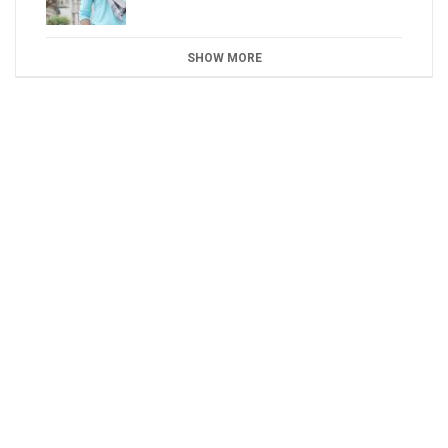
SHOW MORE