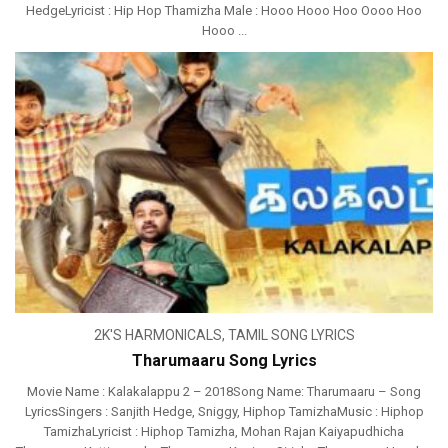
HedgeLyricist : Hip Hop Thamizha Male : Hooo Hooo Hoo Oooo Hoo
Hooo ...
2K'S HARMONICALS
,
TAMIL SONG LYRICS
Tharumaaru Song Lyrics
Movie Name : Kalakalappu 2 – 2018Song Name: Tharumaaru – Song
LyricsSingers : Sanjith Hedge, Sniggy, Hiphop TamizhaMusic : Hiphop
TamizhaLyricist : Hiphop Tamizha, Mohan Rajan Kaiyapudhicha