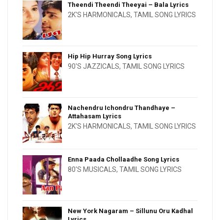
Theendi Theendi Theeyai – Bala Lyrics
2K'S HARMONICALS
,
TAMIL SONG LYRICS
Hip Hip Hurray Song Lyrics
90'S JAZZICALS
,
TAMIL SONG LYRICS
Nachendru Ichondru Thandhaye –
Attahasam Lyrics
2K'S HARMONICALS
,
TAMIL SONG LYRICS
Enna Paada Chollaadhe Song Lyrics
80'S MUSICALS
,
TAMIL SONG LYRICS
New York Nagaram – Sillunu Oru Kadhal
Lyrics