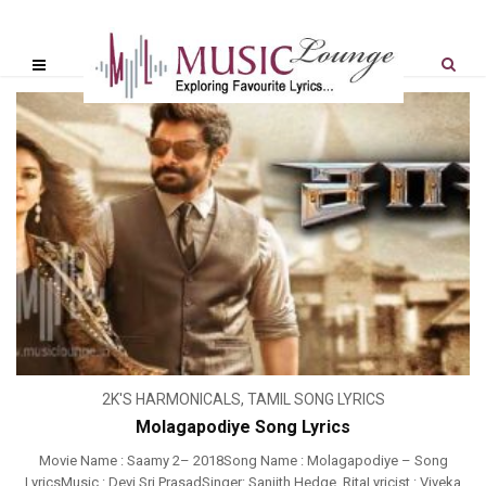
2K'S HARMONICALS
,
TAMIL SONG LYRICS
Molagapodiye Song Lyrics
Movie Name : Saamy 2– 2018Song Name : Molagapodiye – Song
LyricsMusic : Devi Sri PrasadSinger: Sanjith Hedge, RitaLyricist : Viveka