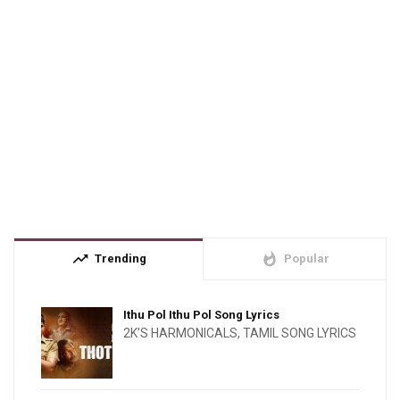
trending_up
whatshot
Trending
Popular
Ithu Pol Ithu Pol Song Lyrics
2K'S HARMONICALS
,
TAMIL SONG LYRICS