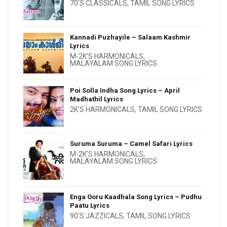
70'S CLASSICALS
,
TAMIL SONG LYRICS
Kannadi Puzhayile – Salaam Kashmir
Lyrics
M-2K'S HARMONICALS
,
MALAYALAM SONG LYRICS
Poi Solla Indha Song Lyrics – April
Madhathil Lyrics
2K'S HARMONICALS
,
TAMIL SONG LYRICS
Suruma Suruma – Camel Safari Lyrics
M-2K'S HARMONICALS
,
MALAYALAM SONG LYRICS
Enga Ooru Kaadhala Song Lyrics – Pudhu
Paatu Lyrics
90'S JAZZICALS
,
TAMIL SONG LYRICS