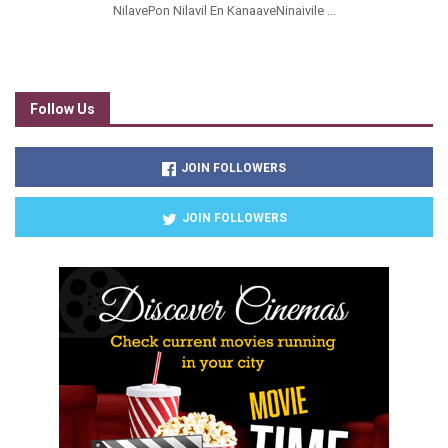
NilavePon Nilavil En KanaaveNinaivile ...
Follow Us
JOIN FOLLOWERS
JOIN FOLLOWERS