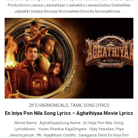
Productions Laavaa LaavaaNaan Laalaakku LaavaaSaalaa SaalaaNee
Jaljaakki Saalaa Noovaa NoovaaNee Ennoda NoovaaNovaa ...
2K'S HARMONICALS
,
TAMIL SONG LYRICS
En Iniya Pon Nila Song Lyrics – Aghathiyaa Movie Lyrics
Movie Name : AghathiyaaSong Name : En Iniya Pon Nila- Song
LyricsMusic : Yuvan Shankar RajaSingers : Vijay Yesudas, Priya
JersonLyricist : PA. VijayMusic Credits : Saregama Tamil En Iniya Pon