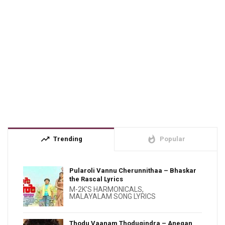
trending_up
whatshot
Trending
Popular
Pularoli Vannu Cherunnithaa – Bhaskar
the Rascal Lyrics
M-2K'S HARMONICALS
,
MALAYALAM SONG LYRICS
Thodu Vaanam Thodugindra – Anegan