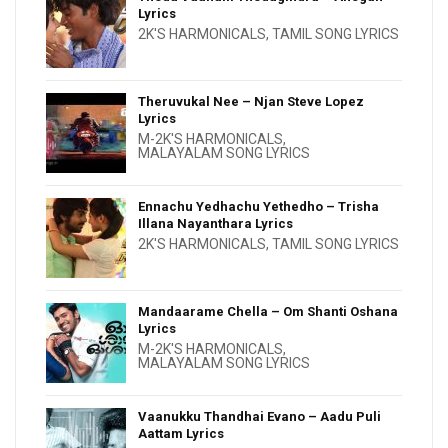
Lyrics
2K'S HARMONICALS
,
TAMIL SONG LYRICS
Theruvukal Nee – Njan Steve Lopez
Lyrics
M-2K'S HARMONICALS
,
MALAYALAM SONG LYRICS
Ennachu Yedhachu Yethedho – Trisha
Illana Nayanthara Lyrics
2K'S HARMONICALS
,
TAMIL SONG LYRICS
Mandaarame Chella – Om Shanti Oshana
Lyrics
M-2K'S HARMONICALS
,
MALAYALAM SONG LYRICS
Vaanukku Thandhai Evano – Aadu Puli
Aattam Lyrics