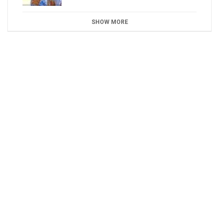
SHOW MORE