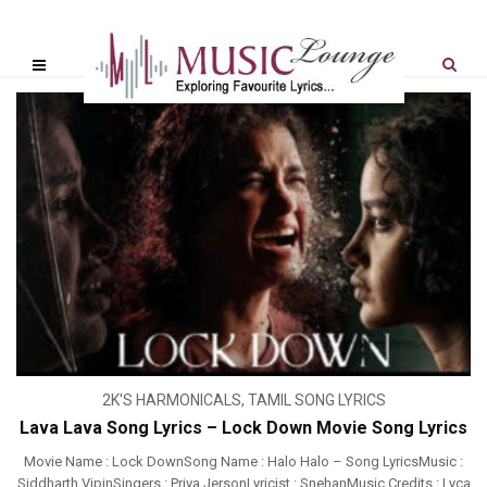
2K'S HARMONICALS
,
TAMIL SONG LYRICS
Lava Lava Song Lyrics – Lock Down Movie Song Lyrics
Movie Name : Lock DownSong Name : Halo Halo – Song LyricsMusic :
Siddharth VipinSingers : Priya JersonLyricist : SnehanMusic Credits : Lyca