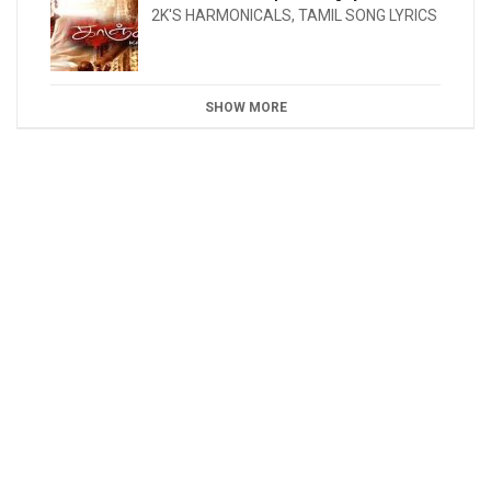
2K'S HARMONICALS
,
TAMIL SONG LYRICS
SHOW MORE