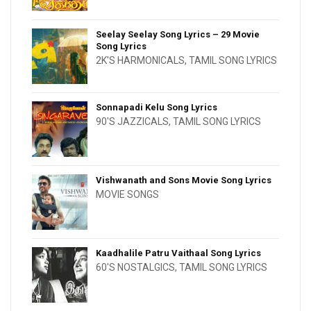
Seelay Seelay Song Lyrics – 29 Movie
Song Lyrics
2K'S HARMONICALS
,
TAMIL SONG LYRICS
Sonnapadi Kelu Song Lyrics
90'S JAZZICALS
,
TAMIL SONG LYRICS
Vishwanath and Sons Movie Song Lyrics
MOVIE SONGS
Kaadhalile Patru Vaithaal Song Lyrics
60'S NOSTALGICS
,
TAMIL SONG LYRICS