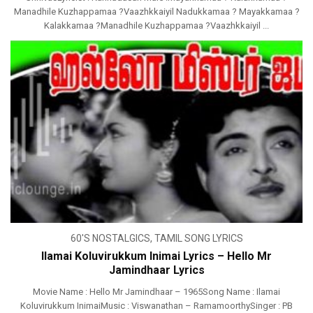
Manadhile Kuzhappamaa ?Vaazhkkaiyil Nadukkamaa ? Mayakkamaa ?
Kalakkamaa ?Manadhile Kuzhappamaa ?Vaazhkkaiyil ...
60'S NOSTALGICS
,
TAMIL SONG LYRICS
Ilamai Koluvirukkum Inimai Lyrics – Hello Mr
Jamindhaar Lyrics
Movie Name : Hello Mr Jamindhaar – 1965Song Name : Ilamai
Koluvirukkum InimaiMusic : Viswanathan – RamamoorthySinger : PB