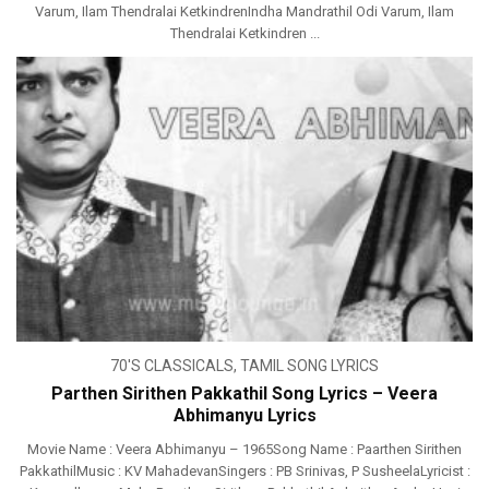
Varum, Ilam Thendralai KetkindrenIndha Mandrathil Odi Varum, Ilam
Thendralai Ketkindren ...
70'S CLASSICALS
,
TAMIL SONG LYRICS
Parthen Sirithen Pakkathil Song Lyrics – Veera
Abhimanyu Lyrics
Movie Name : Veera Abhimanyu – 1965Song Name : Paarthen Sirithen
PakkathilMusic : KV MahadevanSingers : PB Srinivas, P SusheelaLyricist :