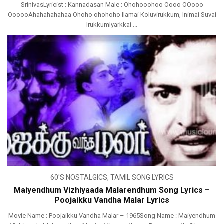
SrinivasLyricist : Kannadasan Male : Ohohooohoo Oooo OOooo
OooooAhahahahahaa Ohoho ohohoho Ilamai Koluvirukkum, Inimai Suvai
IrukkumIyarkkai ...
60'S NOSTALGICS
,
TAMIL SONG LYRICS
Maiyendhum Vizhiyaada Malarendhum Song Lyrics –
Poojaikku Vandha Malar Lyrics
Movie Name : Poojaikku Vandha Malar – 1965Song Name : Maiyendhum