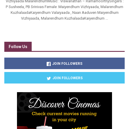
Vizhiyaada MalarendhumMusic : Viswanathan – RamamoorthySingers :
P Susheela, PB Srinivas Female :Maiyendhum Vizhiyaada, Malarendhum
KuzhalaadaKaiyendhum Valaiyaada , Naan Aaduven Maiyendhum
Vizhiyaada, Malarendhum KuzhalaadaKaiyendhum ...
Follow Us
JOIN FOLLOWERS
JOIN FOLLOWERS