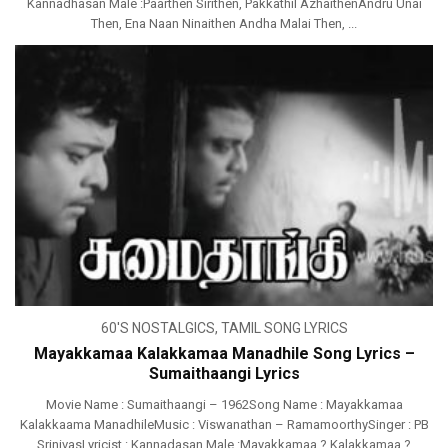
Kannadhasan Male :Paarthen Sirithen, Pakkathil AzhaithenAndru Unai
Then, Ena Naan Ninaithen Andha Malai Then, ...
60'S NOSTALGICS
,
TAMIL SONG LYRICS
Mayakkamaa Kalakkamaa Manadhile Song Lyrics –
Sumaithaangi Lyrics
Movie Name : Sumaithaangi – 1962Song Name : Mayakkamaa
Kalakkaama ManadhileMusic : Viswanathan – RamamoorthySinger : PB
SrinivasLyricist : Kannadasan Male :Mayakkamaa ? Kalakkamaa ?