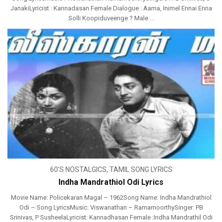
JanakiLyricist : Kannadasan Female Dialogue : Aama, Inimel Ennai Enna
Solli Koopiduveenge ? Male ...
60'S NOSTALGICS
,
TAMIL SONG LYRICS
Indha Mandrathiol Odi Lyrics
Movie Name: Policekaran Magal – 1962Song Name: Indha Mandrathiol
Odi – Song LyricsMusic: Viswanathan – RamamoorthySinger: PB
Srinivas, P SusheelaLyricist: Kannadhasan Female :Indha Mandrathil Odi