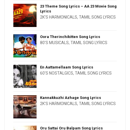
23 Theme Song Lyrics – AA 23 Movie Song
Lyrics
2K'S HARMONICALS
,
TAMIL SONG LYRICS
Oora Therinchikitten Song Lyrics
80'S MUSICALS
,
TAMIL SONG LYRICS
En Aattamellaam Song Lyrics
60'S NOSTALGICS
,
TAMIL SONG LYRICS
Kannakkuzhi Azhage Song Lyrics
2K'S HARMONICALS
,
TAMIL SONG LYRICS
Oru Sattai Oru Balpam Song Lyrics