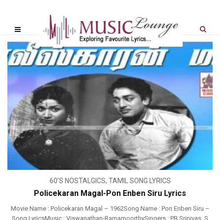
60'S NOSTALGICS
,
TAMIL SONG LYRICS
Policekaran Magal-Pon Enben Siru Lyrics
Movie Name : Policekaran Magal – 1962Song Name : Pon Enben Siru –
Song LyricsMusic : Viswanathan-RamamoorthySingers : PB Srinivas, S