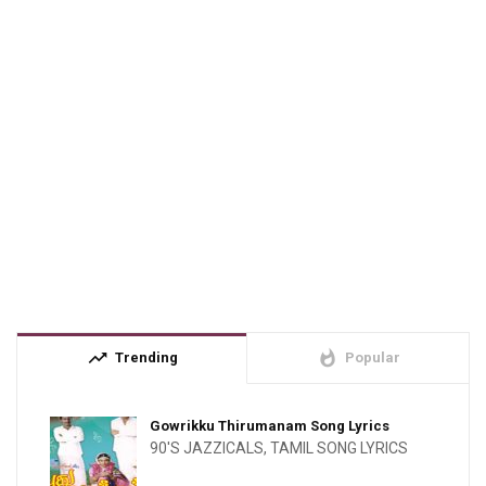
trending_up
whatshot
Trending
Popular
Gowrikku Thirumanam Song Lyrics
90'S JAZZICALS
,
TAMIL SONG LYRICS