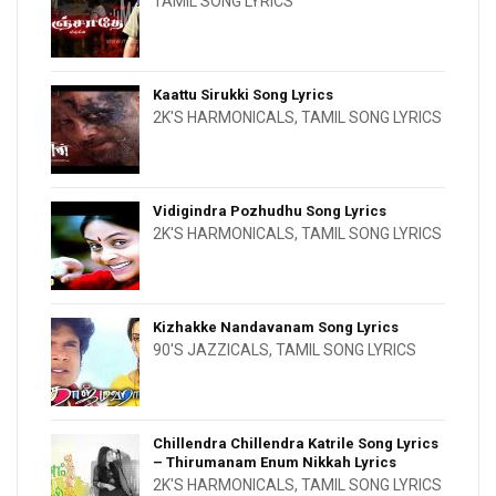
TAMIL SONG LYRICS
Kaattu Sirukki Song Lyrics
2K'S HARMONICALS
,
TAMIL SONG LYRICS
Vidigindra Pozhudhu Song Lyrics
2K'S HARMONICALS
,
TAMIL SONG LYRICS
Kizhakke Nandavanam Song Lyrics
90'S JAZZICALS
,
TAMIL SONG LYRICS
Chillendra Chillendra Katrile Song Lyrics
– Thirumanam Enum Nikkah Lyrics
2K'S HARMONICALS
,
TAMIL SONG LYRICS