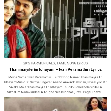
2K'S HARMONICALS
,
TAMIL SONG LYRICS
Thanimaiyile En Idhayam – Ivan Veramathiri Lyrics
Movie Name : Ivan Veramathiri – 2013Song Name : Thanimaiyile En
IdhayamMusic : C SathyaSingers : Anand Aravindhakshan, NivasLyricist :
Viveka Male :Thanimaiyile En Idhayam ThudikkudheTholaivinile En
Nizhalum NadakkudheEn Arughe Nee Irundhaal, Iravu Pagal Thevai ...