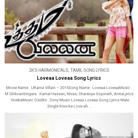
2K'S HARMONICALS
,
TAMIL SONG LYRICS
Loveaa Loveaa Song Lyrics
Movie Name : Uttama Villain – 2015Song Name : Loveaa LoveaaMusic :
M GhibranSingers : Kamal Hassan, Nivas, Sharanya Gopinath, AnitaLyrics
: VivekaMusic Credits : Sony Music Loveaa Loveaa Song Lyrics Male
:Single Kiss-ke Love-ah ...