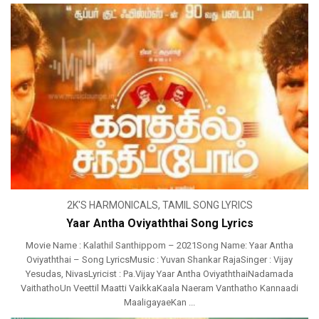
2K'S HARMONICALS
,
TAMIL SONG LYRICS
Yaar Antha Oviyaththai Song Lyrics
Movie Name : Kalathil Santhippom – 2021Song Name: Yaar Antha
Oviyaththai – Song LyricsMusic : Yuvan Shankar RajaSinger : Vijay
Yesudas, NivasLyricist : Pa.Vijay Yaar Antha OviyaththaiNadamada
VaithathoUn Veettil Maatti VaikkaKaala Naeram Vanthatho Kannaadi
MaaligayaeKan ...