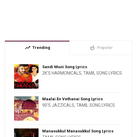
trending_up
whatshot
Trending
Popular
Sandi Muni Song Lyrics
2K'S HARMONICALS
,
TAMIL SONG LYRICS
Maalai En Vethanai Song Lyrics
90'S JAZZICALS
,
TAMIL SONG LYRICS
Manasukkul Manasukkul Song Lyrics