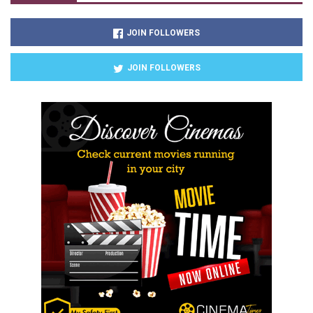
JOIN FOLLOWERS
JOIN FOLLOWERS