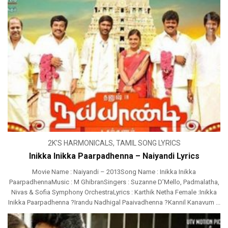
2K'S HARMONICALS
,
TAMIL SONG LYRICS
Inikka Inikka Paarpadhenna – Naiyandi Lyrics
Movie Name : Naiyandi – 2013Song Name : Inikka Inikka
PaarpadhennaMusic : M GhibranSingers : Suzanne D’Mello, Padmalatha,
Nivas & Sofia Symphony OrchestraLyrics : Karthik Netha Female :Inikka
Inikka Paarpadhenna ?Irandu Nadhigal Paaivadhenna ?Kannil Kanavum ...