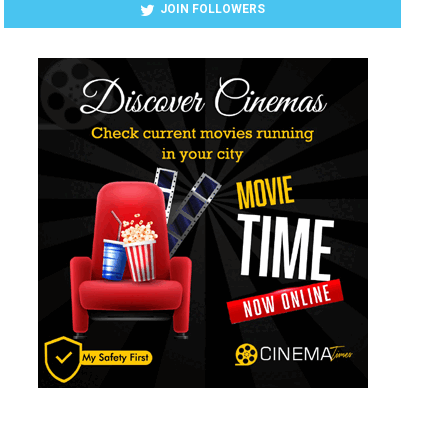
JOIN FOLLOWERS