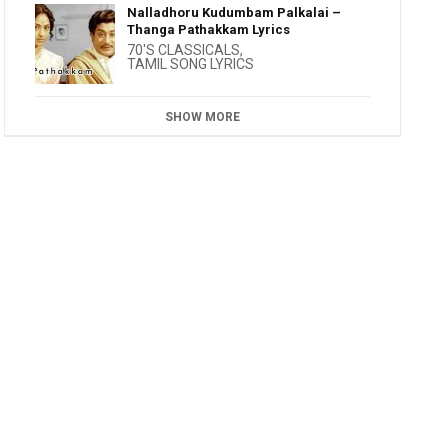
Nalladhoru Kudumbam Palkalai –
Thanga Pathakkam Lyrics
70'S CLASSICALS
,
TAMIL SONG LYRICS
SHOW MORE