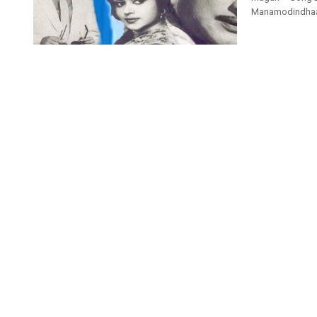
ManamodindhaarU