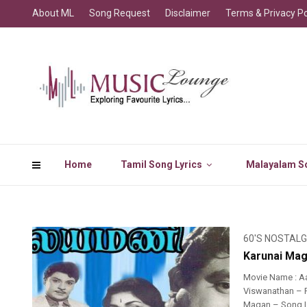
About ML
Song Request
Disclaimer
Terms & Privacy Po
Home
Tamil Song Lyrics
Malayalam So
60'S NOSTALG
Karunai Mag
Movie Name : A
Viswanathan – R
Magan – Song L