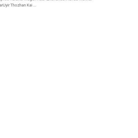
yir Thozhan Kai ...