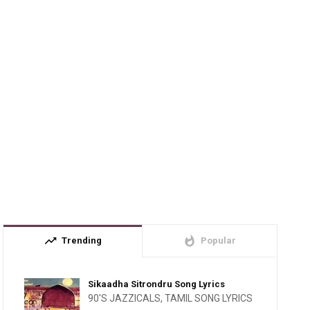
trending_up
whatshot
Trending
Popular
Sikaadha Sitrondru Song Lyrics
90'S JAZZICALS
,
TAMIL SONG LYRICS