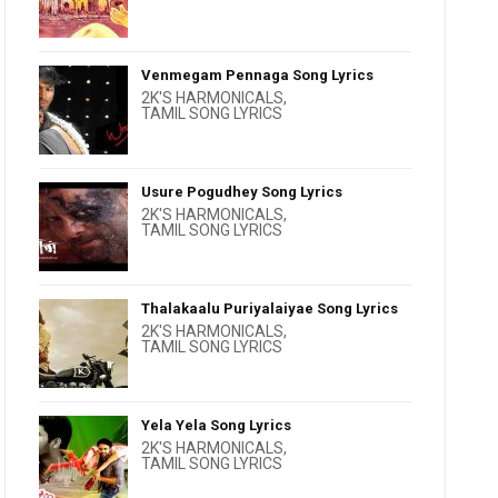
Venmegam Pennaga Song Lyrics
2K'S HARMONICALS
,
TAMIL SONG LYRICS
Usure Pogudhey Song Lyrics
2K'S HARMONICALS
,
TAMIL SONG LYRICS
Thalakaalu Puriyalaiyae Song Lyrics
2K'S HARMONICALS
,
TAMIL SONG LYRICS
Yela Yela Song Lyrics
2K'S HARMONICALS
,
TAMIL SONG LYRICS