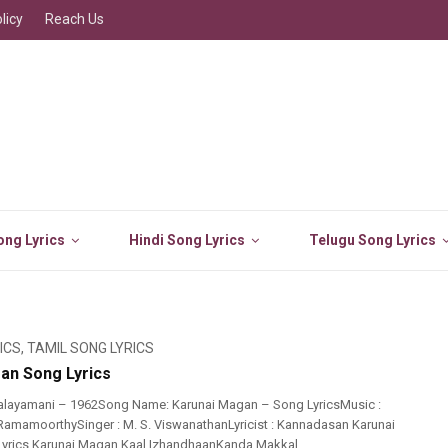
licy
Reach Us
ng Lyrics
Hindi Song Lyrics
Telugu Song Lyrics
ICS
,
TAMIL SONG LYRICS
an Song Lyrics
alayamani – 1962Song Name: Karunai Magan – Song LyricsMusic :
amamoorthySinger : M. S. ViswanathanLyricist : Kannadasan Karunai
yrics Karunai Magan Kaal IzhandhaanKanda Makkal