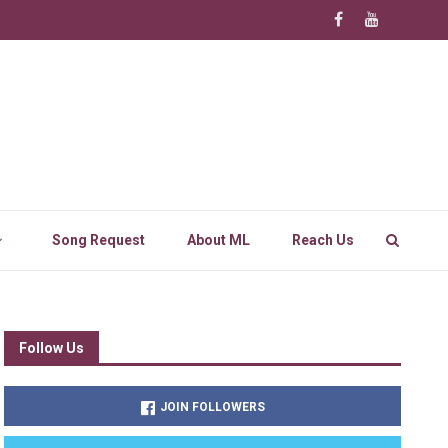
Song Request
About ML
Reach Us
Follow Us
JOIN FOLLOWERS