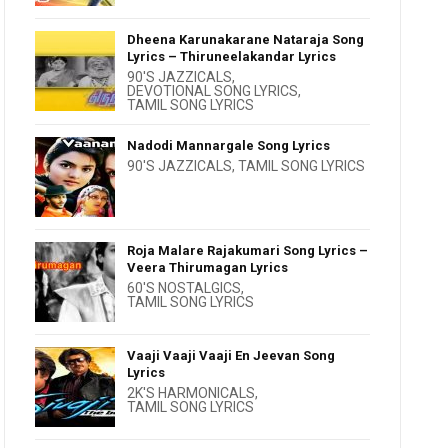
Dheena Karunakarane Nataraja Song
Lyrics – Thiruneelakandar Lyrics
90'S JAZZICALS
,
DEVOTIONAL SONG LYRICS
,
TAMIL SONG LYRICS
Nadodi Mannargale Song Lyrics
90'S JAZZICALS
,
TAMIL SONG LYRICS
Roja Malare Rajakumari Song Lyrics –
Veera Thirumagan Lyrics
60'S NOSTALGICS
,
TAMIL SONG LYRICS
Vaaji Vaaji Vaaji En Jeevan Song
Lyrics
2K'S HARMONICALS
,
TAMIL SONG LYRICS