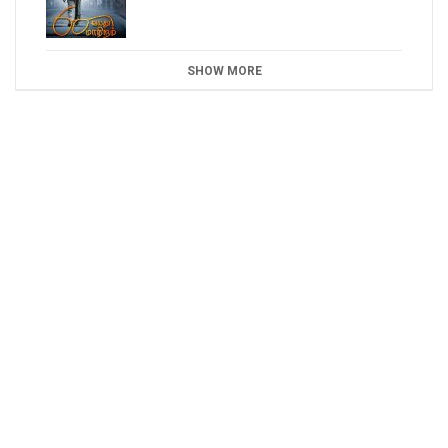
SHOW MORE