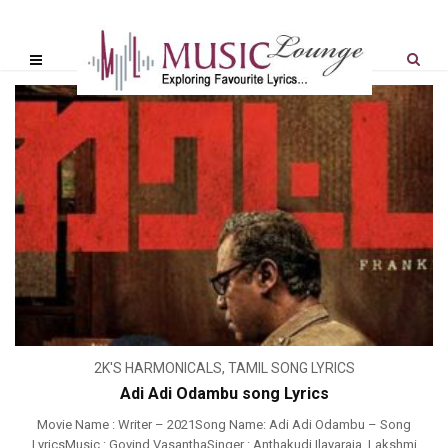
2K'S HARMONICALS
,
TAMIL SONG LYRICS
Adi Adi Odambu song Lyrics
Movie Name : Writer – 2021Song Name: Adi Adi Odambu – Song
LyricsMusic : Govind VasanthaSinger : Anthakudi Ilayaraja, Lakshmi