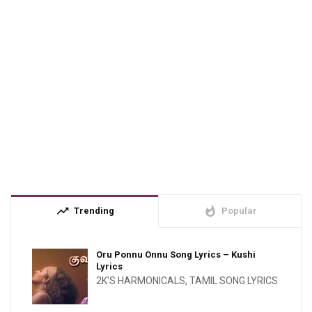
trending_up
whatshot
Trending
Popular
Oru Ponnu Onnu Song Lyrics – Kushi
Lyrics
2K'S HARMONICALS
,
TAMIL SONG LYRICS