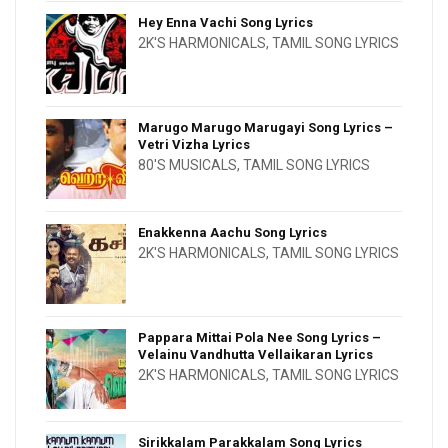
Hey Enna Vachi Song Lyrics
2K'S HARMONICALS
,
TAMIL SONG LYRICS
Marugo Marugo Marugayi Song Lyrics –
Vetri Vizha Lyrics
80'S MUSICALS
,
TAMIL SONG LYRICS
Enakkenna Aachu Song Lyrics
2K'S HARMONICALS
,
TAMIL SONG LYRICS
Pappara Mittai Pola Nee Song Lyrics –
Velainu Vandhutta Vellaikaran Lyrics
2K'S HARMONICALS
,
TAMIL SONG LYRICS
Sirikkalam Parakkalam Song Lyrics