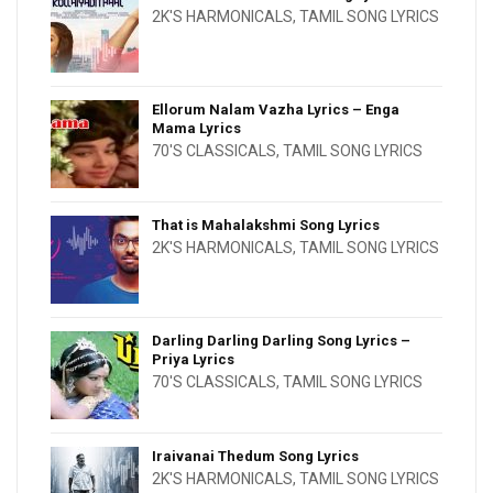
2K'S HARMONICALS
,
TAMIL SONG LYRICS
Ellorum Nalam Vazha Lyrics – Enga
Mama Lyrics
70'S CLASSICALS
,
TAMIL SONG LYRICS
That is Mahalakshmi Song Lyrics
2K'S HARMONICALS
,
TAMIL SONG LYRICS
Darling Darling Darling Song Lyrics –
Priya Lyrics
70'S CLASSICALS
,
TAMIL SONG LYRICS
Iraivanai Thedum Song Lyrics
2K'S HARMONICALS
,
TAMIL SONG LYRICS