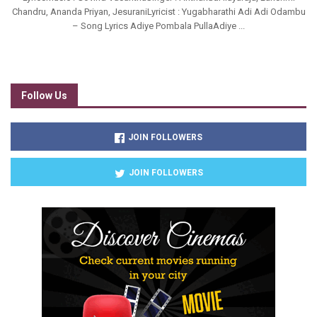
Chandru, Ananda Priyan, JesuraniLyricist : Yugabharathi Adi Adi Odambu
– Song Lyrics Adiye Pombala PullaAdiye ...
Follow Us
JOIN FOLLOWERS
JOIN FOLLOWERS