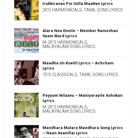
Irukkiravan Poi Solla Maattan Lyrics
2K'S HARMONICALS
,
TAMIL SONG LYRICS
Alare Nee Ennile – Member Rameshan
9aam Ward Lyrics
M-2K'S HARMONICALS
,
MALAYALAM SONG LYRICS
Maadha Un Kovilil Lyrics – Achchani
Lyrics
70'S CLASSICALS
,
TAMIL SONG LYRICS
Peyyum Nilaavu – Maniyarayile Ashokan
Lyrics
M-2K'S HARMONICALS
,
MALAYALAM SONG LYRICS
Mandhara Malare Mandhara Song Lyrics
– Naan Avanillai Lyrics