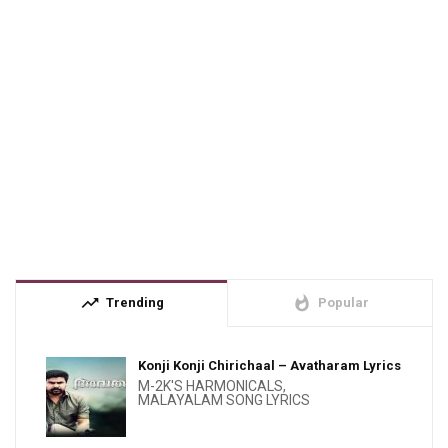
trending_up
whatshot
Trending
Popular
Konji Konji Chirichaal – Avatharam Lyrics
M-2K'S HARMONICALS
,
MALAYALAM SONG LYRICS