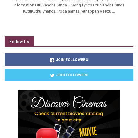
Information Otti Vandha Singa – Song Lyrics Otti Vandha Singa
KuttiKuthu Chandai PodalaamaaPethappan Veettu ...
Follow Us
JOIN FOLLOWERS
JOIN FOLLOWERS