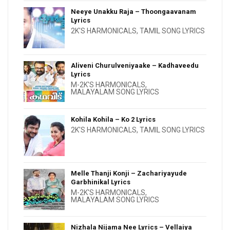
Neeye Unakku Raja – Thoongaavanam
Lyrics
2K'S HARMONICALS
,
TAMIL SONG LYRICS
Aliveni Churulveniyaake – Kadhaveedu
Lyrics
M-2K'S HARMONICALS
,
MALAYALAM SONG LYRICS
Kohila Kohila – Ko 2 Lyrics
2K'S HARMONICALS
,
TAMIL SONG LYRICS
Melle Thanji Konji – Zachariyayude
Garbhinikal Lyrics
M-2K'S HARMONICALS
,
MALAYALAM SONG LYRICS
Nizhala Nijama Nee Lyrics – Vellaiya