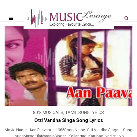
80'S MUSICALS
,
TAMIL SONG LYRICS
Otti Vandha Singa Song Lyrics
Movie Name : Aan Paavam – 1985Song Name: Otti Vandha Singa – Song
LyricsMusic : IlaiyaraajaSinger : Kollangudi KarupayiLyricist : No