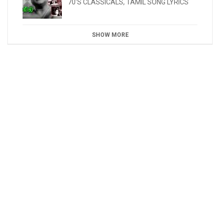
70'S CLASSICALS
,
TAMIL SONG LYRICS
SHOW MORE