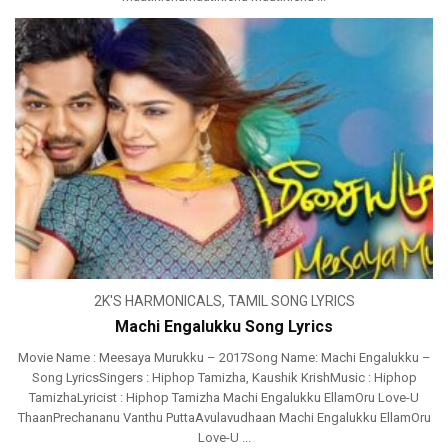
2K'S HARMONICALS
,
TAMIL SONG LYRICS
Machi Engalukku Song Lyrics
Movie Name : Meesaya Murukku – 2017Song Name: Machi Engalukku –
Song LyricsSingers : Hiphop Tamizha, Kaushik KrishMusic : Hiphop
TamizhaLyricist : Hiphop Tamizha Machi Engalukku EllamOru Love-U
ThaanPrechananu Vanthu PuttaAvulavudhaan Machi Engalukku EllamOru
Love-U ...