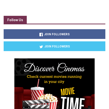
Follow Us
JOIN FOLLOWERS
JOIN FOLLOWERS