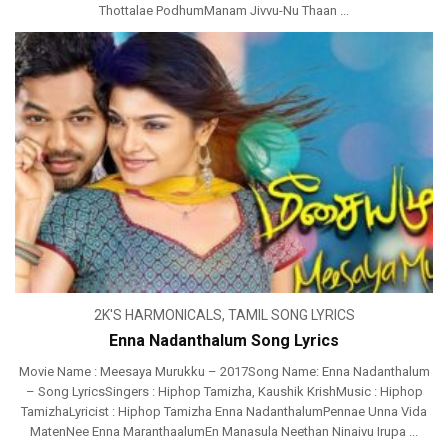
Thottalae PodhumManam Jivvu-Nu Thaan ...
2K'S HARMONICALS
,
TAMIL SONG LYRICS
Enna Nadanthalum Song Lyrics
Movie Name : Meesaya Murukku – 2017Song Name: Enna Nadanthalum
– Song LyricsSingers : Hiphop Tamizha, Kaushik KrishMusic : Hiphop
TamizhaLyricist : Hiphop Tamizha Enna NadanthalumPennae Unna Vida
MatenNee Enna MaranthaalumEn Manasula Neethan Ninaivu Irupa ...