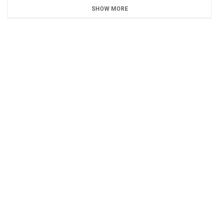
SHOW MORE