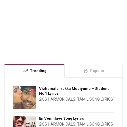
trending_up
whatshot
Trending
Popular
Vizhamale Irukka Mudiyuma – Student
No 1 Lyrics
2K'S HARMONICALS
,
TAMIL SONG LYRICS
En Vennilave Song Lyrics
2K'S HARMONICALS
,
TAMIL SONG LYRICS