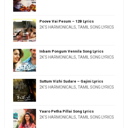
Poove Vai Pesum – 12B Lyrics
2K'S HARMONICALS
,
TAMIL SONG LYRICS
Inbam Pongum Vennila Song Lyrics
2K'S HARMONICALS
,
TAMIL SONG LYRICS
Suttum Vizhi Sudare – Gajini Lyrics
2K'S HARMONICALS
,
TAMIL SONG LYRICS
Yaaro Petha Pillai Song Lyrics
2K'S HARMONICALS
,
TAMIL SONG LYRICS