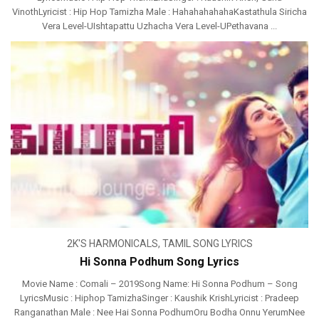
VinothLyricist : Hip Hop Tamizha Male : HahahahahahaKastathula Siricha
Vera Level-UIshtapattu Uzhacha Vera Level-UPethavana ...
2K'S HARMONICALS
,
TAMIL SONG LYRICS
Hi Sonna Podhum Song Lyrics
Movie Name : Comali – 2019Song Name: Hi Sonna Podhum – Song
LyricsMusic : Hiphop TamizhaSinger : Kaushik KrishLyricist : Pradeep
Ranganathan Male : Nee Hai Sonna PodhumOru Bodha Onnu YerumNee