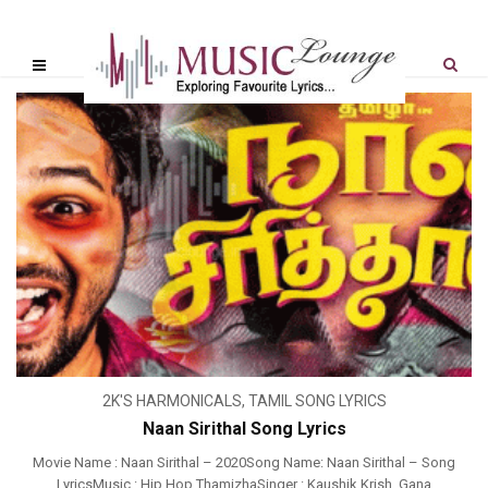
2K'S HARMONICALS
,
TAMIL SONG LYRICS
Naan Sirithal Song Lyrics
Movie Name : Naan Sirithal – 2020Song Name: Naan Sirithal – Song
LyricsMusic : Hip Hop ThamizhaSinger : Kaushik Krish, Gana