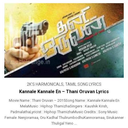
2K'S HARMONICALS
,
TAMIL SONG LYRICS
Kannale Kannale En – Thani Oruvan Lyrics
Movie Name : Thani Oruvan – 2015Song Name : Kannale Kannale En
MelaMusic : Hiphop ThamizhaSingers : Kaushik Krish,
PadmalathaLyricist : Hiphop ThamizhaMusic Credits : Sony Music
Female :Nenjoramaa, Oru Kadhal ThulirumbodhuKannoramaa, Sirukanner
Thuligal Yeno ...