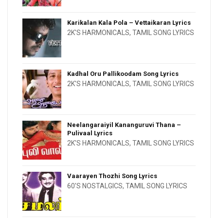
Karikalan Kala Pola – Vettaikaran Lyrics
2K'S HARMONICALS
,
TAMIL SONG LYRICS
Kadhal Oru Pallikoodam Song Lyrics
2K'S HARMONICALS
,
TAMIL SONG LYRICS
Neelangaraiyil Kananguruvi Thana –
Pulivaal Lyrics
2K'S HARMONICALS
,
TAMIL SONG LYRICS
Vaarayen Thozhi Song Lyrics
60'S NOSTALGICS
,
TAMIL SONG LYRICS