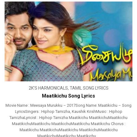
2K'S HARMONICALS
,
TAMIL SONG LYRICS
Maatikichu Song Lyrics
Movie Name : Meesaya Murukku – 2017Song Name: Maatikichu – Song
LyricsSingers : Hiphop Tamizha, Kaushik KrishMusic : Hiphop
TamizhaLyricist : Hiphop Tamizha Maatikichu MaatikichuMaatikichu
MaatikichuMaatikichu MaatikichuMaatikichu Maatikichu Chorus :
Maatikichu MaatikichuMaatikichu MaatikichuMaatikichu
MaatikichuMaatikichu Maatikichu ...