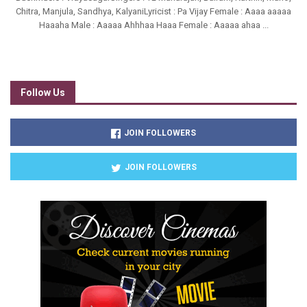
Chitra, Manjula, Sandhya, KalyaniLyricist : Pa Vijay Female : Aaaa aaaaa
Haaaha Male : Aaaaa Ahhhaa Haaa Female : Aaaaa ahaa ...
Follow Us
JOIN FOLLOWERS
JOIN FOLLOWERS