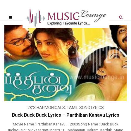
2K'S HARMONICALS
,
TAMIL SONG LYRICS
Buck Buck Buck Lyrics – Parthiban Kanavu Lyrics
Movie Name : Parthiban Kanavu – 2003Song Name : Buck Buck
BuckMusic : VidyasagarSingers : TL Maharajan, Balram, Karthik, Mano,