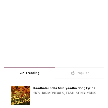
trending_up
whatshot
Trending
Popular
Kaadhalai Solla Mudiyaadha Song Lyrics
2K'S HARMONICALS
,
TAMIL SONG LYRICS