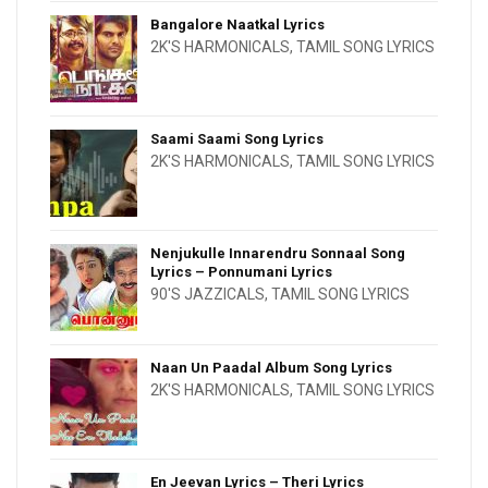
Bangalore Naatkal Lyrics
2K'S HARMONICALS
,
TAMIL SONG LYRICS
Saami Saami Song Lyrics
2K'S HARMONICALS
,
TAMIL SONG LYRICS
Nenjukulle Innarendru Sonnaal Song
Lyrics – Ponnumani Lyrics
90'S JAZZICALS
,
TAMIL SONG LYRICS
Naan Un Paadal Album Song Lyrics
2K'S HARMONICALS
,
TAMIL SONG LYRICS
En Jeevan Lyrics – Theri Lyrics