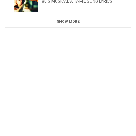
80'S MUSICALS
,
TAMIL SONG LYRICS
SHOW MORE