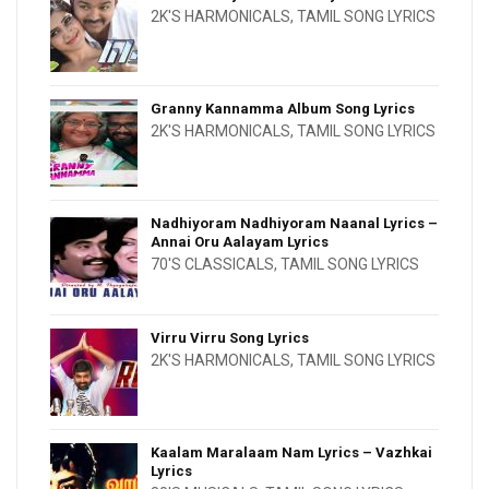
2K'S HARMONICALS
,
TAMIL SONG LYRICS
Granny Kannamma Album Song Lyrics
2K'S HARMONICALS
,
TAMIL SONG LYRICS
Nadhiyoram Nadhiyoram Naanal Lyrics –
Annai Oru Aalayam Lyrics
70'S CLASSICALS
,
TAMIL SONG LYRICS
Virru Virru Song Lyrics
2K'S HARMONICALS
,
TAMIL SONG LYRICS
Kaalam Maralaam Nam Lyrics – Vazhkai
Lyrics