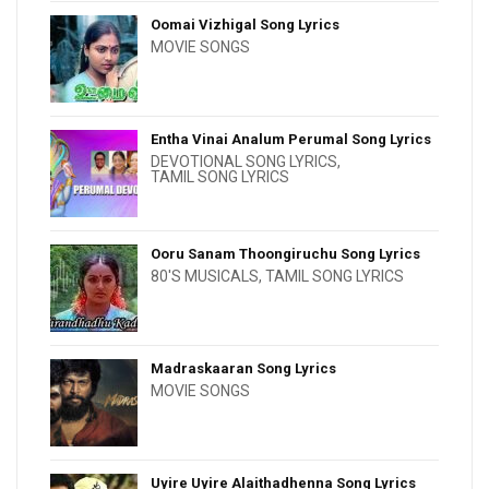
Oomai Vizhigal Song Lyrics
MOVIE SONGS
Entha Vinai Analum Perumal Song Lyrics
DEVOTIONAL SONG LYRICS
,
TAMIL SONG LYRICS
Ooru Sanam Thoongiruchu Song Lyrics
80'S MUSICALS
,
TAMIL SONG LYRICS
Madraskaaran Song Lyrics
MOVIE SONGS
Uyire Uyire Alaithadhenna Song Lyrics