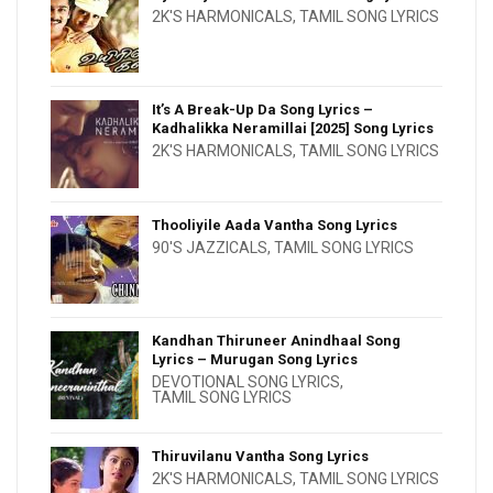
2K'S HARMONICALS
,
TAMIL SONG LYRICS
It’s A Break-Up Da Song Lyrics –
Kadhalikka Neramillai [2025] Song Lyrics
2K'S HARMONICALS
,
TAMIL SONG LYRICS
Thooliyile Aada Vantha Song Lyrics
90'S JAZZICALS
,
TAMIL SONG LYRICS
Kandhan Thiruneer Anindhaal Song
Lyrics – Murugan Song Lyrics
DEVOTIONAL SONG LYRICS
,
TAMIL SONG LYRICS
Thiruvilanu Vantha Song Lyrics
2K'S HARMONICALS
,
TAMIL SONG LYRICS