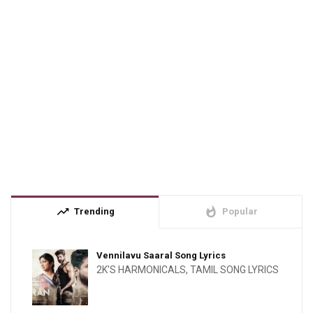
trending_up
whatshot
Trending
Popular
Vennilavu Saaral Song Lyrics
2K'S HARMONICALS
,
TAMIL SONG LYRICS