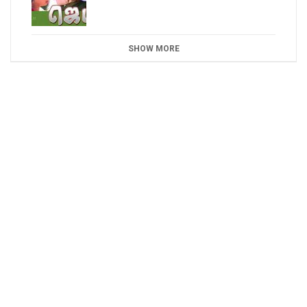
SHOW MORE