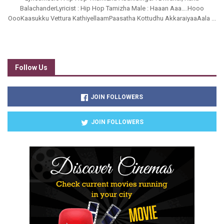
BalachanderLyricist : Hip Hop Tamizha Male : Haaan Aaa….Hooo
OooKaasukku Vettura KathiyellaamPaasatha Kottudhu AkkaraiyaaAala ...
Follow Us
JOIN FOLLOWERS
JOIN FOLLOWERS