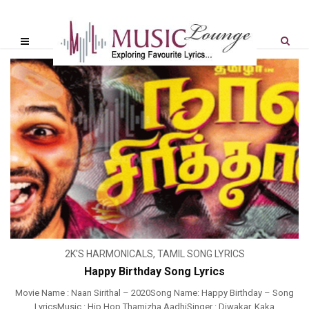
2K'S HARMONICALS
,
TAMIL SONG LYRICS
Happy Birthday Song Lyrics
Movie Name : Naan Sirithal – 2020Song Name: Happy Birthday – Song
LyricsMusic : Hip Hop Thamizha AadhiSinger : Diwakar, Kaka